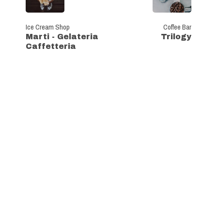
Ice Cream Shop
Coffee Bar
Marti - Gelateria
Trilogy
Caffetteria