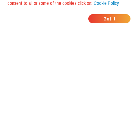
consent to all or some of the cookies click on:
Cookie Policy
WHERE DO YOUR
Got it
FRIENDS EAT?
Download the app and discover it
with foodiestrip