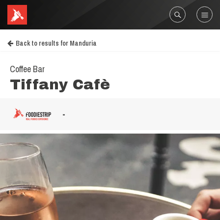
Back to results for Manduria
Coffee Bar
Tiffany Cafè
-