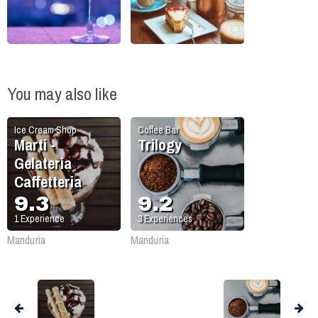
You may also like
Ice Cream Shop
Coffee Bar
Marti -
Trilogy
Gelateria
Caffetteria
9.3
9.2
1
Experience
3
Experiences
Manduria
Manduria