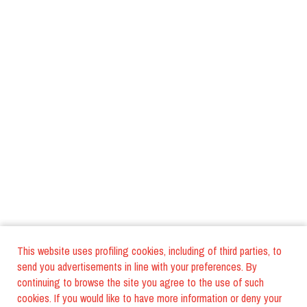
This website uses profiling cookies, including of third parties, to
send you advertisements in line with your preferences. By
continuing to browse the site you agree to the use of such
cookies. If you would like to have more information or deny your