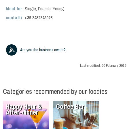
Ideal for
Single
,
Friends
,
Young
contatti
+39
3482349028
Are you the business owner?
Last modified:
20 February 2019
Categories recommended by our foodies
Happy Hour &
Coffee Bar
After-dinner