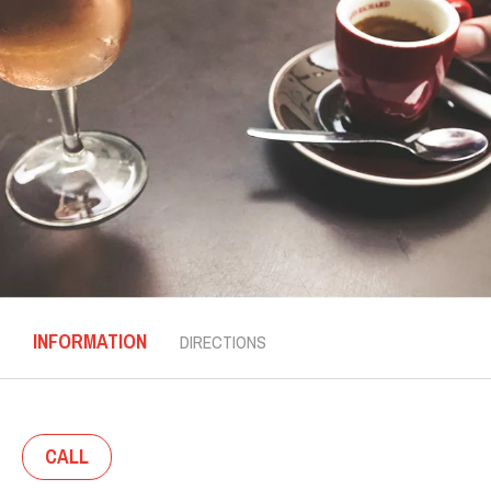
INFORMATION
DIRECTIONS
CALL