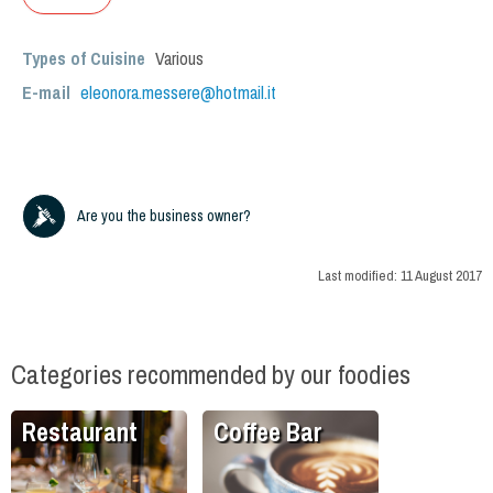
Types of Cuisine
Various
E-mail
eleonora.messere@hotmail.it
Are you the business owner?
Last modified:
11 August 2017
Categories recommended by our foodies
Restaurant
Coffee Bar