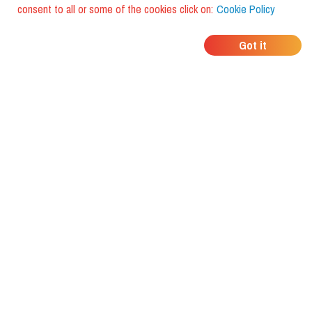
consent to all or some of the cookies click on:
Cookie Policy
WHERE DO YOUR
Got it
FRIENDS EAT?
Download the app and discover it
with foodiestrip