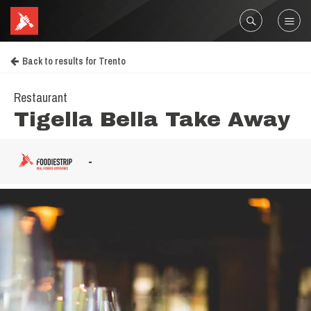
Back to results for Trento
Restaurant
Tigella Bella Take Away
-