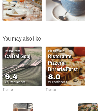
You may also like
Restaurant
Pizza place
Ca Dei Gobj
Ristorante
Pizzeria
Birreria Forst
9.4
8.0
27
Experiences
2
Experiences
Trento
Trento