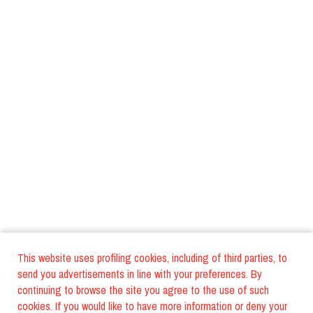
This website uses profiling cookies, including of third parties, to
send you advertisements in line with your preferences. By
continuing to browse the site you agree to the use of such
cookies. If you would like to have more information or deny your