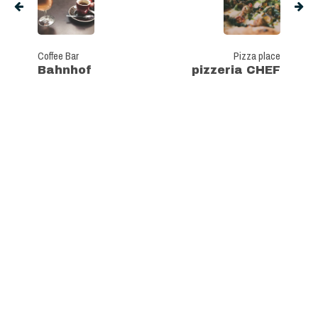
Coffee Bar
Pizza place
Bahnhof
pizzeria CHEF