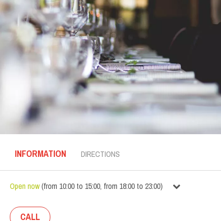
INFORMATION
DIRECTIONS
Open now
(
from
10:00
to
15:00
,
from
18:00
to
23:00
)
CALL