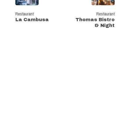
Restaurant
Restaurant
La Cambusa
Thomas Bistro
& Night