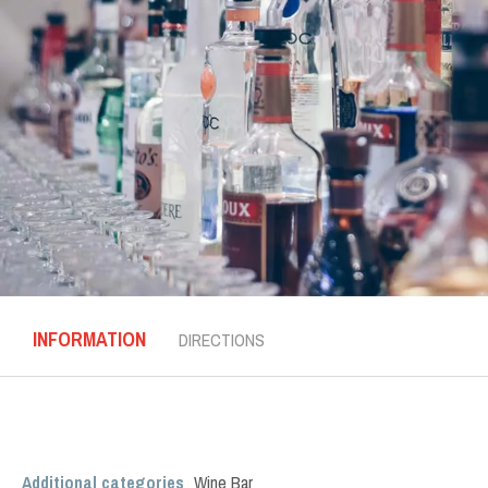
INFORMATION
DIRECTIONS
Additional categories
Wine Bar