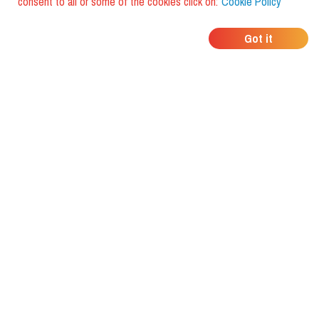
consent to all or some of the cookies click on:
Cookie Policy
WHERE DO YOUR
Got it
FRIENDS EAT?
Download the app and discover it
with foodiestrip