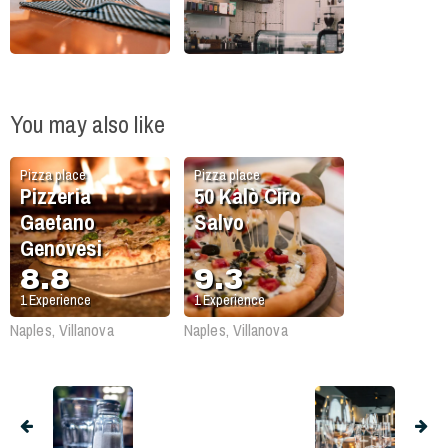
You may also like
Pizza place
Pizza place
Pizzeria
50 Kalò Ciro
Gaetano
Salvo
Genovesi
8.8
9.3
1
Experience
1
Experience
Naples, Villanova
Naples, Villanova