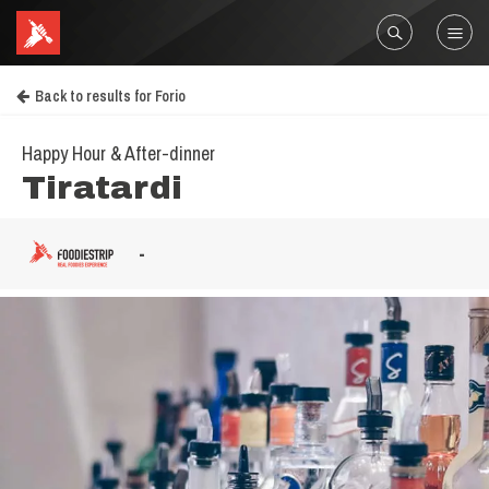
Back to results for Forio
Happy Hour & After-dinner
Tiratardi
-