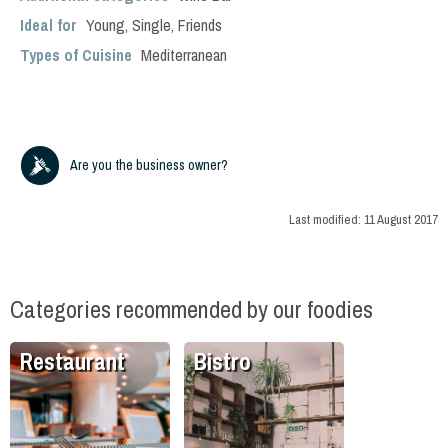
Ideal for
Young
,
Single
,
Friends
Types of Cuisine
Mediterranean
Are you the business owner?
Last modified:
11 August 2017
Categories recommended by our foodies
Restaurant
Bistro