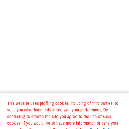
This website uses profiling cookies, including of third parties, to
send you advertisements in line with your preferences. By
continuing to browse the site you agree to the use of such
cookies. If you would like to have more information or deny your