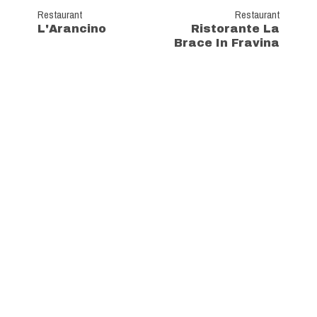
Restaurant
Restaurant
L'Arancino
Ristorante La
Brace In Fravina