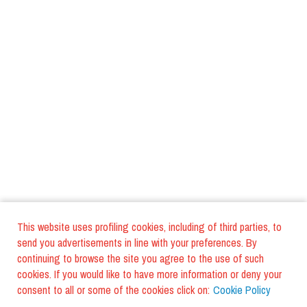
This website uses profiling cookies, including of third parties, to
send you advertisements in line with your preferences. By
continuing to browse the site you agree to the use of such
cookies. If you would like to have more information or deny your
consent to all or some of the cookies click on:
Cookie Policy