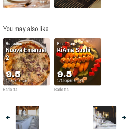
You may also like
Rotisserie
Restaurant
Nuova Emanuel
KiAma Sushi
2
9.5
9.5
1
Experience
171
Experiences
Barletta
Barletta