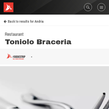
Back to results for Andria
Restaurant
Toniolo Braceria
-