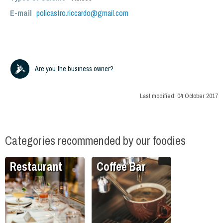
E-mail
policastro.riccardo@gmail.com
Are you the business owner?
Last modified:
04 October 2017
Categories recommended by our foodies
Restaurant
Coffee Bar