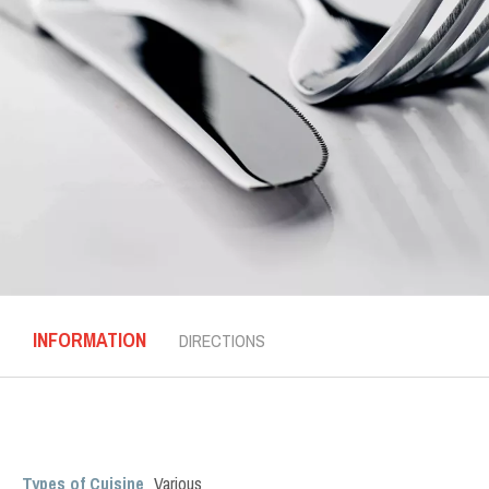
INFORMATION
DIRECTIONS
Types of Cuisine
Various