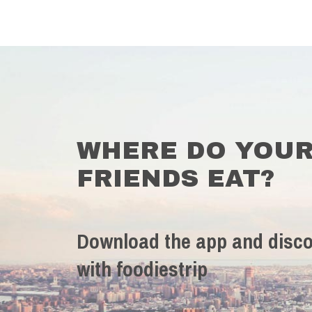
WHERE DO YOU
FRIENDS EAT?
Download the app and disco
with foodiestrip