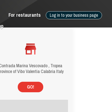
For restaurants
Log in to your business page
pp
Contrada Marina Vescovado , Tropea
rovince of Vibo Valentia Calabria Italy
GO!