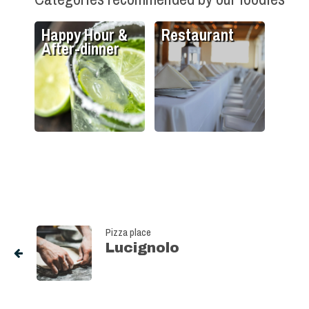
Happy Hour &
Restaurant
After-dinner
Pizza place
Lucignolo