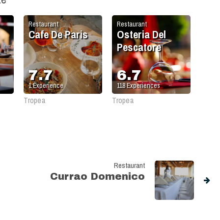
Restaurant
Restaurant
Cafe De Paris
Osteria Del
Pescatore
7.7
6.7
1
Experience
118
Experiences
Tropea
Tropea
Restaurant
Currao Domenico