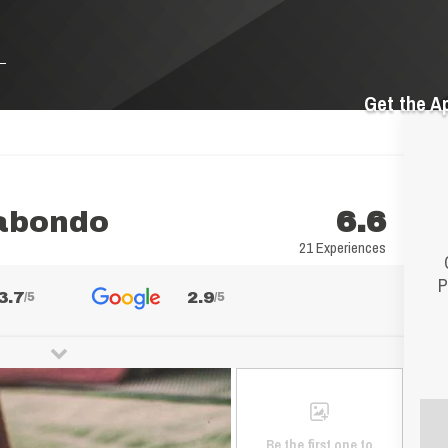
Get the A
gabondo
6.6
21 Experiences
P
3.7
2.9
/5
/5
Be the first one to