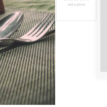
add a photo