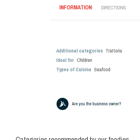
INFORMATION
DIRECTIONS
Additional categories
Trattoria
Ideal for
Children
Types of Cuisine
Seafood
Are you the business owner?
Categories recommended by our foodies