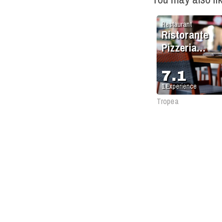
Restaurant
Ristorante
Pizzeria
Antique
7.1
1
Experience
Tropea