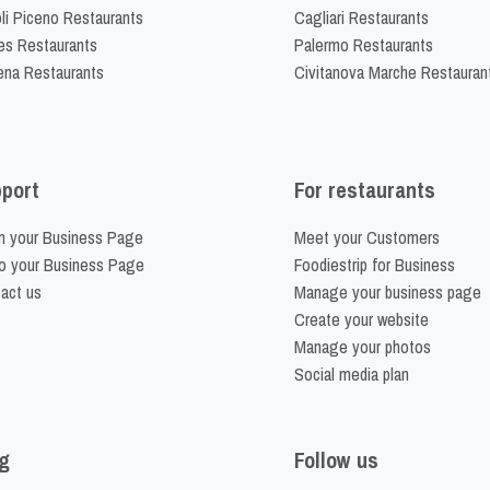
li Piceno Restaurants
Cagliari Restaurants
es Restaurants
Palermo Restaurants
na Restaurants
Civitanova Marche Restauran
port
For restaurants
m your Business Page
Meet your Customers
o your Business Page
Foodiestrip for Business
act us
Manage your business page
Create your website
Manage your photos
Social media plan
g
Follow us