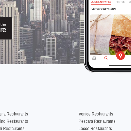
na Restaurants
Venice Restaurants
lino Restaurants
Pescara Restaurants
ni Restaurants
Lecce Restaurants