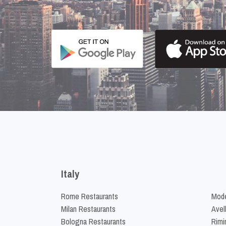
Italy
Rome Restaurants
Mode
Milan Restaurants
Avel
Bologna Restaurants
Rimi