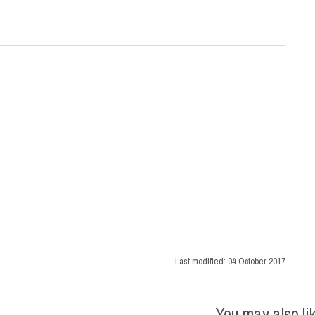
Last modified:
04 October 2017
You may also li