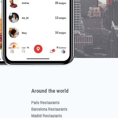
Around the world
Paris Restaurants
Barcelona Restaurants
Madrid Restaurants