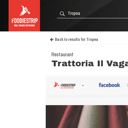
Back to results for Tropea
Restaurant
Trattoria Il Va
-