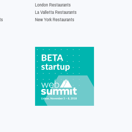
London Restaurants
La Valletta Restaurants
ts
New York Restaurants