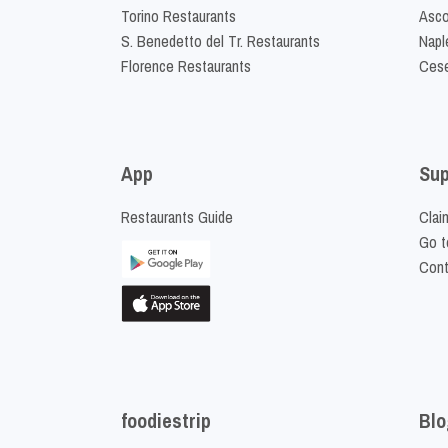
Torino Restaurants
Asco
S. Benedetto del Tr. Restaurants
Napl
Florence Restaurants
Cese
App
Sup
Restaurants Guide
Clai
Go t
Cont
foodiestrip
Blo