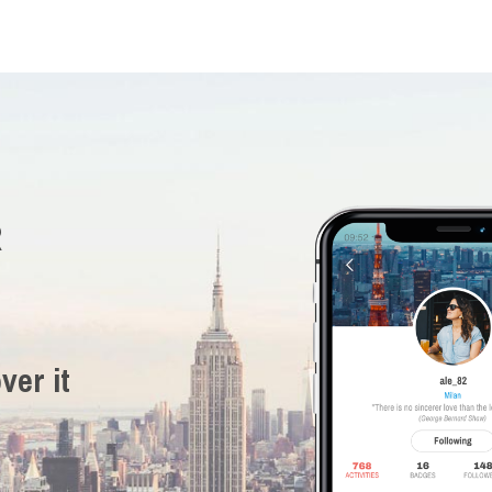
R
ver it