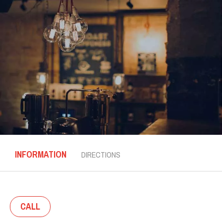
INFORMATION
DIRECTIONS
CALL