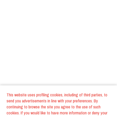
This website uses profiling cookies, including of third parties, to
send you advertisements in line with your preferences. By
continuing to browse the site you agree to the use of such
cookies. If you would like to have more information or deny your