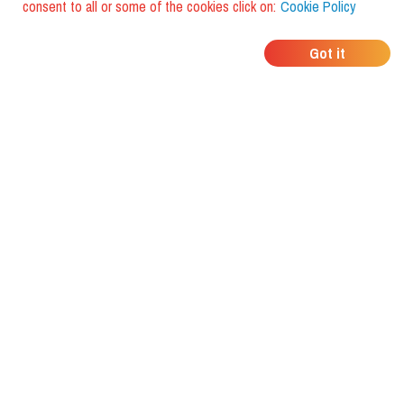
consent to all or some of the cookies click on:
Cookie Policy
WHERE DO YOUR
Got it
FRIENDS EAT?
Download the app and discover it
with foodiestrip