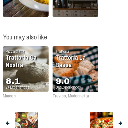
You may also like
Pizza place
Trattoria
Trattoria Ca
Trattoria La
Nostra
Bassa
8.1
9.0
24
Experiences
602
Experiences
Marcon
Treviso, Madonnetta