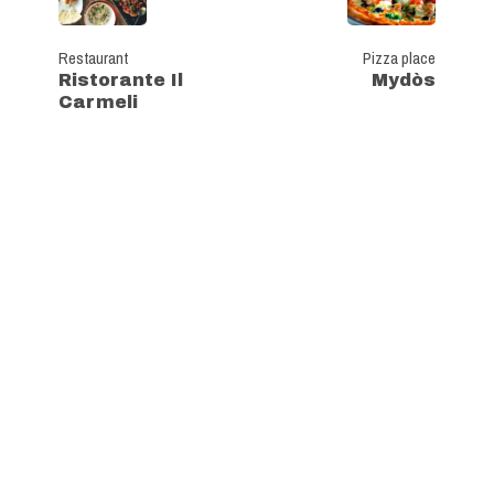
Restaurant
Pizza place
Ristorante Il
Mydòs
Carmeli