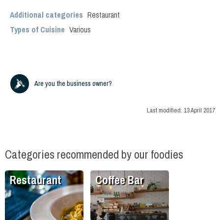
Additional categories
Restaurant
Types of Cuisine
Various
Are you the business owner?
Last modified:
13 April 2017
Categories recommended by our foodies
Restaurant
Coffee Bar