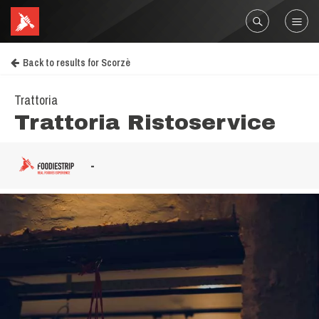
Back to results for Scorzè
Trattoria
Trattoria Ristoservice
-