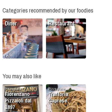
Categories recommended by our foodies
Diner
Restaurant
You may also like
Pizza place
Pizza place
Fiorenzano
Trattoria
Pizzaioli dal
Caprese
1897