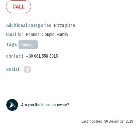
CALL
Additional categories
Pizza place
Ideal for
Friends
,
Couple
,
Family
Tags
Mussel
contatti
+39
081 556 3015
Social
Are you the business owner?
Last modified:
30 December 2019