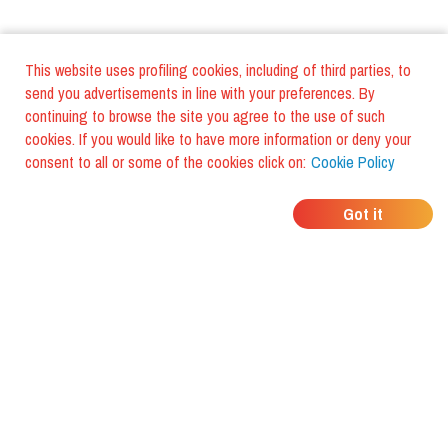
This website uses profiling cookies, including of third parties, to
send you advertisements in line with your preferences. By
continuing to browse the site you agree to the use of such
cookies. If you would like to have more information or deny your
consent to all or some of the cookies click on:
Cookie Policy
WHERE DO YOUR
Got it
FRIENDS EAT?
Download the app and discover it
with foodiestrip