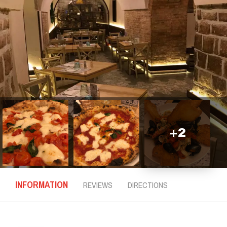
+
2
INFORMATION
REVIEWS
DIRECTIONS