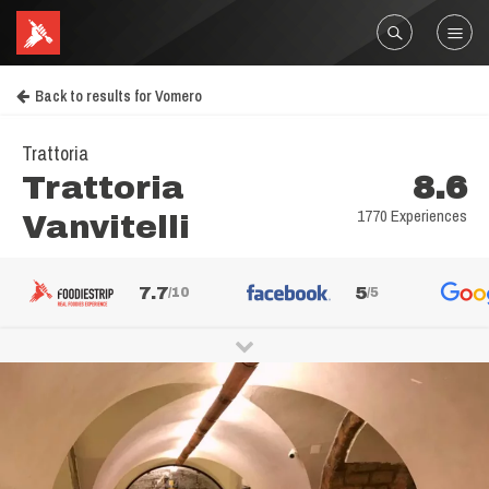
Back to results for Vomero
Trattoria
Trattoria
8.6
1770 Experiences
Vanvitelli
7.7
5
/10
/5