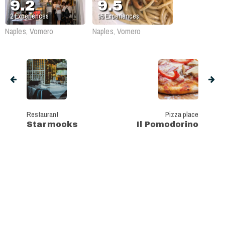
9.2
9.5
2
Experiences
95
Experiences
Naples, Vomero
Naples, Vomero
Restaurant
Pizza place
Starmooks
Il Pomodorino