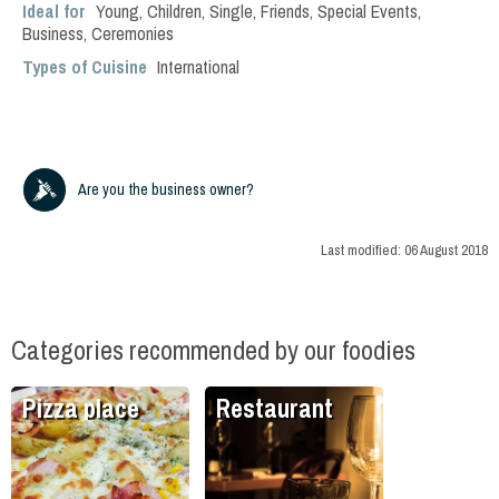
Ideal for
Young
,
Children
,
Single
,
Friends
,
Special Events
,
Business
,
Ceremonies
Types of Cuisine
International
Are you the business owner?
Last modified:
06 August 2018
Categories recommended by our foodies
Pizza place
Restaurant