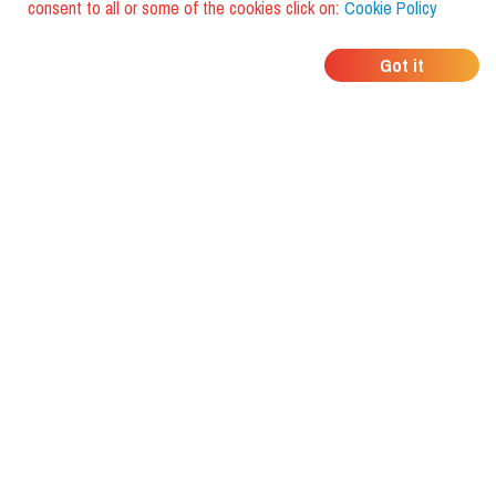
consent to all or some of the cookies click on:
Cookie Policy
WHERE DO YOUR
Got it
FRIENDS EAT?
Download the app and discover it
with foodiestrip