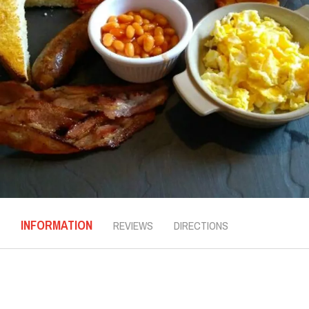
INFORMATION
REVIEWS
DIRECTIONS