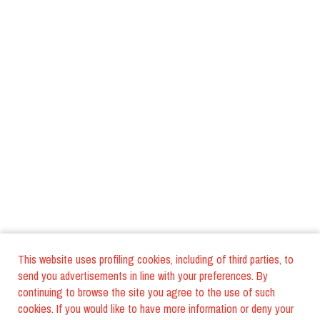
This website uses profiling cookies, including of third parties, to
send you advertisements in line with your preferences. By
continuing to browse the site you agree to the use of such
cookies. If you would like to have more information or deny your