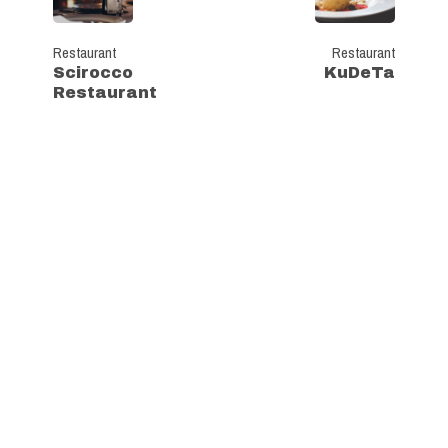
Restaurant
Restaurant
Scirocco
KuDeTa
Restaurant