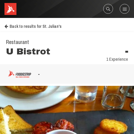
Back to results for St. Julian's
Restaurant
U Bistrot
-
1 Experience
-