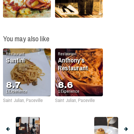
You may also like
Restaurant
Restaurant
Santini
Anthony’s
Restaurant
8.7
8.6
1
Experience
1
Experience
Saint Julian, Paceville
Saint Julian, Paceville