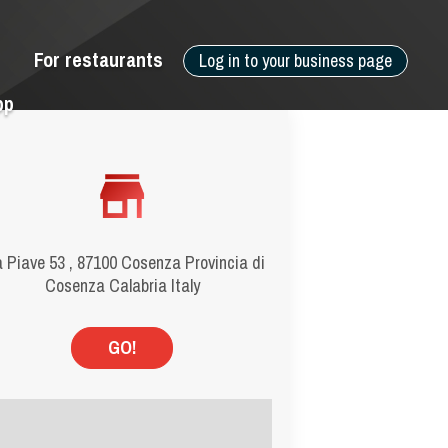
For restaurants
Log in to your business page
pp
a Piave 53 , 87100 Cosenza Provincia di
Cosenza Calabria Italy
GO!