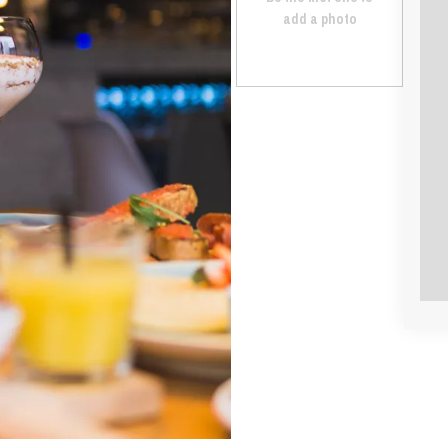
add a photo