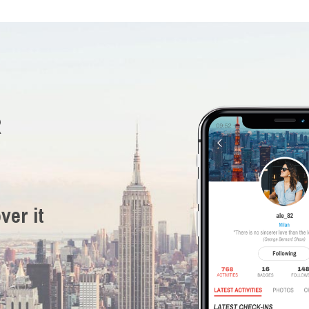
R
ver it