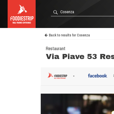
Back to results for Cosenza
Restaurant
Via Piave 53 Re
-