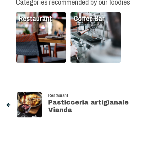
Categories recommended by our foodies
Restaurant
Coffee Bar
Restaurant
Pasticceria artigianale
Vianda