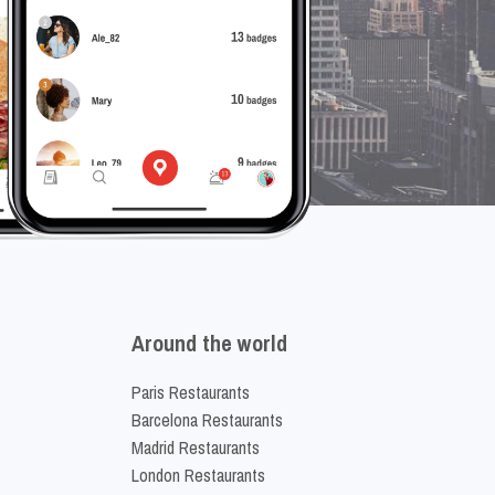
Around the world
Paris Restaurants
Barcelona Restaurants
Madrid Restaurants
London Restaurants