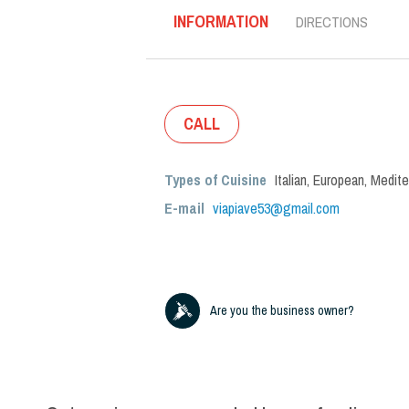
INFORMATION
DIRECTIONS
CALL
Types of Cuisine
Italian
,
European
,
Medite
E-mail
viapiave53@gmail.com
Are you the business owner?