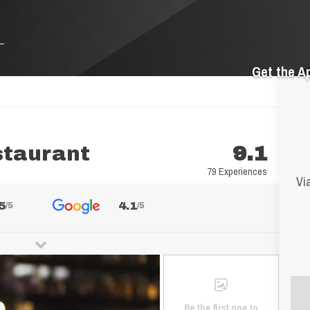
Get the A
staurant
9.1
79 Experiences
Vi
5
4.1
/5
/5
Be the first one to