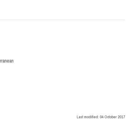
rranean
Last modified:
04 October 2017