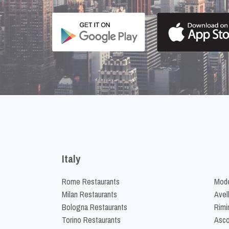
Italy
Rome Restaurants
Mode
Milan Restaurants
Avel
Bologna Restaurants
Rimi
Torino Restaurants
Asco