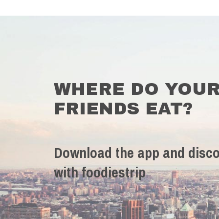
WHERE DO YOU
FRIENDS EAT?
Download the app and disco
with foodiestrip