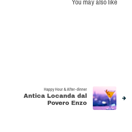
You may also like
Happy Hour & After-dinner
Antica Locanda dal
Povero Enzo