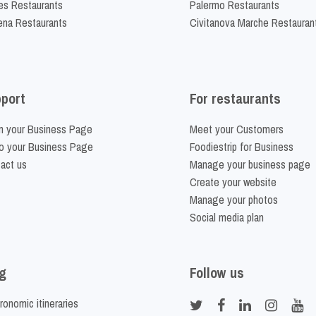
es Restaurants
Palermo Restaurants
na Restaurants
Civitanova Marche Restauran
port
For restaurants
m your Business Page
Meet your Customers
o your Business Page
Foodiestrip for Business
act us
Manage your business page
Create your website
Manage your photos
Social media plan
g
Follow us
ronomic itineraries