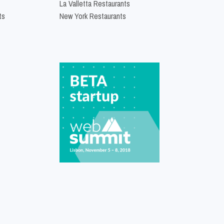
La Valletta Restaurants
ts
New York Restaurants