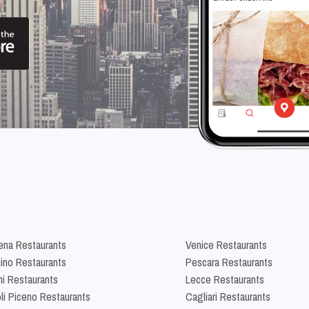
na Restaurants
Venice Restaurants
lino Restaurants
Pescara Restaurants
ni Restaurants
Lecce Restaurants
li Piceno Restaurants
Cagliari Restaurants