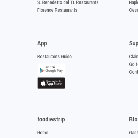
S. Benedetto del Tr. Restaurants
Napl
Florence Restaurants
Cese
App
Sup
Restaurants Guide
Clai
Go t
Cont
foodiestrip
Blo
Home
Gast