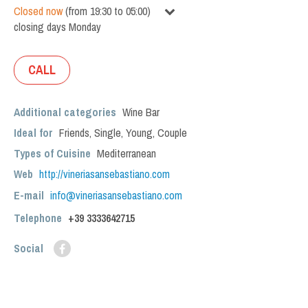
Closed now
(
from
19:30
to
05:00
)
closing days
Monday
CALL
Additional categories
Wine Bar
Ideal for
Friends
,
Single
,
Young
,
Couple
Types of Cuisine
Mediterranean
Web
http://vineriasansebastiano.com
E-mail
info@vineriasansebastiano.com
Telephone
+39 3333642715
Social