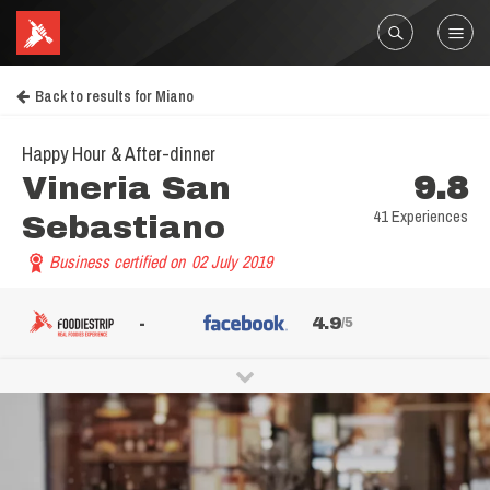
Back to results for Miano
Happy Hour & After-dinner
Vineria San
9.8
41 Experiences
Sebastiano
Business certified on
02 July 2019
-
4.9
/5