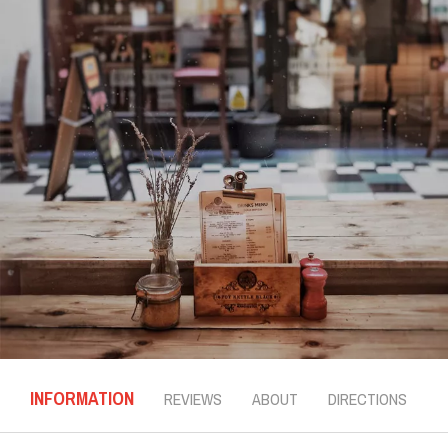
INFORMATION
REVIEWS
ABOUT
DIRECTIONS