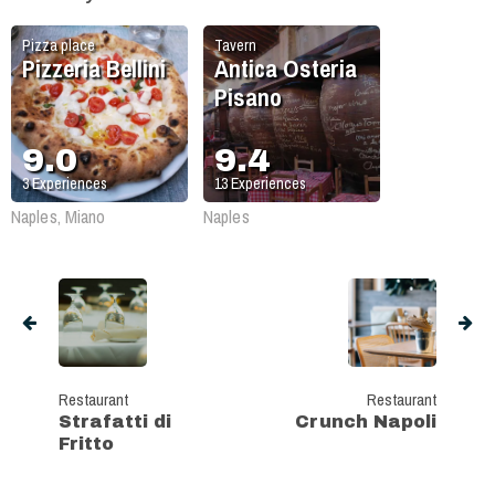
Pizza place
Tavern
Pizzeria Bellini
Antica Osteria
Pisano
9.0
9.4
3
Experiences
13
Experiences
Naples, Miano
Naples
Restaurant
Restaurant
Strafatti di
Crunch Napoli
Fritto