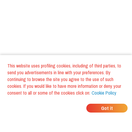
This website uses profiling cookies, including of third parties, to
send you advertisements in line with your preferences. By
continuing to browse the site you agree to the use of such
cookies. If you would like to have more information or deny your
consent to all or some of the cookies click on:
Cookie Policy
WHERE DO YOUR
Got it
FRIENDS EAT?
Download the app and discover it