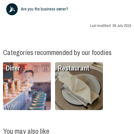
Are you the business owner?
Last modified:
09 July 2019
Categories recommended by our foodies
Diner
Restaurant
You may also like