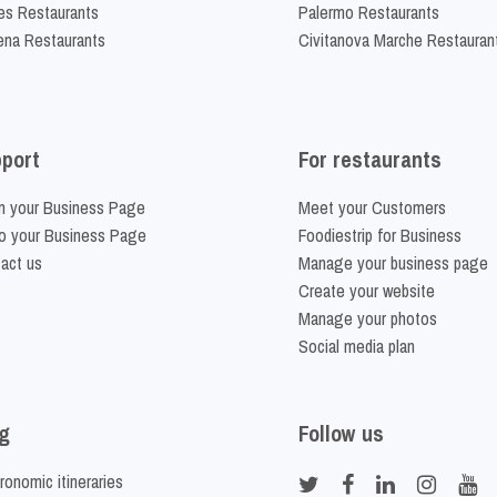
es Restaurants
Palermo Restaurants
na Restaurants
Civitanova Marche Restauran
port
For restaurants
m your Business Page
Meet your Customers
o your Business Page
Foodiestrip for Business
act us
Manage your business page
Create your website
Manage your photos
Social media plan
g
Follow us
ronomic itineraries