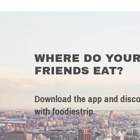
WHERE DO YOU
FRIENDS EAT?
Download the app and disco
with foodiestrip