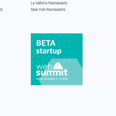
La Valletta Restaurants
ts
New York Restaurants