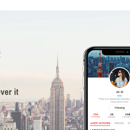
R
ver it