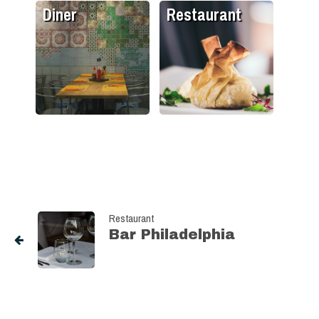
Diner
Restaurant
Restaurant
Bar Philadelphia