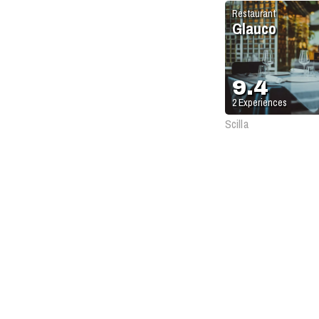
Restaurant
Glauco
9.4
2
Experiences
Scilla