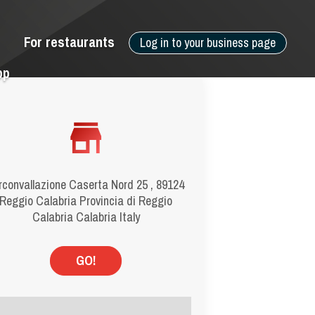
For restaurants
Log in to your business page
pp
rconvallazione Caserta Nord 25 , 89124
Reggio Calabria Provincia di Reggio
Calabria Calabria Italy
GO!