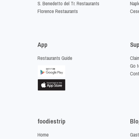
S. Benedetto del Tr. Restaurants
Napl
Florence Restaurants
Cese
App
Sup
Restaurants Guide
Clai
Go t
Cont
foodiestrip
Blo
Home
Gast