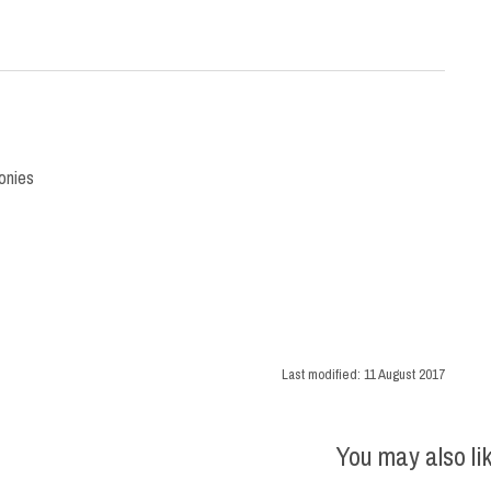
onies
Last modified:
11 August 2017
You may also li