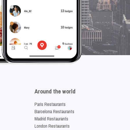
Around the world
Paris Restaurants
Barcelona Restaurants
Madrid Restaurants
London Restaurants