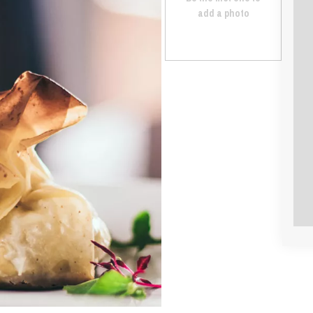
add a photo