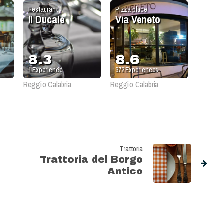
Restaurant
Pizza place
Il Ducale
Via Veneto
8.3
8.6
1
Experience
372
Experiences
Reggio Calabria
Reggio Calabria
Trattoria
Trattoria del Borgo
Antico