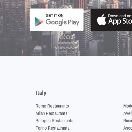
Italy
Rome Restaurants
Mode
Milan Restaurants
Avel
Bologna Restaurants
Rimi
Torino Restaurants
Asco