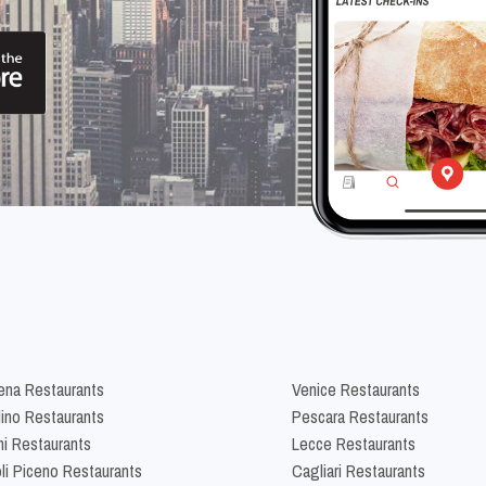
na Restaurants
Venice Restaurants
lino Restaurants
Pescara Restaurants
ni Restaurants
Lecce Restaurants
li Piceno Restaurants
Cagliari Restaurants