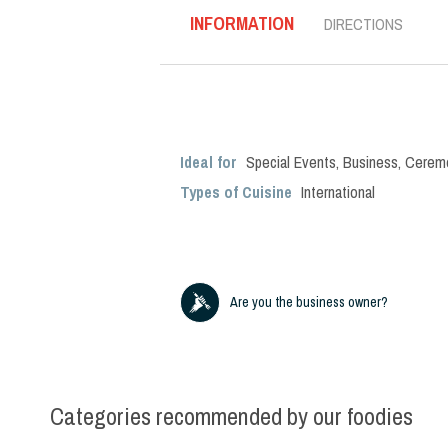
INFORMATION
DIRECTIONS
Ideal for
Special Events
,
Business
,
Cerem
Types of Cuisine
International
Are you the business owner?
Categories recommended by our foodies