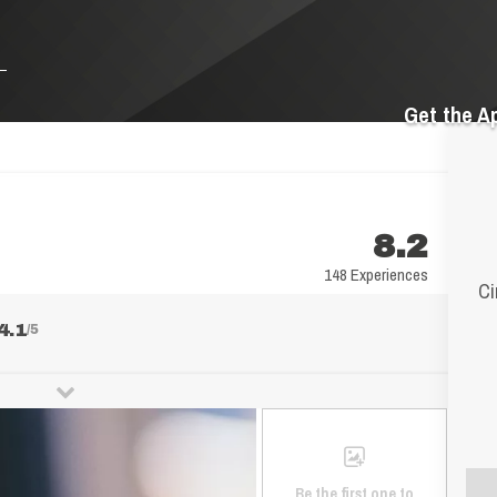
Get the A
8.2
148 Experiences
Ci
4.1
/5
Be the first one to