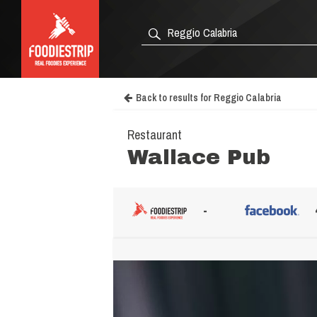
Back to results for Reggio Calabria
Restaurant
Wallace Pub
-