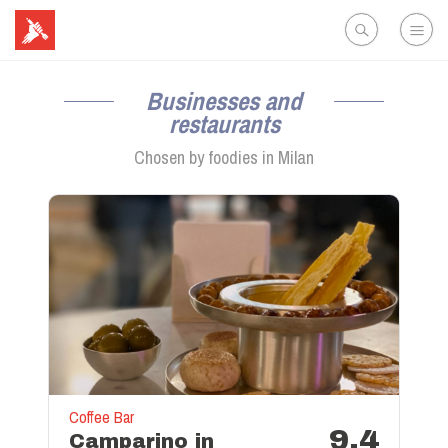
Businesses and
restaurants
Chosen by foodies in
Milan
Coffee Bar
9.4
Camparino in