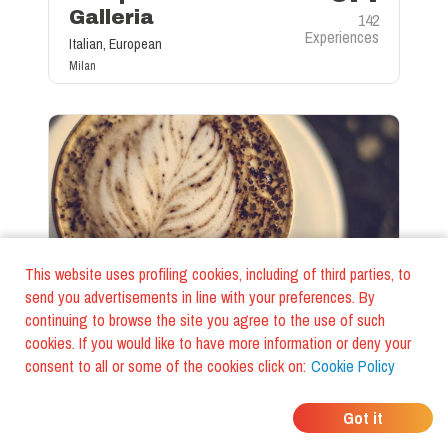
Galleria
142
Experiences
Italian, European
Milan
This website uses profiling cookies, including of third parties, to
send you advertisements in line with your preferences. By
continuing to browse the site you agree to the use of such
Coffee Bar
cookies. If you would like to have more information or deny your
8.9
12 oz Coffee Joint
consent to all or some of the cookies click on:
Cookie Policy
Price
4€
15
Experiences
Milan
Got it
©
FoodiesTrip LLC - VAT ID IT01975940675 - All Rights Reserved
/
Cookie Policy
/
Terms and Conditions
/
Privacy Policy
/
General Terms and conditions
/
Company Data