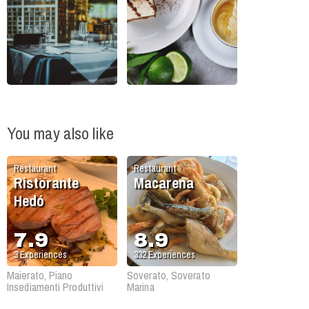
You may also like
Restaurant
Restaurant
Ristorante
Macarena
Hedó
7.9
8.9
3
Experiences
332
Experiences
Maierato, Piano
Soverato, Soverato
Insediamenti Produttivi
Marina