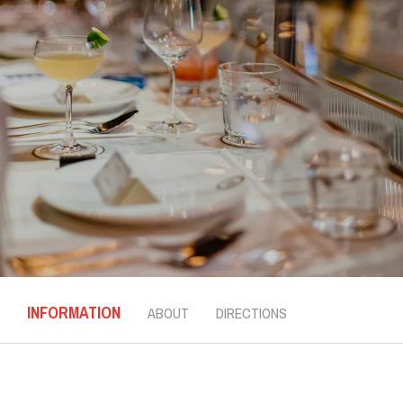
INFORMATION
ABOUT
DIRECTIONS