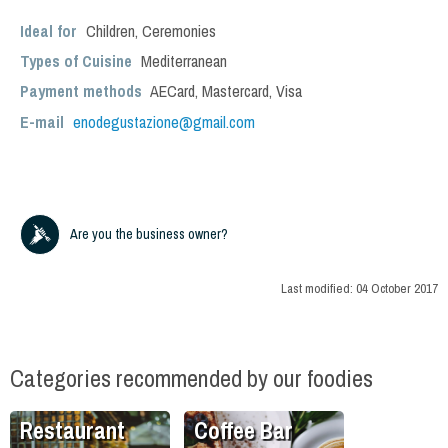
Ideal for
Children
,
Ceremonies
Types of Cuisine
Mediterranean
Payment methods
AECard, Mastercard, Visa
E-mail
enodegustazione@gmail.com
Are you the business owner?
Last modified:
04 October 2017
Categories recommended by our foodies
Restaurant
Coffee Bar