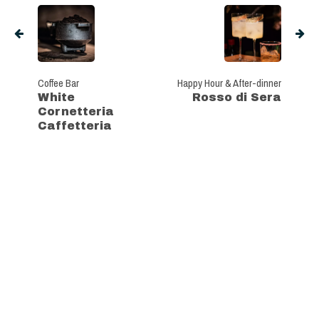
Coffee Bar
Happy Hour & After-dinner
White
Rosso di Sera
Cornetteria
Caffetteria