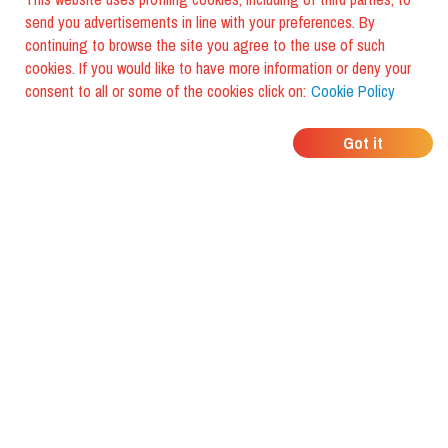
send you advertisements in line with your preferences. By
continuing to browse the site you agree to the use of such
cookies. If you would like to have more information or deny your
consent to all or some of the cookies click on:
Cookie Policy
WHERE DO YOUR
Got it
FRIENDS EAT?
Download the app and discover it
with foodiestrip