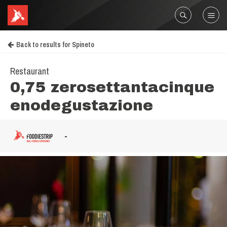
Back to results for Spineto
Restaurant
0,75 zerosettantacinque
enodegustazione
-