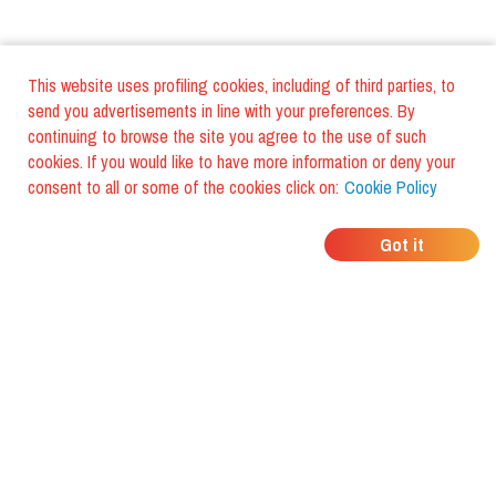
This website uses profiling cookies, including of third parties, to
send you advertisements in line with your preferences. By
continuing to browse the site you agree to the use of such
cookies. If you would like to have more information or deny your
consent to all or some of the cookies click on:
Cookie Policy
WHERE DO YOUR
Got it
FRIENDS EAT?
Download the app and discover it
with foodiestrip