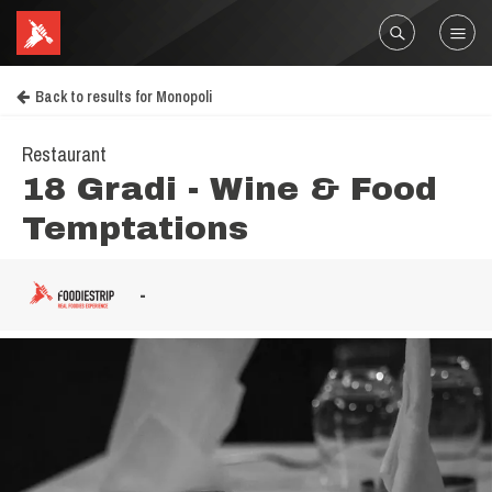
Back to results for Monopoli
Restaurant
18 Gradi - Wine & Food
Temptations
-