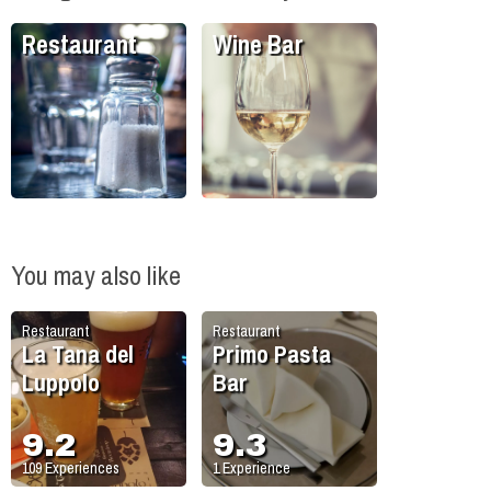
Restaurant
Wine Bar
You may also like
Restaurant
Restaurant
La Tana del
Primo Pasta
Luppolo
Bar
9.2
9.3
109
Experiences
1
Experience