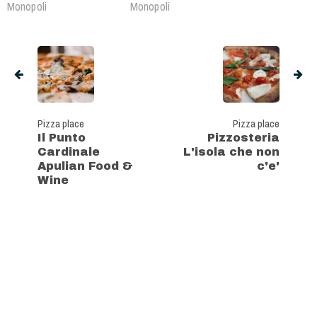
Monopoli
Monopoli
Pizza place
Pizza place
Il Punto
Pizzosteria
Cardinale
L'isola che non
Apulian Food &
c'e'
Wine