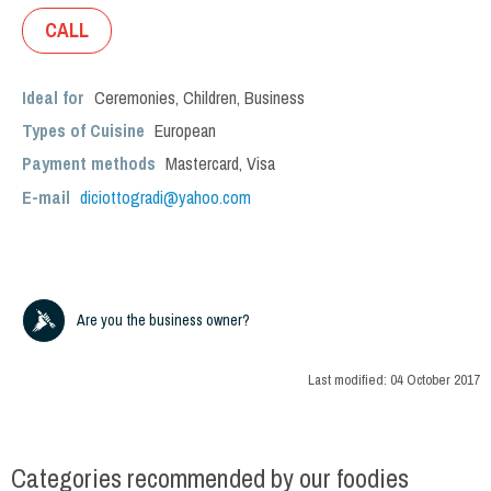
CALL
Ideal for
Ceremonies
,
Children
,
Business
Types of Cuisine
European
Payment methods
Mastercard, Visa
E-mail
diciottogradi@yahoo.com
Are you the business owner?
Last modified:
04 October 2017
Categories recommended by our foodies