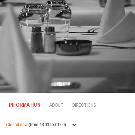
INFORMATION
ABOUT
DIRECTIONS
Closed now
(
from
18:00
to
01:00
)