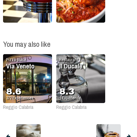
You may also like
Pizza place
Restaurant
Via Veneto
Il Ducale
8.6
8.3
372
Experiences
1
Experience
Reggio Calabria
Reggio Calabria