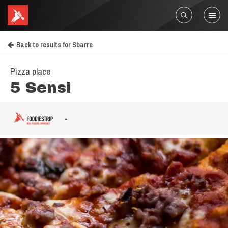
Back to results for Sbarre
Pizza place
5 Sensi
-