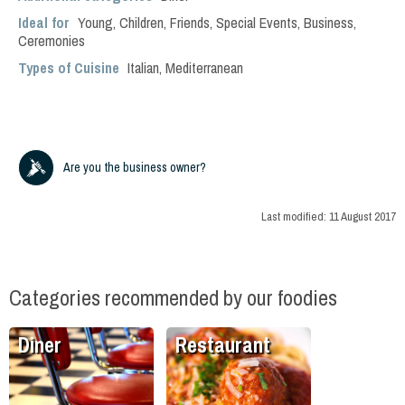
Ideal for
Young
,
Children
,
Friends
,
Special Events
,
Business
,
Ceremonies
Types of Cuisine
Italian
,
Mediterranean
Are you the business owner?
Last modified:
11 August 2017
Categories recommended by our foodies
Diner
Restaurant