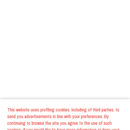
This website uses profiling cookies, including of third parties, to
send you advertisements in line with your preferences. By
continuing to browse the site you agree to the use of such
cookies. If you would like to have more information or deny your