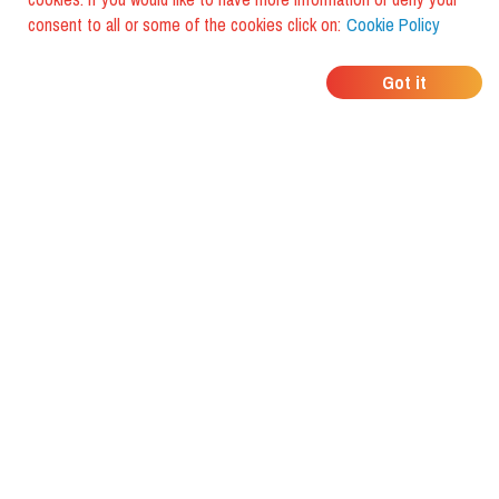
consent to all or some of the cookies click on:
Cookie Policy
WHERE DO YOUR
Got it
FRIENDS EAT?
Download the app and discover it
with foodiestrip