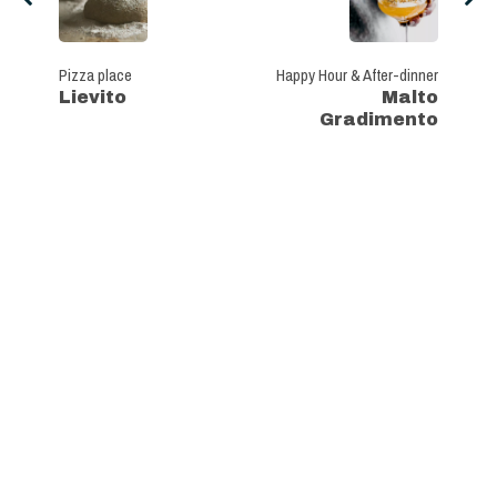
Pizza place
Happy Hour & After-dinner
Lievito
Malto
Gradimento