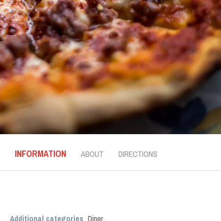
INFORMATION
ABOUT
DIRECTIONS
Additional categories
Diner