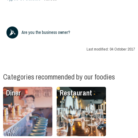
Are you the business owner?
Last modified:
04 October 2017
Categories recommended by our foodies
Diner
Restaurant