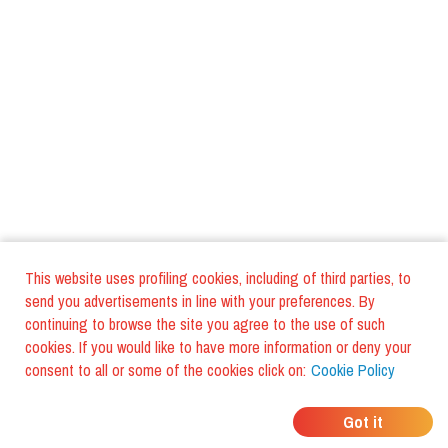
This website uses profiling cookies, including of third parties, to
send you advertisements in line with your preferences. By
continuing to browse the site you agree to the use of such
cookies. If you would like to have more information or deny your
consent to all or some of the cookies click on:
Cookie Policy
WHERE DO YOUR
Got it
FRIENDS EAT?