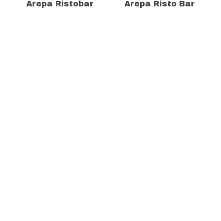
Arepa Ristobar
Arepa Risto Bar