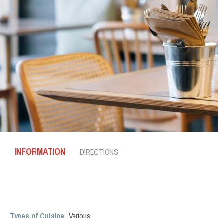
INFORMATION
DIRECTIONS
Types of Cuisine
Various