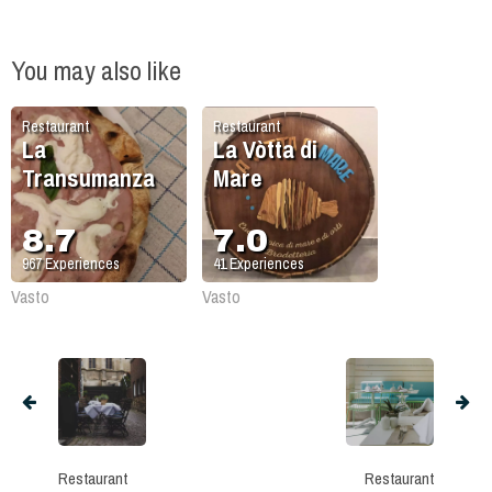
You may also like
Restaurant
Restaurant
La
La Vòtta di
Transumanza
Mare
8.7
7.0
967
Experiences
41
Experiences
Vasto
Vasto
Restaurant
Restaurant