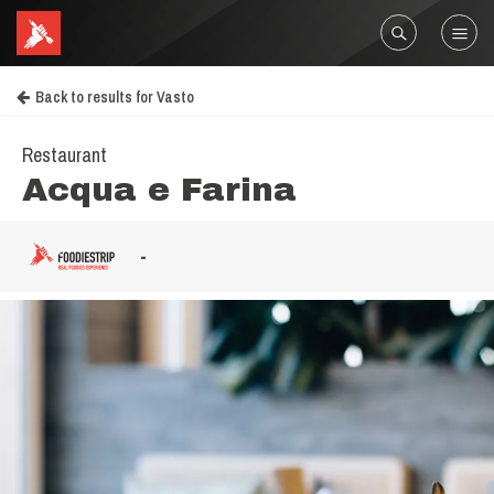
Back to results for Vasto
Restaurant
Acqua e Farina
-