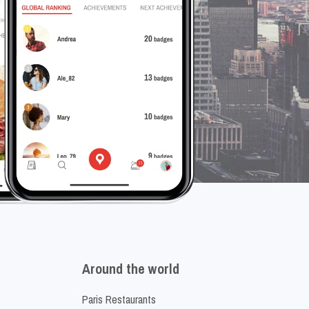
Around the world
Paris Restaurants