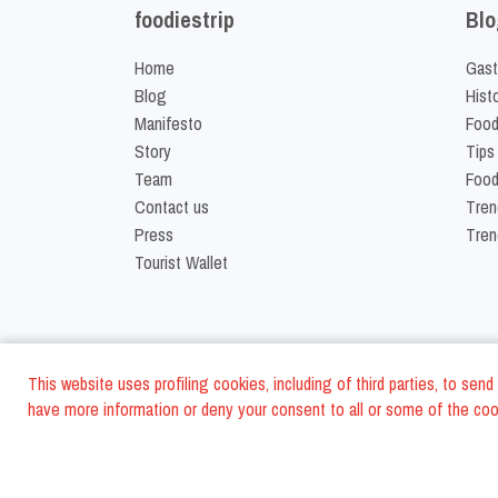
foodiestrip
Blo
Home
Gast
Blog
Hist
Manifesto
Food
Story
Tips
Team
Food
Contact us
Tren
Press
Tren
Tourist Wallet
This website uses profiling cookies, including of third parties, to se
have more information or deny your consent to all or some of the cook
©
2026
FoodiesTrip L