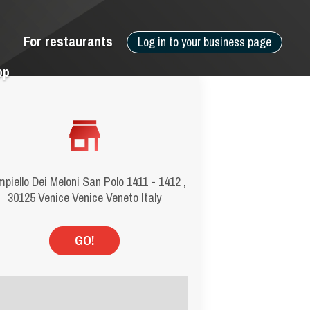
For restaurants
Log in to your business page
pp
piello Dei Meloni San Polo 1411 - 1412 ,
30125 Venice Venice Veneto Italy
GO!