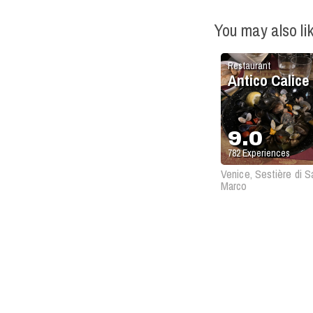
You may also li
Restaurant
Antico Calice
9.0
782
Experiences
Venice, Sestière di S
Marco