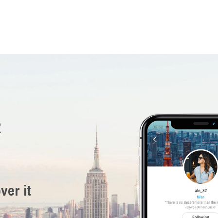
R
ver it