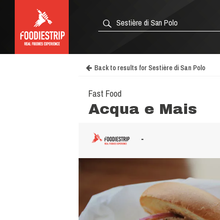
Back to results for Sestière di San Polo
Fast Food
Acqua e Mais
-