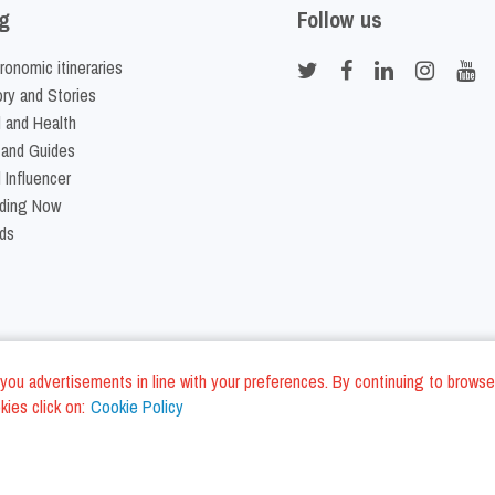
g
Follow us
ronomic itineraries
ory and Stories
 and Health
 and Guides
 Influencer
ding Now
ds
nd you advertisements in line with your preferences. By continuing to browse
ies click on:
Cookie Policy
Cookie Policy
Terms and Conditi
LC - VAT ID IT01975940675 - All Rights Reserved
/
/