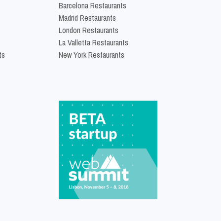
Barcelona Restaurants
Madrid Restaurants
London Restaurants
La Valletta Restaurants
ts
New York Restaurants