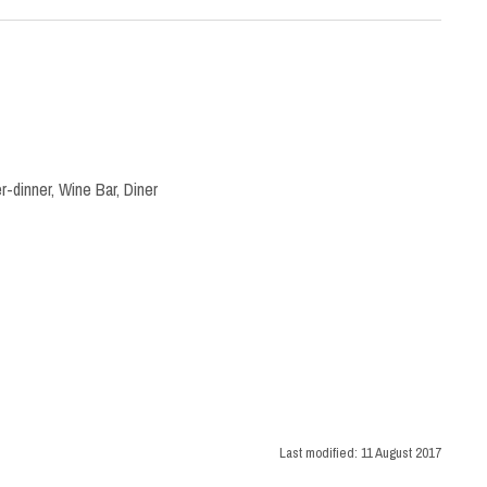
r-dinner
,
Wine Bar
,
Diner
Last modified:
11 August 2017