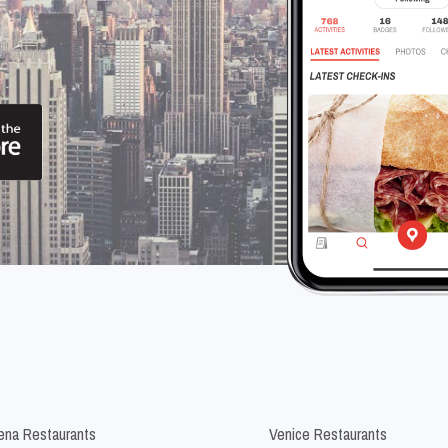
na Restaurants
Venice Restaurants