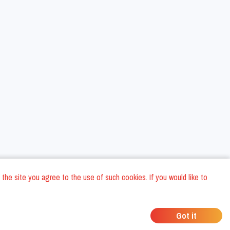
 the site you agree to the use of such cookies. If you would like to
ons
Privacy Policy
General Terms and conditions
Company Data
/
/
/
Got it