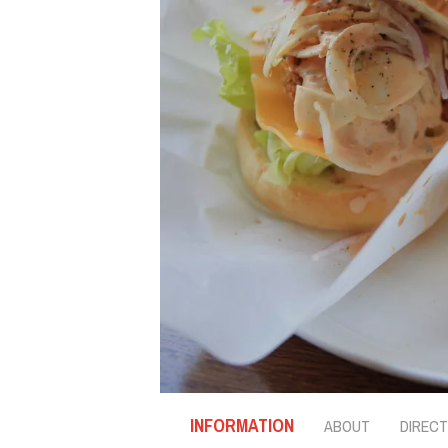
INFORMATION
ABOUT
DIRECT