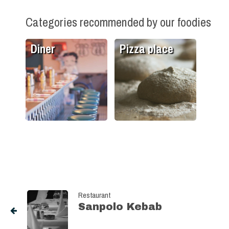
Categories recommended by our foodies
Diner
Pizza place
Restaurant
Sanpolo Kebab