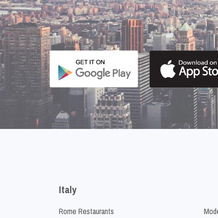
Italy
Rome Restaurants
Mode