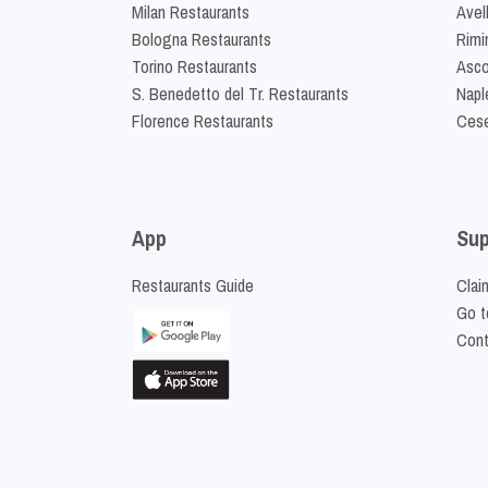
Milan Restaurants
Avel
Bologna Restaurants
Rimi
Torino Restaurants
Asco
S. Benedetto del Tr. Restaurants
Napl
Florence Restaurants
Cese
App
Sup
Restaurants Guide
Clai
Go t
Cont