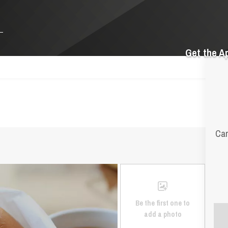
Get the A
Cam
Be the first one to
add a photo