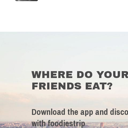
WHERE DO YOU
FRIENDS EAT?
Download the app and disco
with foodiestrip