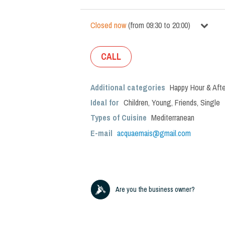
Closed now
(
from
09:30
to
20:00
)
CALL
Additional categories
Happy Hour & Afte
Ideal for
Children
,
Young
,
Friends
,
Single
Types of Cuisine
Mediterranean
E-mail
acquaemais@gmail.com
Are you the business owner?