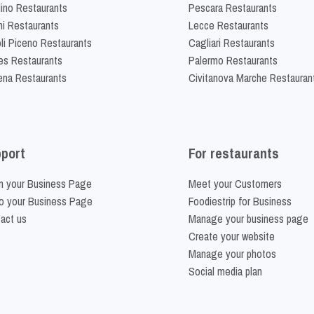
lino Restaurants
Pescara Restaurants
ni Restaurants
Lecce Restaurants
li Piceno Restaurants
Cagliari Restaurants
es Restaurants
Palermo Restaurants
na Restaurants
Civitanova Marche Restauran
port
For restaurants
m your Business Page
Meet your Customers
o your Business Page
Foodiestrip for Business
act us
Manage your business page
Create your website
Manage your photos
Social media plan