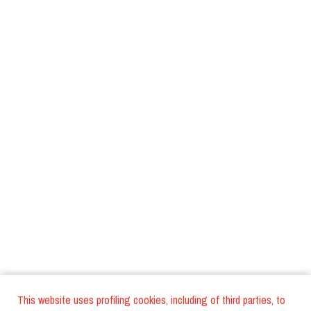
This website uses profiling cookies, including of third parties, to