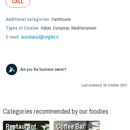
CALL
Additional categories
Farmhouse
Types of Cuisine
Italian
,
European
,
Mediterranean
E-mail
lasiciliana3@virgilio.it
Are you the business owner?
Last modified:
04 October 2017
Categories recommended by our foodies
Restaurant
Coffee Bar