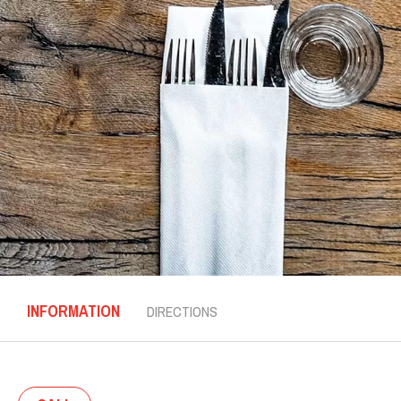
INFORMATION
DIRECTIONS