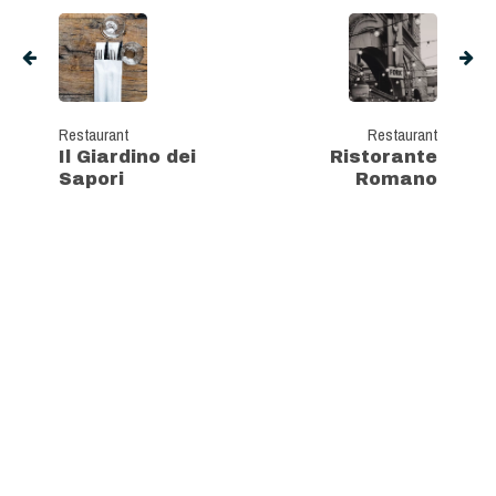
Restaurant
Restaurant
Il Giardino dei
Ristorante
Sapori
Romano