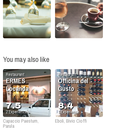
You may also like
Restaurant
Restaurant
ERMES
Officina del
Locanda
Gusto
7.5
8.4
2
Experiences
1
Experience
Capaccio Paestum,
Eboli, Bivio Cioffi
Parula