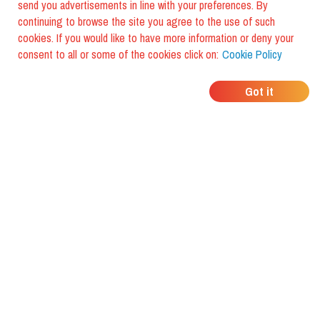
send you advertisements in line with your preferences. By
continuing to browse the site you agree to the use of such
cookies. If you would like to have more information or deny your
consent to all or some of the cookies click on:
Cookie Policy
WHERE DO YOUR
Got it
FRIENDS EAT?
Download the app and discover it
with foodiestrip