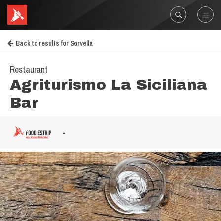
Back to results for Sorvella
Restaurant
Agriturismo La Siciliana
Bar
-