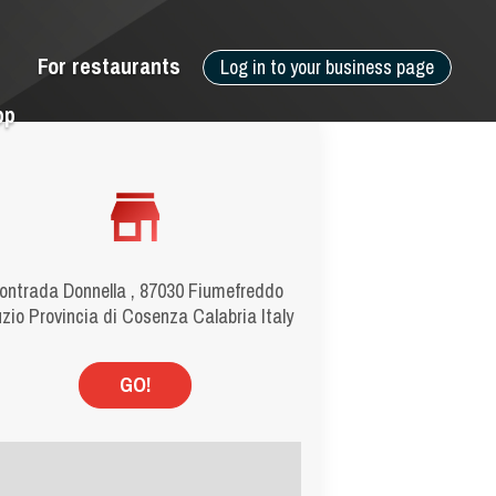
For restaurants
Log in to your business page
pp
ontrada Donnella , 87030 Fiumefreddo
zio Provincia di Cosenza Calabria Italy
GO!