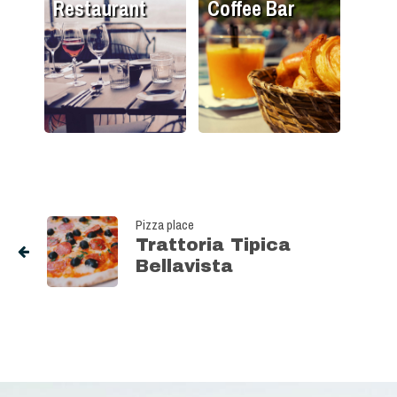
Restaurant
Coffee Bar
Pizza place
Trattoria Tipica
Bellavista