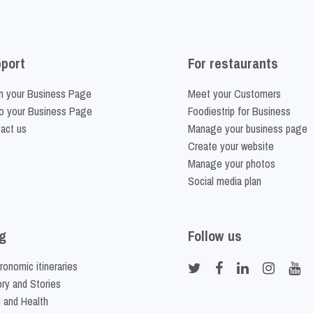
port
For restaurants
m your Business Page
Meet your Customers
o your Business Page
Foodiestrip for Business
act us
Manage your business page
Create your website
Manage your photos
Social media plan
g
Follow us
ronomic itineraries
ory and Stories
 and Health