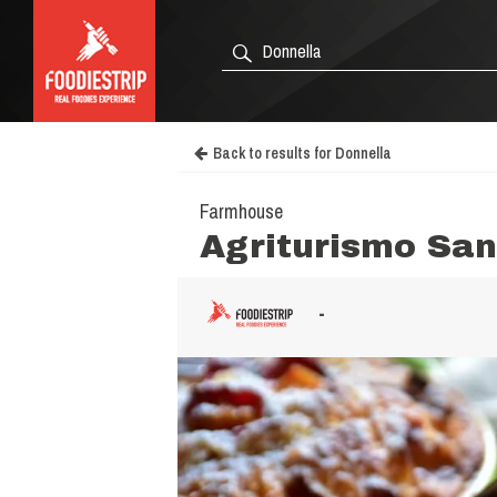
Back to results for Donnella
Farmhouse
Agriturismo San
-