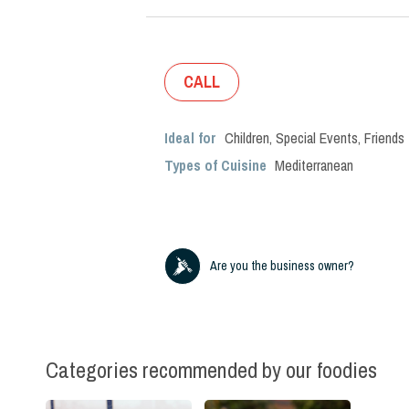
CALL
Ideal for
Children
,
Special Events
,
Friends
Types of Cuisine
Mediterranean
Are you the business owner?
Categories recommended by our foodies