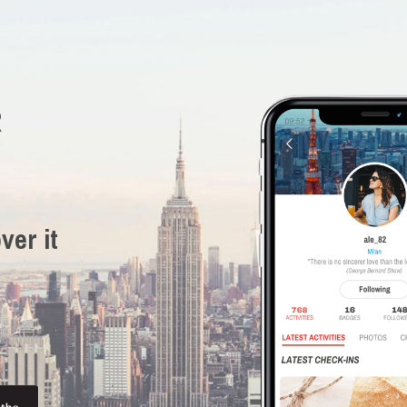
R
ver it