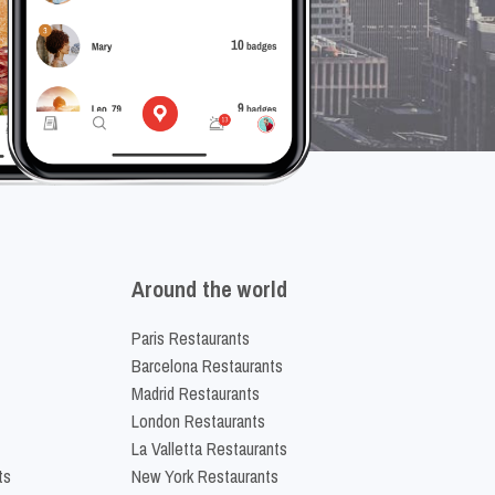
Around the world
Paris Restaurants
Barcelona Restaurants
Madrid Restaurants
London Restaurants
La Valletta Restaurants
ts
New York Restaurants