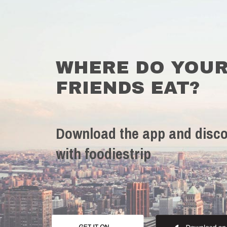
WHERE DO YOU
FRIENDS EAT?
Download the app and disco
with foodiestrip