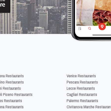
na Restaurants
Venice Restaurants
lino Restaurants
Pescara Restaurants
ni Restaurants
Lecce Restaurants
li Piceno Restaurants
Cagliari Restaurants
es Restaurants
Palermo Restaurants
na Restaurants
Civitanova Marche Restauran