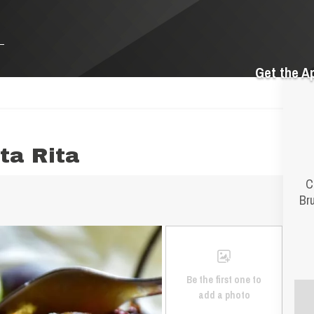
Get the A
ta Rita
C
Bru
Be the first one to
add a photo