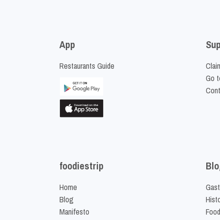
App
Sup
Restaurants Guide
Clai
Go t
Cont
foodiestrip
Blo
Home
Gast
Blog
Hist
Manifesto
Food