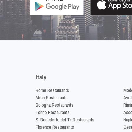
Italy
Rome Restaurants
Mode
Milan Restaurants
Avel
Bologna Restaurants
Rimi
Torino Restaurants
Asco
S. Benedetto del Tr. Restaurants
Napl
Florence Restaurants
Cese