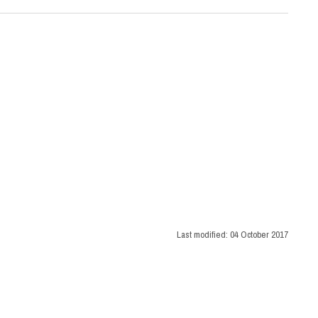
Last modified:
04 October 2017