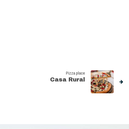
Pizza place
Casa Rural