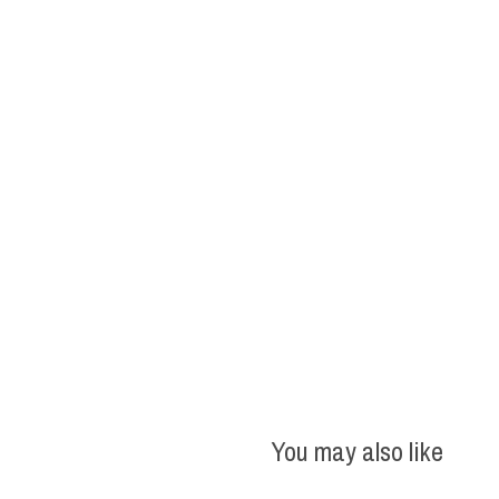
You may also like