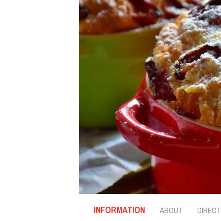
INFORMATION
ABOUT
DIRECT