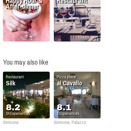
Happy Hour &
Restaurant
After-dinner
You may also like
Restaurant
Pizza place
Silk
al Cavallo
8.2
8.1
34
Experiences
2
Experiences
Sirmione
Sirmione, Palazzo