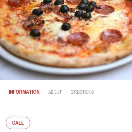
INFORMATION
ABOUT
DIRECTIONS
CALL