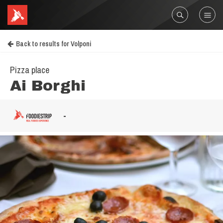
Back to results for Volponi
Pizza place
Ai Borghi
-