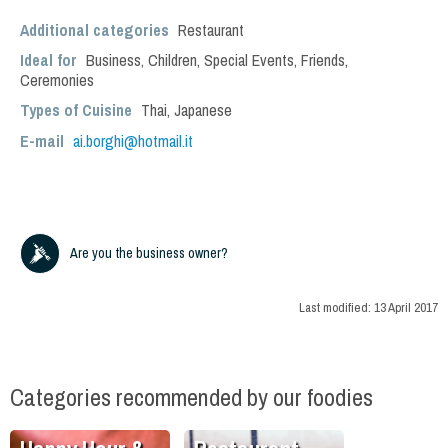
Additional categories
Restaurant
Ideal for
Business
,
Children
,
Special Events
,
Friends
,
Ceremonies
Types of Cuisine
Thai
,
Japanese
E-mail
ai.borghi@hotmail.it
Are you the business owner?
Last modified:
13 April 2017
Categories recommended by our foodies