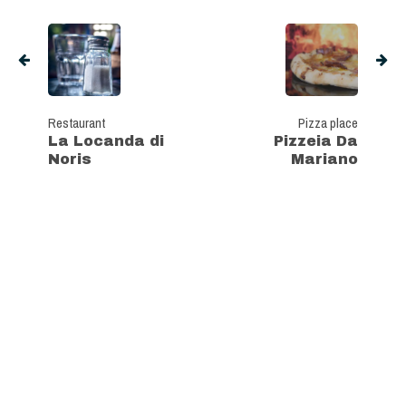
Restaurant
Pizza place
La Locanda di
Pizzeia Da
Noris
Mariano