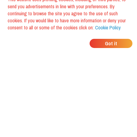
send you advertisements in line with your preferences. By
continuing to browse the site you agree to the use of such
cookies. If you would like to have more information or deny your
consent to all or some of the cookies click on:
Cookie Policy
WHERE DO YOUR
Got it
FRIENDS EAT?
Download the app and discover it
with foodiestrip