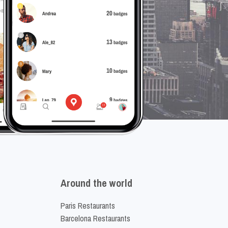
Around the world
Paris Restaurants
Barcelona Restaurants