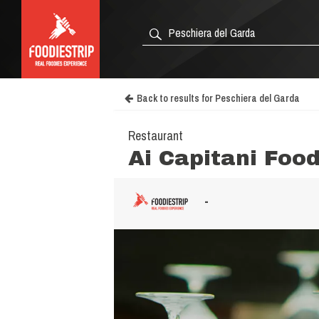
Back to results for Peschiera del Garda
Restaurant
Ai Capitani Foo
-