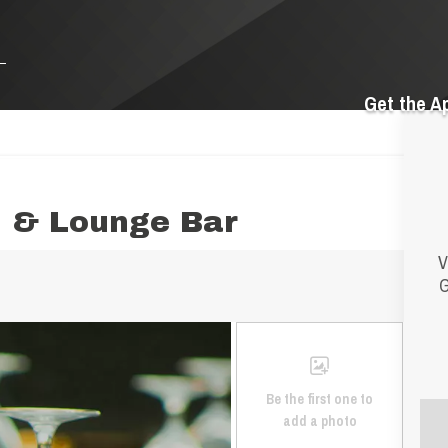
Get the A
d & Lounge Bar
V
G
Be the first one to
add a photo