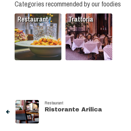
Categories recommended by our foodies
Restaurant
Trattoria
Restaurant
Ristorante Arilica