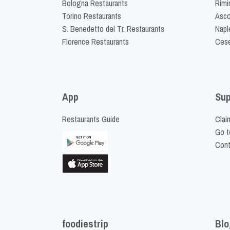
Bologna Restaurants
Rimi
Torino Restaurants
Asco
S. Benedetto del Tr. Restaurants
Napl
Florence Restaurants
Cese
App
Sup
Restaurants Guide
Clai
Go t
Cont
foodiestrip
Blo