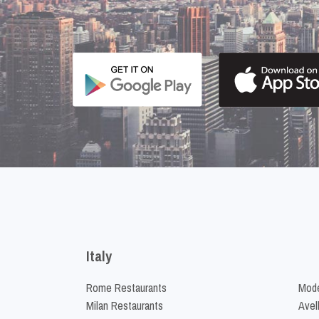
Italy
Rome Restaurants
Mode
Milan Restaurants
Avel