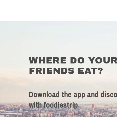
WHERE DO YOU
FRIENDS EAT?
Download the app and disco
with foodiestrip