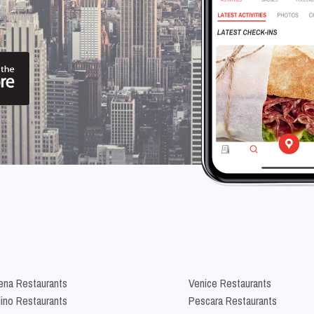
na Restaurants
Venice Restaurants
lino Restaurants
Pescara Restaurants