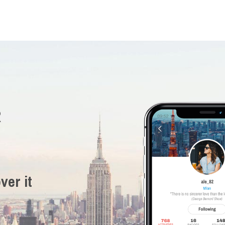
R
ver it