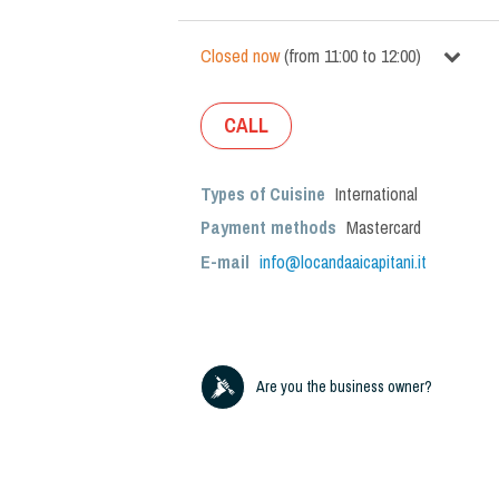
Closed now
(
from
11:00
to
12:00
)
CALL
Types of Cuisine
International
Payment methods
Mastercard
E-mail
info@locandaaicapitani.it
Are you the business owner?