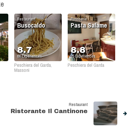
ke
Restaurant
Rotisserie
Busocaldo
Pasta Salame
8.7
8.8
66
Experiences
25
Experiences
Peschiera del Garda,
Peschiera del Garda
Massoni
Restaurant
Ristorante Il Cantinone