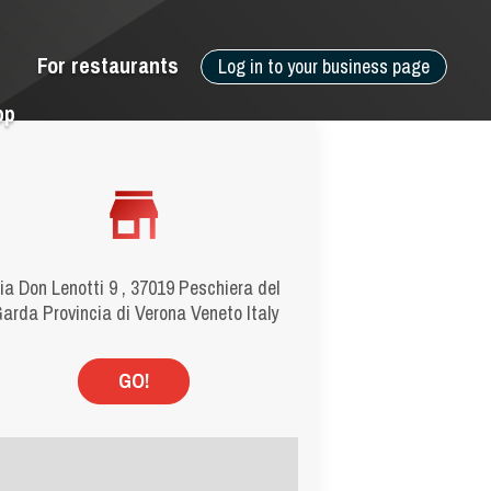
For restaurants
Log in to your business page
pp
ia Don Lenotti 9 , 37019 Peschiera del
arda Provincia di Verona Veneto Italy
GO!