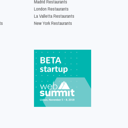
Madrid Restaurants
London Restaurants
La Valletta Restaurants
ts
New York Restaurants