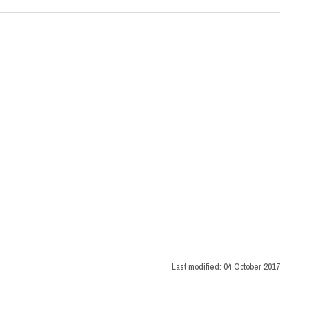
Last modified:
04 October 2017