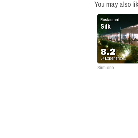
You may also li
Restaurant
Silk
8.2
34
Experiences
Sirmione