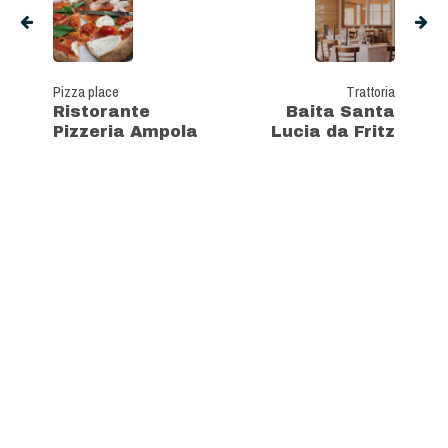
Pizza place
Trattoria
Ristorante
Baita Santa
Pizzeria Ampola
Lucia da Fritz