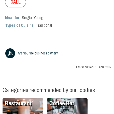
CALL
Ideal for
Single
,
Young
Types of Cuisine
Traditional
Are you the business owner?
Last modified:
13 April 2017
Categories recommended by our foodies
Restaurant
Coffee Bar