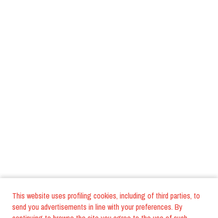
This website uses profiling cookies, including of third parties, to
send you advertisements in line with your preferences. By