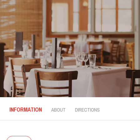
INFORMATION
ABOUT
DIRECTIONS