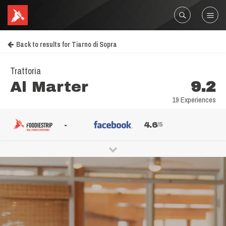
Back to results for Tiarno di Sopra
Trattoria
Al Marter
9.2
19 Experiences
-
4.6
/5