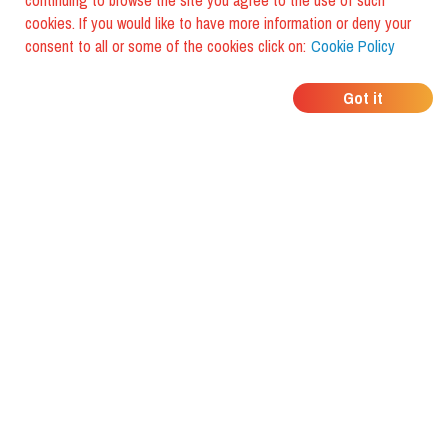
continuing to browse the site you agree to the use of such
cookies. If you would like to have more information or deny your
consent to all or some of the cookies click on:
Cookie Policy
WHERE DO YOUR
Got it
FRIENDS EAT?
Download the app and discover it
with foodiestrip