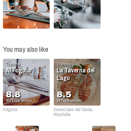
You may also like
Trattoria
Trattoria
Al Fogolar
La Taverna del
Lago
8.8
8.5
416
Experiences
24
Experiences
Folgaria
Desenzano del Garda,
Rivoltella