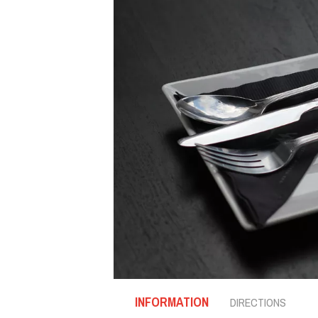
INFORMATION
DIRECTIONS