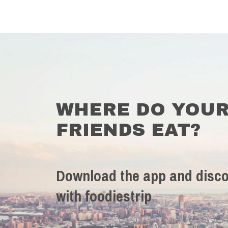
WHERE DO YOU
FRIENDS EAT?
Download the app and disco
with foodiestrip