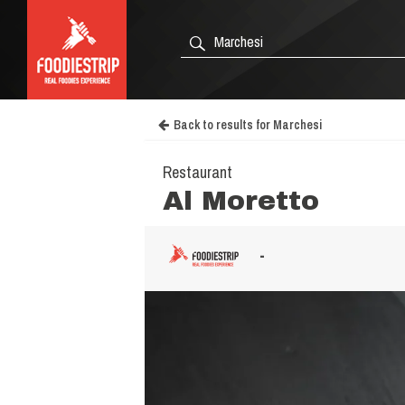
Back to results for Marchesi
Restaurant
Al Moretto
-