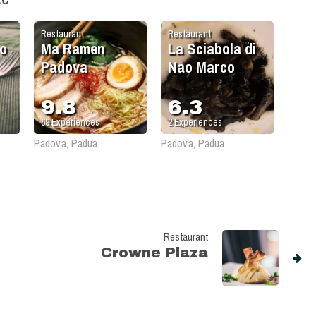
Restaurant
Restaurant
o
Ma Ramen
La Sciabola di
Padova
Nao Marco
9.8
6.3
69
Experiences
2
Experiences
Padova, Padua
Padova, Padua
Restaurant
Crowne Plaza