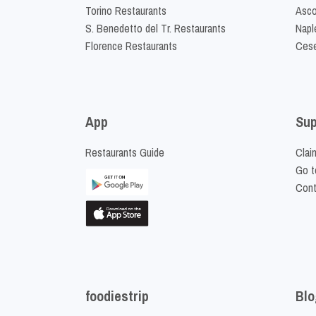
Torino Restaurants
Asco
S. Benedetto del Tr. Restaurants
Napl
Florence Restaurants
Cese
App
Sup
Restaurants Guide
Clai
Go t
Cont
foodiestrip
Blo