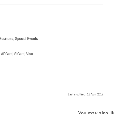
Business
,
Special Events
 AECard, SICard, Visa
Last modified:
13 April 2017
You may also li