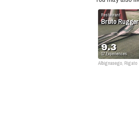
Restaurant
Bruto Rugger
9.3
17
Experiences
Albignasego, Rigato