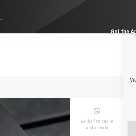
Get the A
Vi
Be the first one to
add a photo