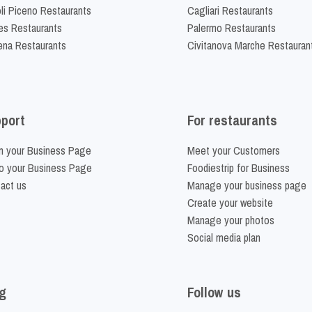
li Piceno Restaurants
Cagliari Restaurants
es Restaurants
Palermo Restaurants
na Restaurants
Civitanova Marche Restauran
port
For restaurants
m your Business Page
Meet your Customers
o your Business Page
Foodiestrip for Business
act us
Manage your business page
Create your website
Manage your photos
Social media plan
g
Follow us