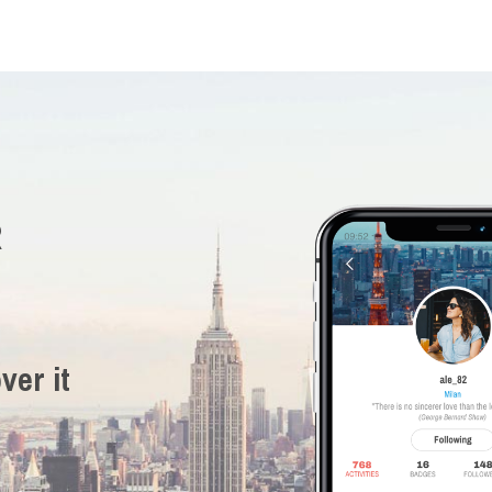
R
ver it