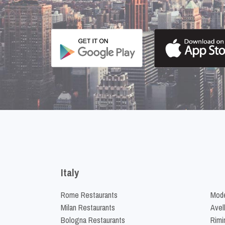
Italy
Rome Restaurants
Mode
Milan Restaurants
Avel
Bologna Restaurants
Rimi