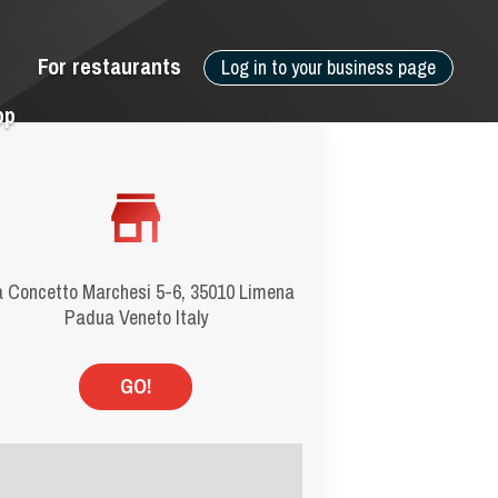
For restaurants
Log in to your business page
pp
a Concetto Marchesi 5-6, 35010 Limena
Padua Veneto Italy
GO!