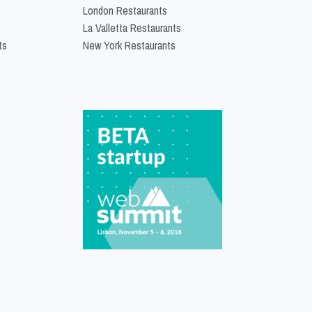
London Restaurants
La Valletta Restaurants
ts
New York Restaurants