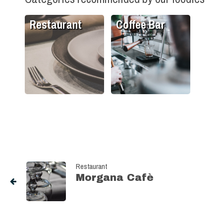
Restaurant
Coffee Bar
Restaurant
Morgana Cafè