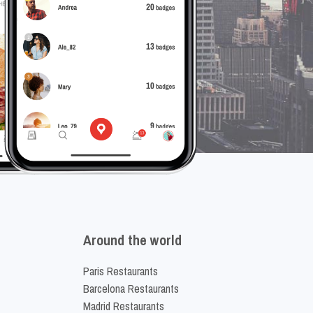
Around the world
Paris Restaurants
Barcelona Restaurants
Madrid Restaurants