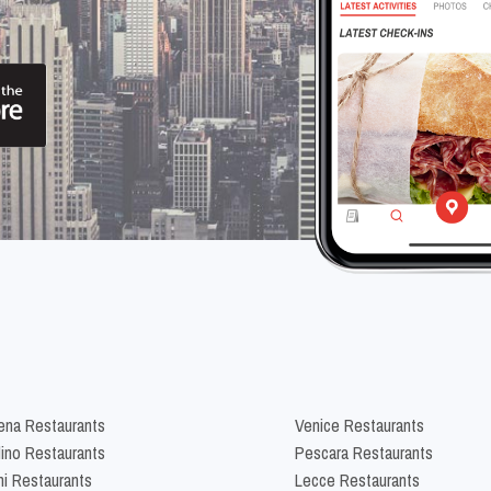
na Restaurants
Venice Restaurants
lino Restaurants
Pescara Restaurants
ni Restaurants
Lecce Restaurants