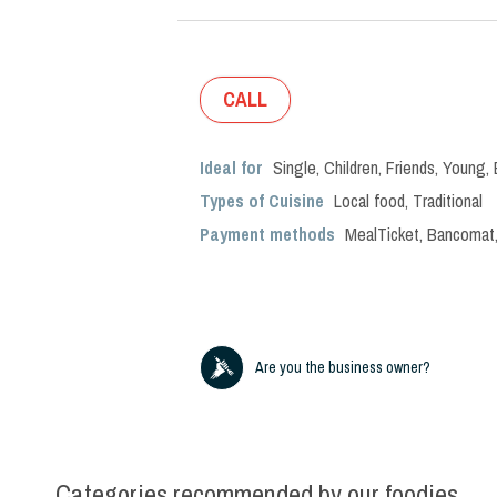
CALL
Ideal for
Single
,
Children
,
Friends
,
Young
,
Types of Cuisine
Local food
,
Traditional
Payment methods
MealTicket, Bancomat,
Are you the business owner?
Categories recommended by our foodies