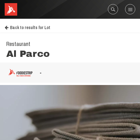
Back to results for Lot
Restaurant
Al Parco
-