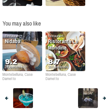
You may also like
Restaurant
Restaurant
Nidaba
Ristorante Le
Mondine
9.2
8.7
3
Experiences
20
Experiences
Montebelluna, Case
Montebelluna, Case
Dametto
Dametto