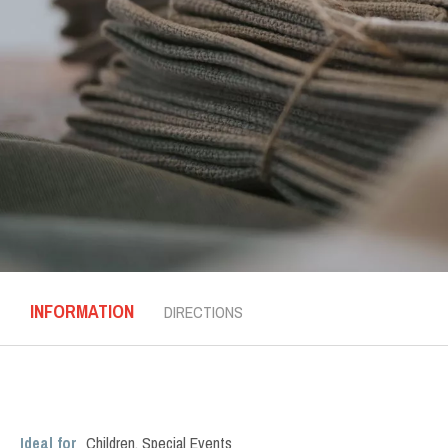
INFORMATION
DIRECTIONS
Ideal for
Children
,
Special Events