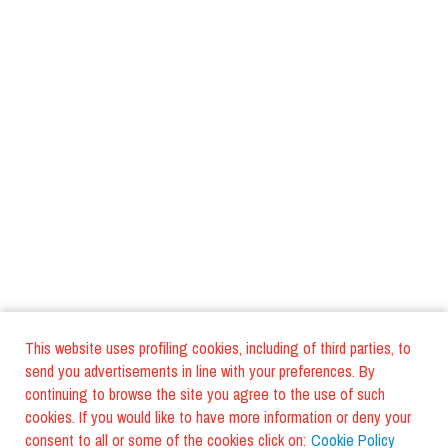
This website uses profiling cookies, including of third parties, to
send you advertisements in line with your preferences. By
continuing to browse the site you agree to the use of such
cookies. If you would like to have more information or deny your
consent to all or some of the cookies click on:
Cookie Policy