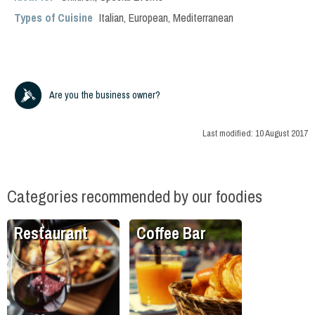
Types of Cuisine
Italian
,
European
,
Mediterranean
Are you the business owner?
Last modified:
10 August 2017
Categories recommended by our foodies
Restaurant
Coffee Bar