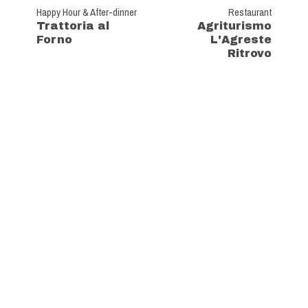
Happy Hour & After-dinner
Restaurant
Trattoria al
Agriturismo
Forno
L'Agreste
Ritrovo