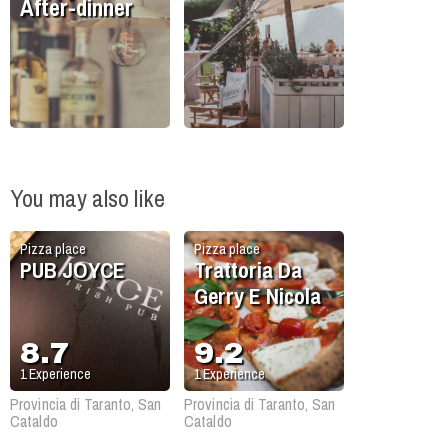
After-dinner
You may also like
Pizza place
Pizza place
PUB JOYCE
Trattoria Da
Gerry E Nicola
8.7
9.2
1
Experience
1
Experience
Provincia di Taranto, San
Provincia di Taranto, San
Cataldo
Cataldo