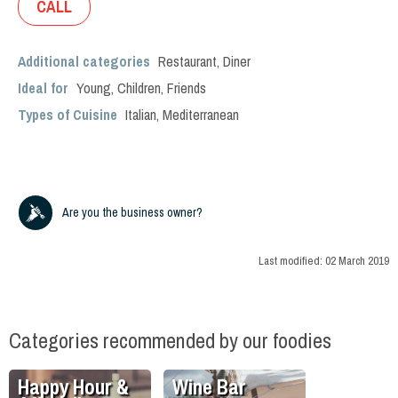
CALL
Additional categories
Restaurant
,
Diner
Ideal for
Young
,
Children
,
Friends
Types of Cuisine
Italian
,
Mediterranean
Are you the business owner?
Last modified:
02 March 2019
Categories recommended by our foodies
Happy Hour &
Wine Bar