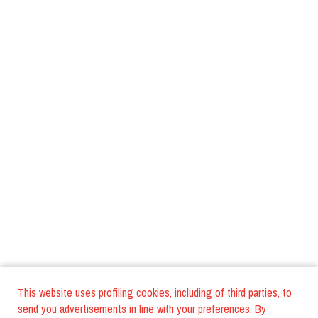
This website uses profiling cookies, including of third parties, to
send you advertisements in line with your preferences. By