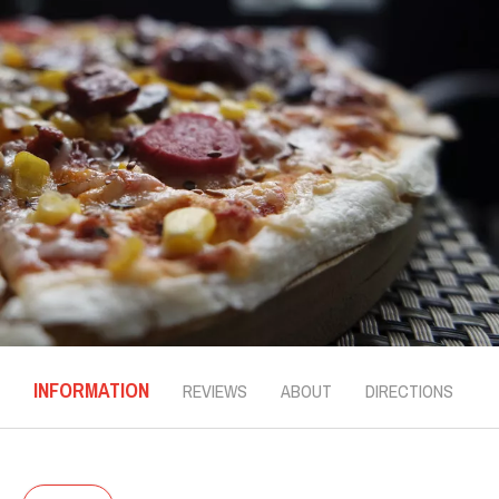
INFORMATION
REVIEWS
ABOUT
DIRECTIONS