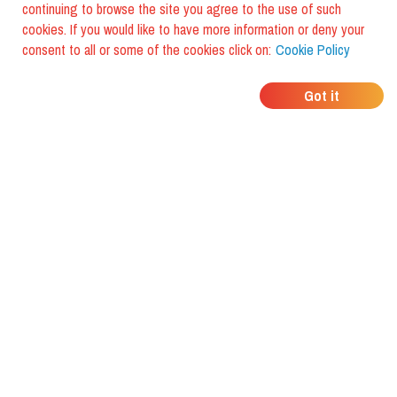
continuing to browse the site you agree to the use of such
cookies. If you would like to have more information or deny your
consent to all or some of the cookies click on:
Cookie Policy
WHERE DO YOUR
Got it
FRIENDS EAT?
Download the app and discover it
with foodiestrip