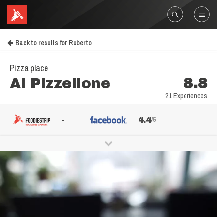
Back to results for Ruberto
Pizza place
Al Pizzellone
8.8
21 Experiences
-
4.4
/5