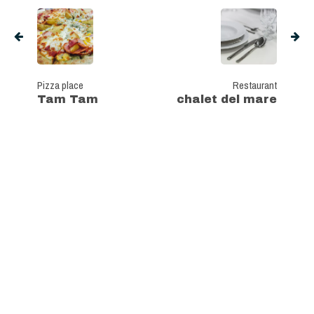
Pizza place
Restaurant
Tam Tam
chalet del mare