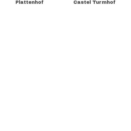
Plattenhof
Castel Turmhof