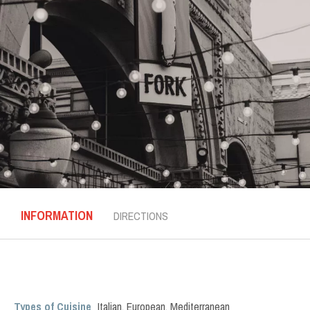
INFORMATION
DIRECTIONS
Types of Cuisine
Italian
,
European
,
Mediterranean