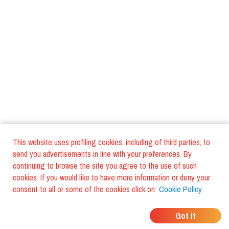
This website uses profiling cookies, including of third parties, to
send you advertisements in line with your preferences. By
continuing to browse the site you agree to the use of such
cookies. If you would like to have more information or deny your
consent to all or some of the cookies click on:
Cookie Policy
WHERE DO YOUR
Got it
FRIENDS EAT?