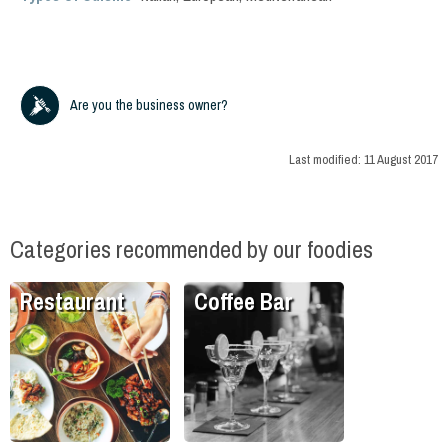
Are you the business owner?
Last modified:
11 August 2017
Categories recommended by our foodies
Restaurant
Coffee Bar