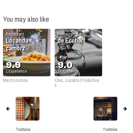
You may also like
Restaurant
Restaurant
Locanda
de Eccher
camorz
9.9
9.0
1
Experience
1
Experience
Mezzocorona
Cles, Località Produttiva
II
Trattoria
Trattoria