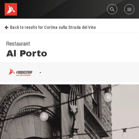
Back to results for Cortina sulla Strada del Vino
Restaurant
Al Porto
-