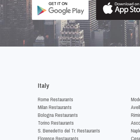
Italy
Rome Restaurants
Mode
Milan Restaurants
Avel
Bologna Restaurants
Rimi
Torino Restaurants
Asco
S. Benedetto del Tr. Restaurants
Napl
Florence Restaurants
Cese