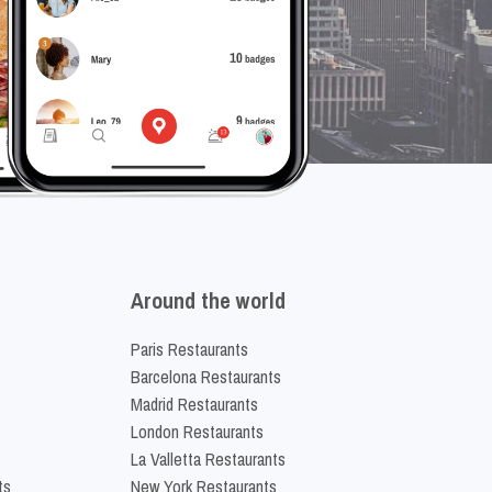
Around the world
Paris Restaurants
Barcelona Restaurants
Madrid Restaurants
London Restaurants
La Valletta Restaurants
ts
New York Restaurants