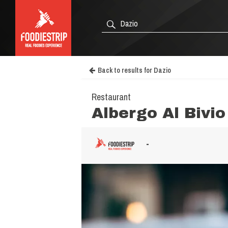
Back to results for Dazio
Restaurant
Albergo Al Bivio
-