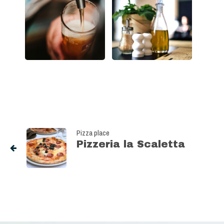
Pizza place
Pizzeria la Scaletta