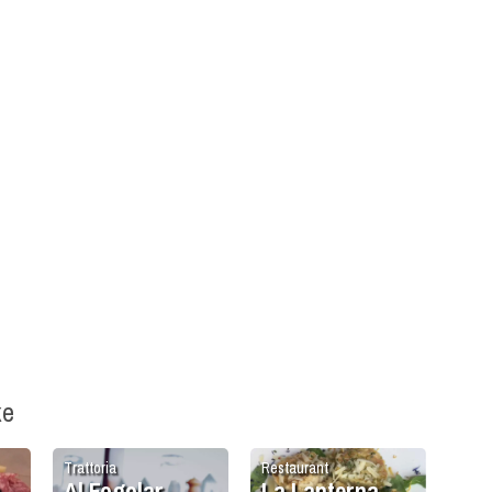
ke
Trattoria
Restaurant
a
Al Fogolar
La Lanterna