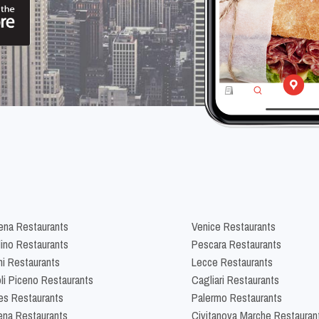
na Restaurants
Venice Restaurants
lino Restaurants
Pescara Restaurants
ni Restaurants
Lecce Restaurants
li Piceno Restaurants
Cagliari Restaurants
es Restaurants
Palermo Restaurants
na Restaurants
Civitanova Marche Restauran