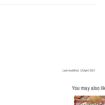
Last modified:
13 April 2017
You may also li
Restaurant
Ristorante D