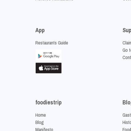
App
Sup
Restaurants Guide
Clai
Go t
Cont
foodiestrip
Blo
Home
Gast
Blog
Hist
Manifesto
Food