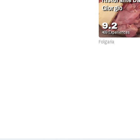
Giorgio
9.2
409
Experiences
Folgaria