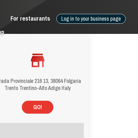
For restaurants
Log in to your business page
pp
rada Provinciale 216 13, 38064 Folgaria
Trento Trentino-Alto Adige Italy
GO!