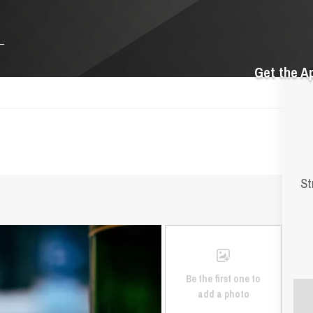
Get the A
St
Be the first one to
add a photo