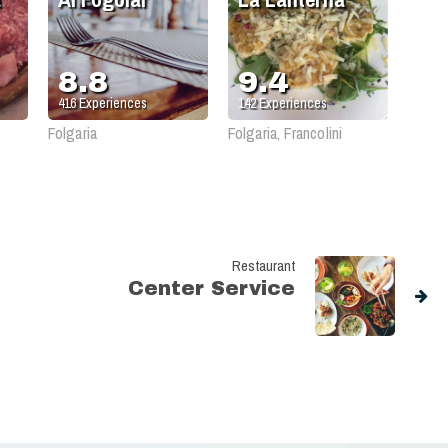
8.8
9.4
416
Experiences
142
Experiences
Folgaria
Folgaria, Francolini
Restaurant
Center Service