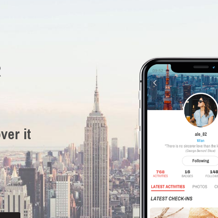
R
ver it