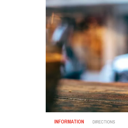
INFORMATION
DIRECTIONS