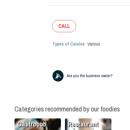
CALL
Types of Cuisine
Various
Are you the business owner?
Categories recommended by our foodies
Gastropub
Restaurant