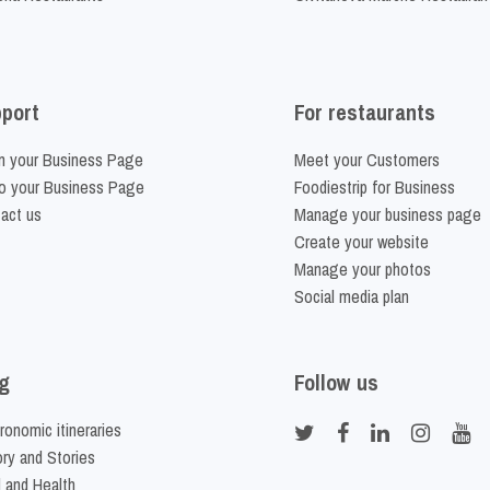
port
For restaurants
m your Business Page
Meet your Customers
o your Business Page
Foodiestrip for Business
act us
Manage your business page
Create your website
Manage your photos
Social media plan
g
Follow us
ronomic itineraries
ory and Stories
 and Health