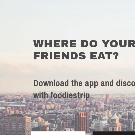
WHERE DO YOU
FRIENDS EAT?
Download the app and disco
with foodiestrip