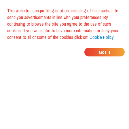
This website uses profiling cookies, including of third parties, to
send you advertisements in line with your preferences. By
continuing to browse the site you agree to the use of such
cookies. If you would like to have more information or deny your
consent to all or some of the cookies click on:
Cookie Policy
WHERE DO YOUR
Got it
FRIENDS EAT?
Download the app and discover it
with foodiestrip