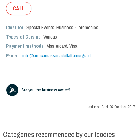
CALL
Ideal for
Special Events
,
Business
,
Ceremonies
Types of Cuisine
Various
Payment methods
Mastercard, Visa
E-mail
info@anticamasseriadellaltamurgia.it
Are you the business owner?
Last modified:
04 October 2017
Categories recommended by our foodies