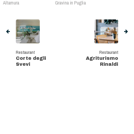
Altamura
Gravina in Puglia
Restaurant
Restaurant
Corte degli
Agriturismo
Svevi
Rinaldi