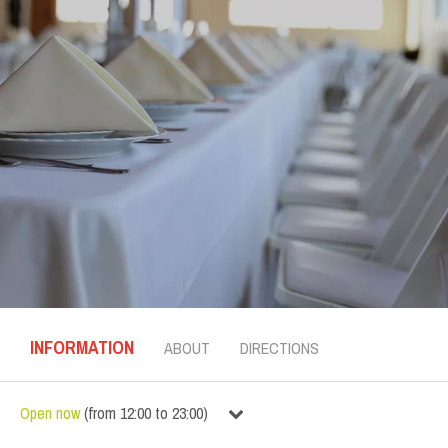
INFORMATION
ABOUT
DIRECTIONS
Open now
(
from
12:00
to
23:00
)