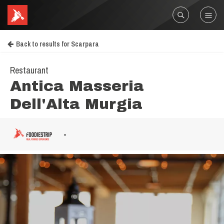
Back to results for Scarpara
Restaurant
Antica Masseria
Dell'Alta Murgia
-