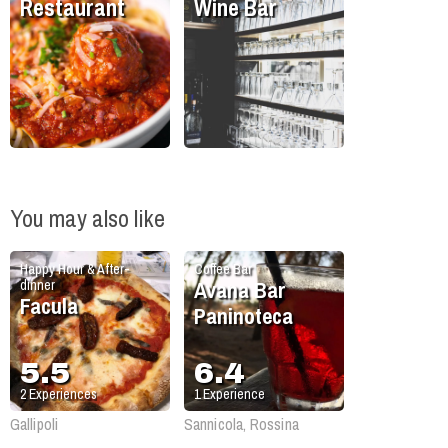
Restaurant
Wine Bar
You may also like
Happy Hour & After-
Coffee Bar
Avana Bar
dinner
Facula
Paninoteca
5.5
6.4
2
Experiences
1
Experience
Gallipoli
Sannicola, Rossina