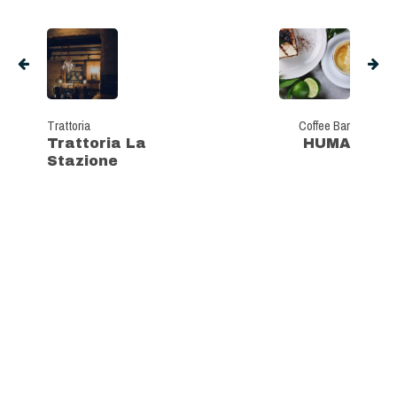
Trattoria
Coffee Bar
Trattoria La
HUMA
Stazione