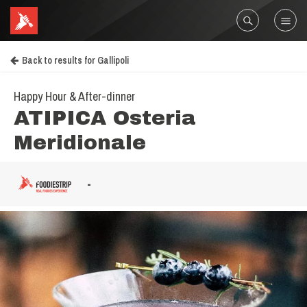
Back to results for Gallipoli
Happy Hour & After-dinner
ATIPICA Osteria
Meridionale
-