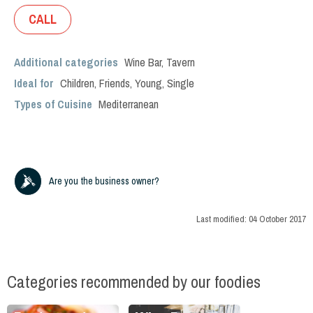
CALL
Additional categories
Wine Bar
,
Tavern
Ideal for
Children
,
Friends
,
Young
,
Single
Types of Cuisine
Mediterranean
Are you the business owner?
Last modified:
04 October 2017
Categories recommended by our foodies