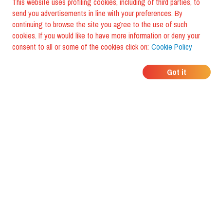
This website uses profiling cookies, including of third parties, to
send you advertisements in line with your preferences. By
continuing to browse the site you agree to the use of such
cookies. If you would like to have more information or deny your
consent to all or some of the cookies click on:
Cookie Policy
WHERE DO YOUR
Got it
FRIENDS EAT?
Download the app and discover it
with foodiestrip