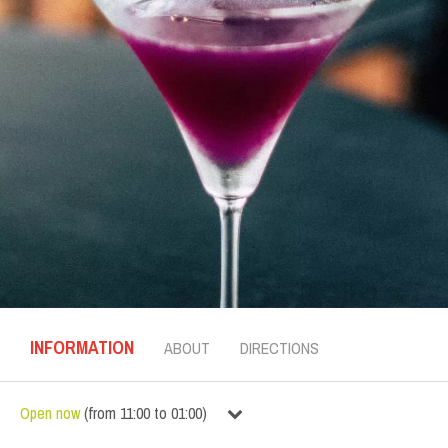
INFORMATION
ABOUT
DIRECTIONS
Open now
(
from
11:00
to
01:00
)