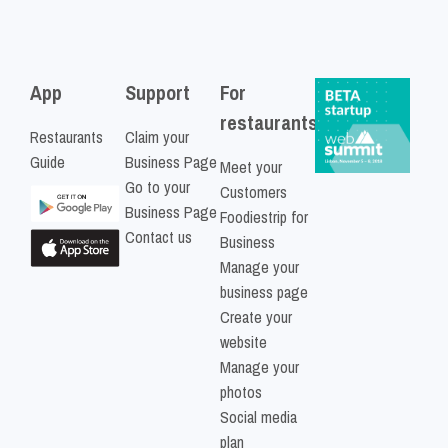
App
Support
For
restaurants
Restaurants
Claim your
Guide
Business Page
Meet your
Go to your
Customers
Business Page
Foodiestrip for
Contact us
Business
Manage your
business page
Create your
website
Manage your
photos
Social media
plan