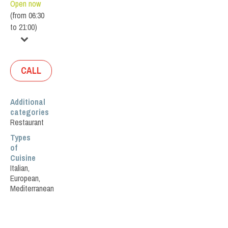
Open now
(
from
06:30
to
21:00
)
CALL
Additional
categories
Restaurant
Types
of
Cuisine
Italian
,
European
,
Mediterranean