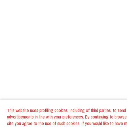
This website uses profiling cookies, including of third parties, to send
advertisements in line with your preferences. By continuing to browse
site you agree to the use of such cookies. If you would like to have 