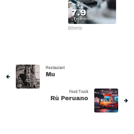
7.9
1
Experience
Bitonto
Restaurant
Mu
Food Truck
Rù Peruano