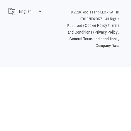
©
2026
FoodiesTrip LLC - VAT ID
IT01975940675 - All Rights
Cookie Policy
Terms
Reserved
/
/
and Conditions
Privacy Policy
/
/
General Terms and conditions
/
Company Data