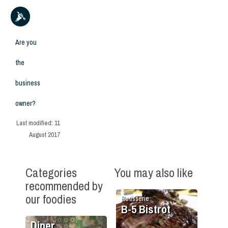
Are you
the
business
owner?
Last modified:
11
August 2017
Categories
You may also like
recommended by
our foodies
Rotisserie
B-5 Bistrot
Diner