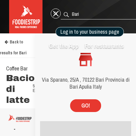
Log in to your business page
Back to
Get the App
For restaurants
results for Bari
Go to your Business Page
BUSINESS PAGE GUIDE
Manage your page
Manage your photos
Social media plan
Claim your Business Page
Go to your Business Page
Coffee Bar
Bacio
8.4
Via Sparano, 25/A , 70122 Bari Provincia di
5
Bari Apulia Italy
di
Experiences
latte
GO!
-