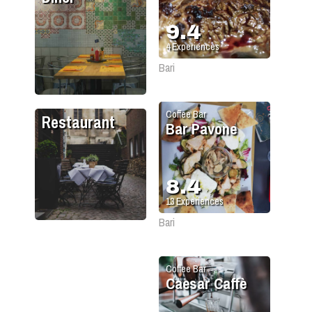
9.4
4
Experiences
Bari
Coffee Bar
Restaurant
Bar Pavone
8.4
13
Experiences
Bari
Coffee Bar
Caesar Caffè