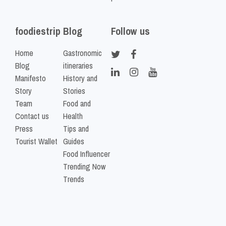
foodiestrip
Blog
Follow us
Home
Gastronomic
Blog
itineraries
Manifesto
History and
Story
Stories
Team
Food and
Contact us
Health
Press
Tips and
Tourist Wallet
Guides
Food Influencer
Trending Now
Trends