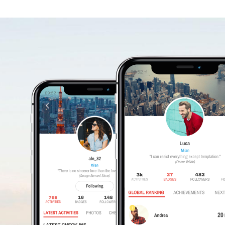
WHERE
DO
YOUR
FRIENDS
EAT?
Download