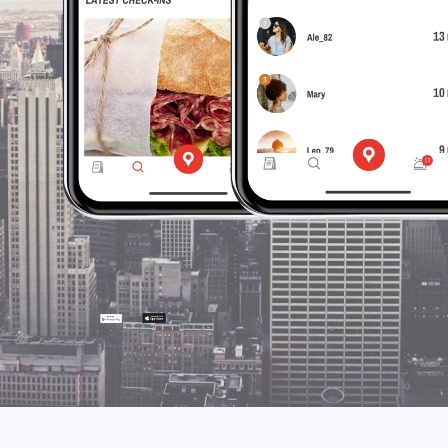
the app
and
discover
it with
foodiestrip