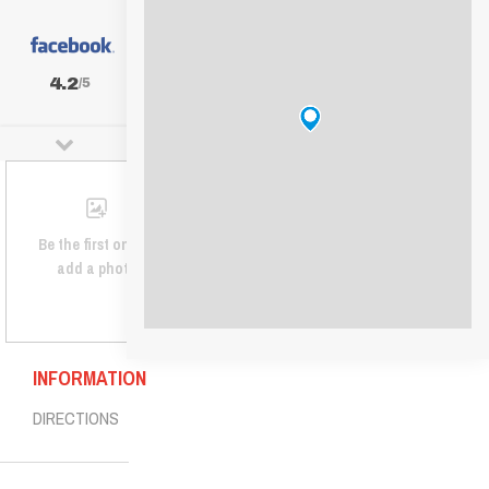
4.2
/5
Be the first one to
add a photo
INFORMATION
DIRECTIONS