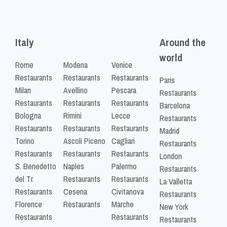
Italy
Around the
world
Rome
Modena
Venice
Restaurants
Restaurants
Restaurants
Paris
Milan
Avellino
Pescara
Restaurants
Restaurants
Restaurants
Restaurants
Barcelona
Bologna
Rimini
Lecce
Restaurants
Restaurants
Restaurants
Restaurants
Madrid
Torino
Ascoli Piceno
Cagliari
Restaurants
Restaurants
Restaurants
Restaurants
London
S. Benedetto
Naples
Palermo
Restaurants
del Tr.
Restaurants
Restaurants
La Valletta
Restaurants
Cesena
Civitanova
Restaurants
Florence
Restaurants
Marche
New York
Restaurants
Restaurants
Restaurants