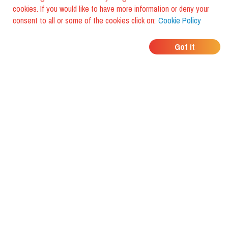
cookies. If you would like to have more information or deny your
consent to all or some of the cookies click on:
Cookie Policy
WHERE DO YOUR
Got it
FRIENDS EAT?
Download the app and discover it
with foodiestrip