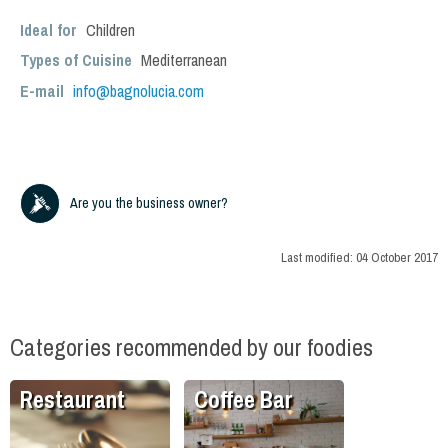
Ideal for
Children
Types of Cuisine
Mediterranean
E-mail
info@bagnolucia.com
Are you the business owner?
Last modified:
04 October 2017
Categories recommended by our foodies
Restaurant
Coffee Bar