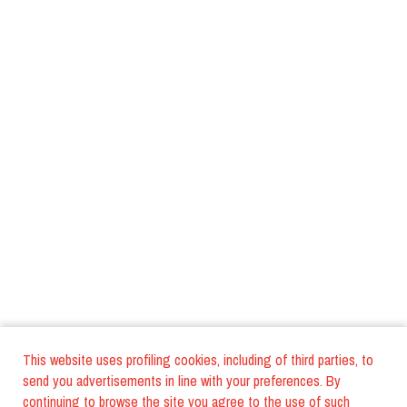
This website uses profiling cookies, including of third parties, to
send you advertisements in line with your preferences. By
continuing to browse the site you agree to the use of such