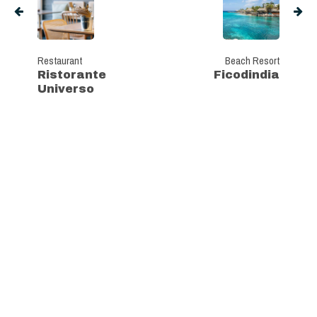
Restaurant
Beach Resort
Ristorante
Ficodindia
Universo