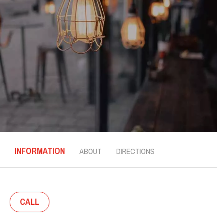
INFORMATION
ABOUT
DIRECTIONS
CALL