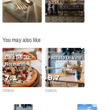
You may also like
Pizza place
Restaurant
Cala Dei
Peccato Di Vino
Normanni
7.1
9.7
1
Experience
5
Experiences
Otranto
Otranto