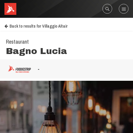
Back to results for Villaggio Altair
Restaurant
Bagno Lucia
-