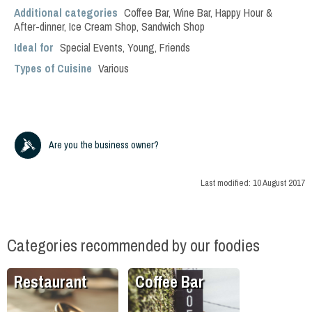
Additional categories
Coffee Bar
,
Wine Bar
,
Happy Hour &
After-dinner
,
Ice Cream Shop
,
Sandwich Shop
Ideal for
Special Events
,
Young
,
Friends
Types of Cuisine
Various
Are you the business owner?
Last modified:
10 August 2017
Categories recommended by our foodies
Restaurant
Coffee Bar