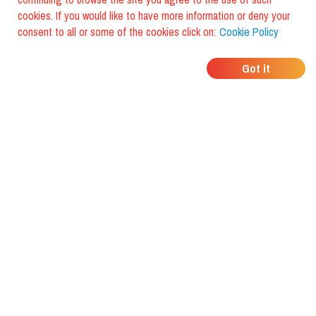
cookies. If you would like to have more information or deny your
consent to all or some of the cookies click on:
Cookie Policy
WHERE DO YOUR
Got it
FRIENDS EAT?
Download the app and discover it
with foodiestrip