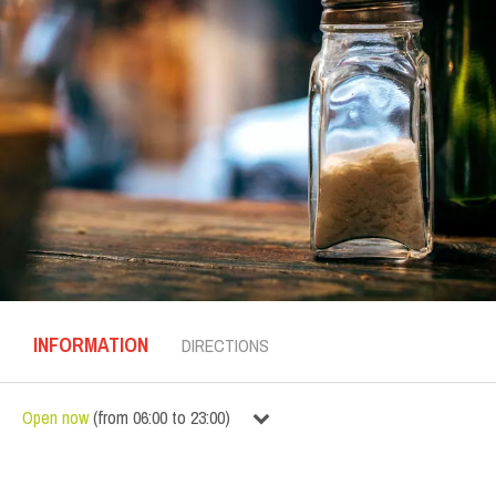
INFORMATION
DIRECTIONS
Open now
(
from
06:00
to
23:00
)