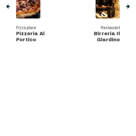
Pizza place
Restaurant
Pizzeria Al
Birreria Il
Portico
Giardino