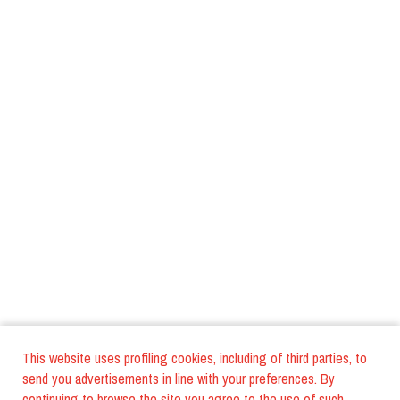
This website uses profiling cookies, including of third parties, to
send you advertisements in line with your preferences. By
continuing to browse the site you agree to the use of such