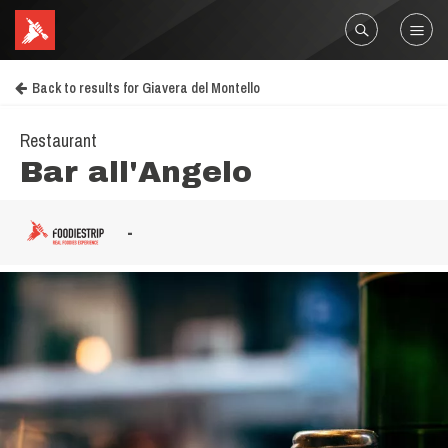
Back to results for Giavera del Montello
Restaurant
Bar all'Angelo
-