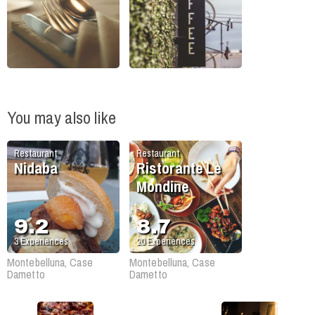
You may also like
Restaurant
Restaurant
Nidaba
Ristorante Le
Mondine
9.2
8.7
3
Experiences
20
Experiences
Montebelluna, Case
Montebelluna, Case
Dametto
Dametto