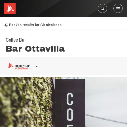
Back to results for Gianicolense
Coffee Bar
Bar Ottavilla
-