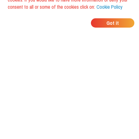
consent to all or some of the cookies click on:
Cookie Policy
WHERE DO YOUR
Got it
FRIENDS EAT?
Download the app and discover it
with foodiestrip