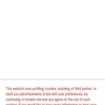
This website uses profiling cookies, including of third parties, to
send you advertisements in line with your preferences. By
continuing to browse the site you agree to the use of such
cookies. If you would like to have more information or deny your