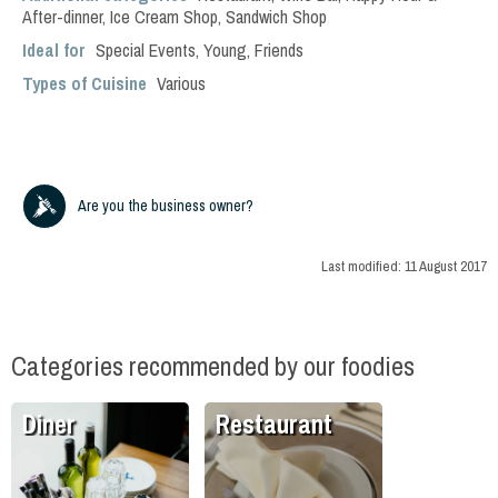
After-dinner
,
Ice Cream Shop
,
Sandwich Shop
Ideal for
Special Events
,
Young
,
Friends
Types of Cuisine
Various
Are you the business owner?
Last modified:
11 August 2017
Categories recommended by our foodies
Diner
Restaurant