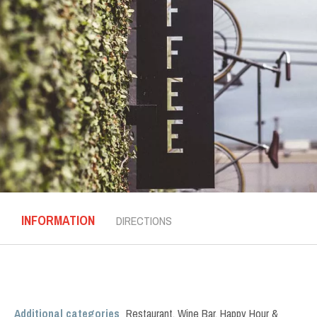
INFORMATION
DIRECTIONS
Additional categories
Restaurant
,
Wine Bar
,
Happy Hour &