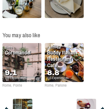
You may also like
Bistro
Coffee Bar
Coromandel
Buddy Italian
Restaurant
Cafè
9.1
8.8
109
Experiences
110
Experiences
Rome, Ponte
Rome, Parione