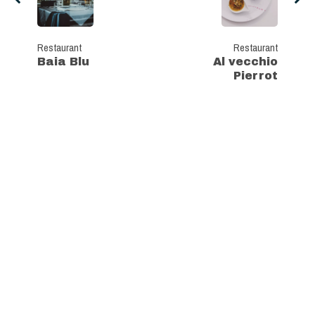
Restaurant
Restaurant
Baia Blu
Al vecchio
Pierrot