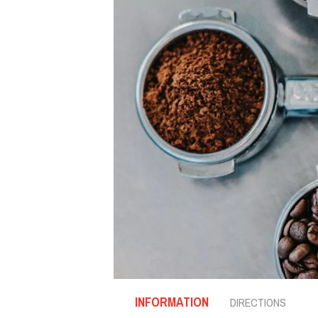
INFORMATION
DIRECTIONS