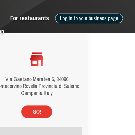
For restaurants
Log in to your business page
pp
Via Gaetano Maratea 5, 84096
ntecorvino Rovella Provincia di Salerno
Campania Italy
GO!