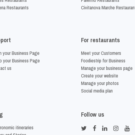
na Restaurants
Civitanova Marche Restauran
port
For restaurants
m your Business Page
Meet your Customers
o your Business Page
Foodiestrip for Business
act us
Manage your business page
Create your website
Manage your photos
Social media plan
g
Follow us
ronomic itineraries