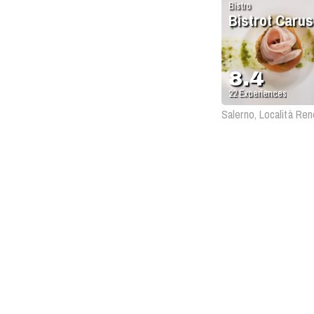
Bistro
Bistrot Caru
8.4
22
Experiences
Salerno, Località Ren