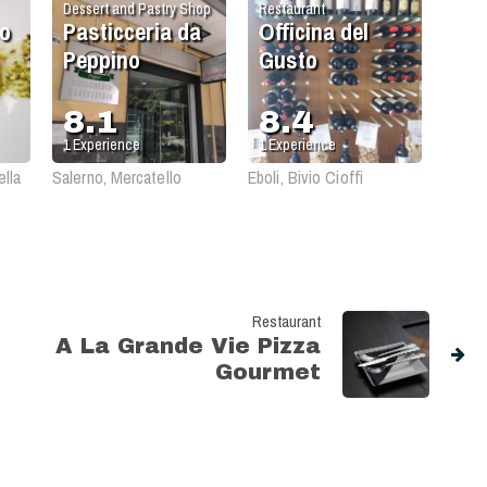
Dessert and Pastry Shop
Restaurant
so
Pasticceria da
Officina del
Peppino
Gusto
8.1
8.4
1
Experience
1
Experience
ella
Salerno, Mercatello
Eboli, Bivio Cioffi
Restaurant
A La Grande Vie Pizza
Gourmet