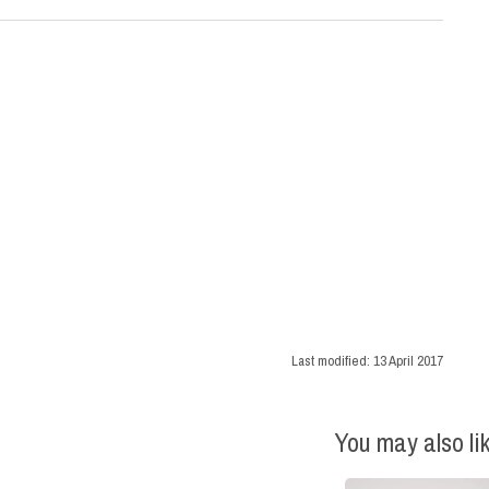
Last modified:
13 April 2017
You may also li