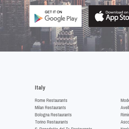
Italy
Rome Restaurants
Mode
Milan Restaurants
Avel
Bologna Restaurants
Rimi
Torino Restaurants
Asco
S. Benedetto del Tr. Restaurants
Napl