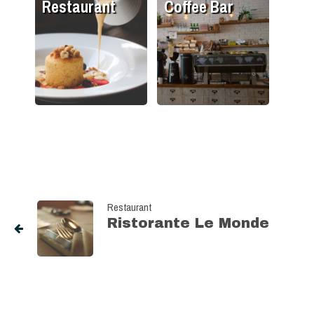
Restaurant
Coffee Bar
Restaurant
Ristorante Le Monde