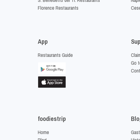
Florence Restaurants
Cese
App
Sup
Restaurants Guide
Clai
Go t
Cont
foodiestrip
Blo
Home
Gast