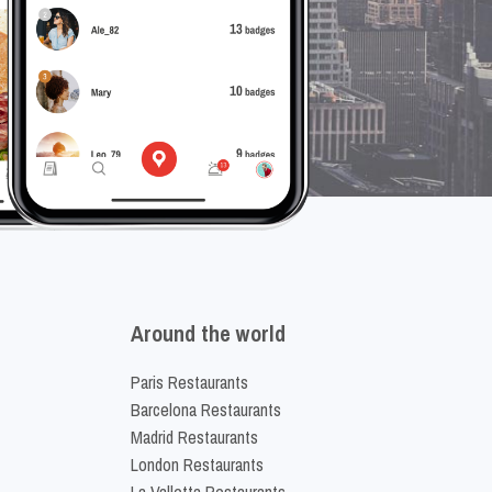
Around the world
Paris Restaurants
Barcelona Restaurants
Madrid Restaurants
London Restaurants
La Valletta Restaurants