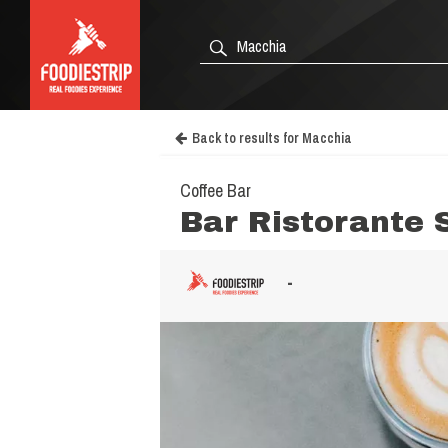
Back to results for Macchia
Coffee Bar
Bar Ristorante 
-