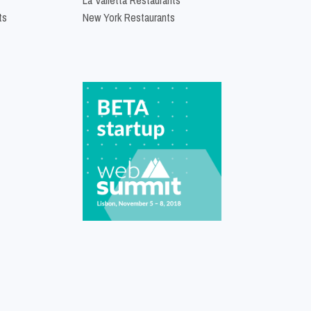
ts
New York Restaurants