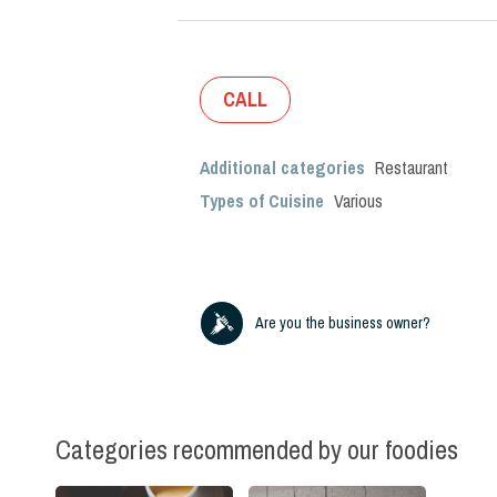
CALL
Additional categories
Restaurant
Types of Cuisine
Various
Are you the business owner?
Categories recommended by our foodies