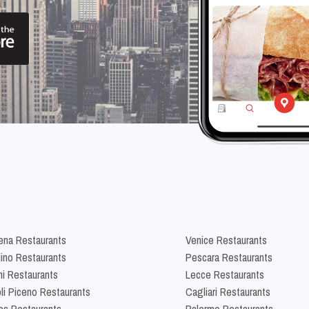
na Restaurants
Venice Restaurants
lino Restaurants
Pescara Restaurants
ni Restaurants
Lecce Restaurants
li Piceno Restaurants
Cagliari Restaurants
es Restaurants
Palermo Restaurants