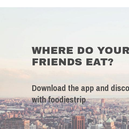
WHERE DO YOU
FRIENDS EAT?
Download the app and disco
with foodiestrip