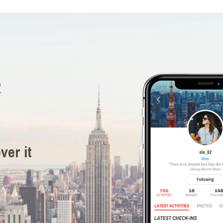
R
ver it