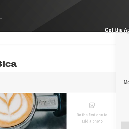
Get the A
Sica
Mo
Be the first one to
add a photo