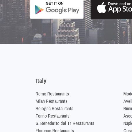
Italy
Rome Restaurants
Mode
Milan Restaurants
Avel
Bologna Restaurants
Rimi
Torino Restaurants
Asco
S. Benedetto del Tr. Restaurants
Napl
Florence Restaurants
Cese