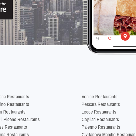
na Restaurants
Venice Restaurants
lino Restaurants
Pescara Restaurants
ni Restaurants
Lecce Restaurants
li Piceno Restaurants
Cagliari Restaurants
es Restaurants
Palermo Restaurants
na Restaurants
Civitanova Marche Restauran