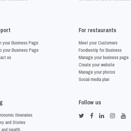
port
For restaurants
m your Business Page
Meet your Customers
o your Business Page
Foodiestrip for Business
act us
Manage your business page
Create your website
Manage your photos
Social media plan
g
Follow us
ronomic itineraries
ory and Stories
 and Health