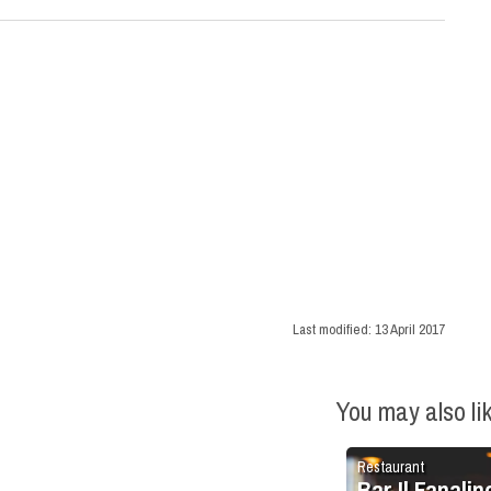
Last modified:
13 April 2017
You may also li
Restaurant
Bar Il Fanalin