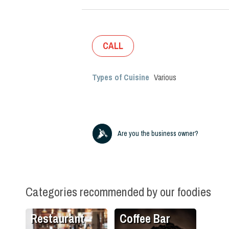
CALL
Types of Cuisine
Various
Are you the business owner?
Categories recommended by our foodies
Restaurant
Coffee Bar