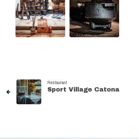
Restaurant
Sport Village Catona