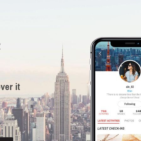
R
ver it