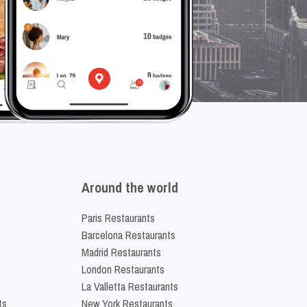
Around the world
Paris Restaurants
Barcelona Restaurants
Madrid Restaurants
London Restaurants
La Valletta Restaurants
ts
New York Restaurants