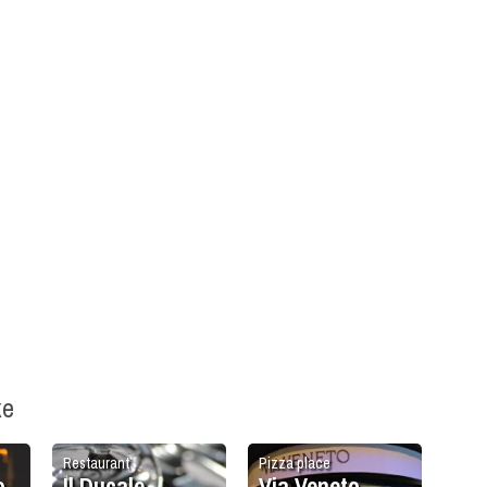
ke
Restaurant
Pizza place
o
Il Ducale
Via Veneto