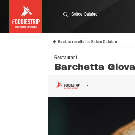
Back to results for Salice Calabro
Restaurant
Barchetta Giova
-