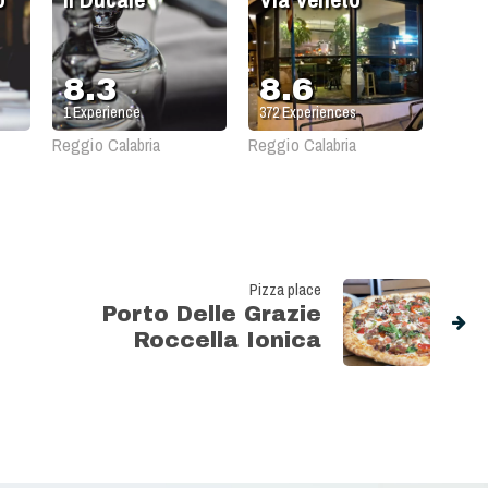
8.3
8.6
1
Experience
372
Experiences
Reggio Calabria
Reggio Calabria
Pizza place
Porto Delle Grazie
Roccella Ionica