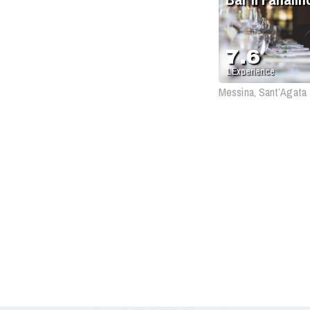
7.6
1
Experience
Messina, Sant’Agata