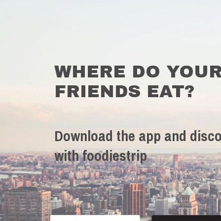
WHERE DO YOU
FRIENDS EAT?
Download the app and disco
with foodiestrip