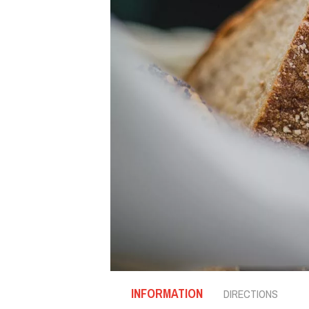
INFORMATION
DIRECTIONS