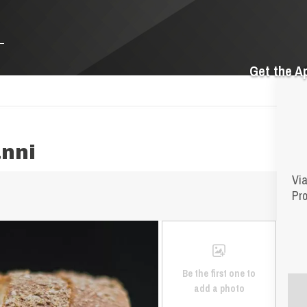
Get the A
nni
Via
Pro
Be the first one to
add a photo