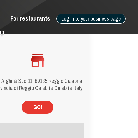
For restaurants
Log in to your business page
pp
 Arghillà Sud 11, 89135 Reggio Calabria
vincia di Reggio Calabria Calabria Italy
GO!