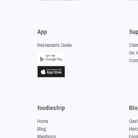
App
Sup
Restaurants Guide
Clai
Go t
Cont
foodiestrip
Blo
Home
Gast
Blog
Hist
Manifesto
Food