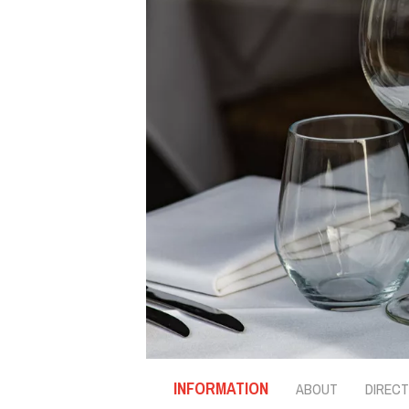
INFORMATION
ABOUT
DIRECT