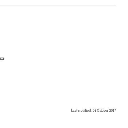
isa
Last modified:
04 October 2017