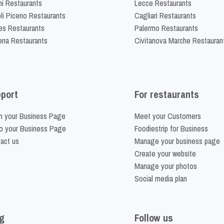
ni Restaurants
Lecce Restaurants
li Piceno Restaurants
Cagliari Restaurants
es Restaurants
Palermo Restaurants
na Restaurants
Civitanova Marche Restauran
port
For restaurants
m your Business Page
Meet your Customers
o your Business Page
Foodiestrip for Business
act us
Manage your business page
Create your website
Manage your photos
Social media plan
g
Follow us