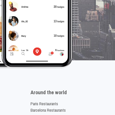
Around the world
Paris Restaurants
Barcelona Restaurants