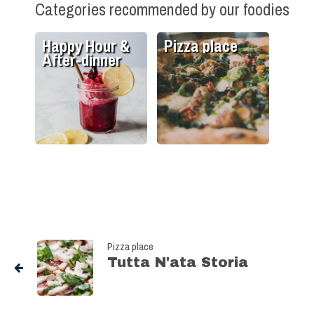
Categories recommended by our foodies
Happy Hour &
Pizza place
After-dinner
Pizza place
Tutta N'ata Storia