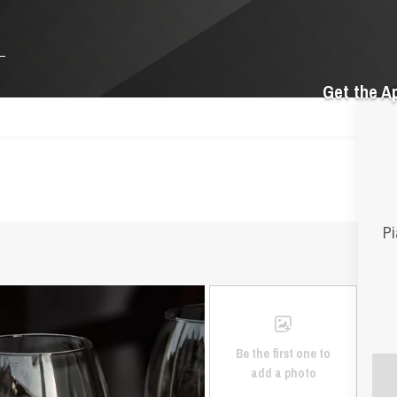
Get the A
Pi
Be the first one to
add a photo