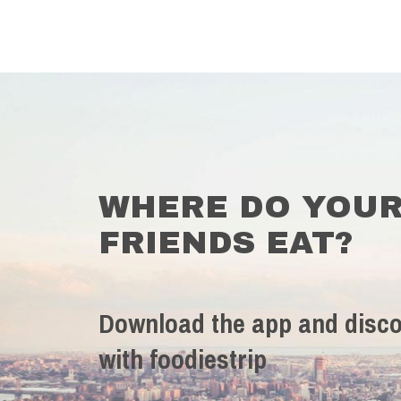
WHERE DO YOU
FRIENDS EAT?
Download the app and disco
with foodiestrip