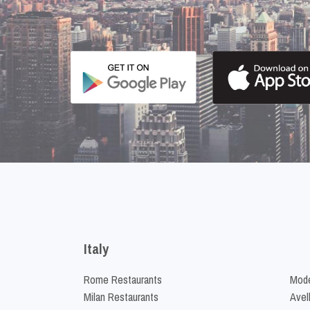
Italy
Rome Restaurants
Mode
Milan Restaurants
Avel