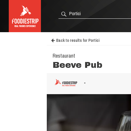
Back to results for Portici
Restaurant
Beeve Pub
-