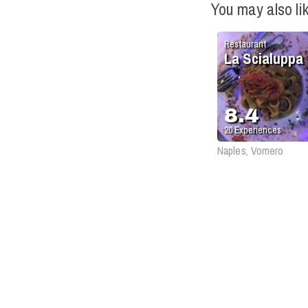
You may also li
Restaurant
La Scialuppa
8.4
20
Experiences
Naples, Vomero