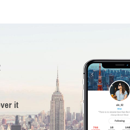
R
ver it