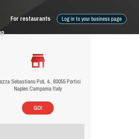
For restaurants
Log in to your business page
pp
azza Sebastiano Poli, 4 , 80055 Portici
Naples Campania Italy
GO!