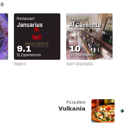
ke
Restaurant
Restaurant
Januarius
Al Camino19
9.1
10
51
Experiences
13
Experiences
Naples
Sant'Anastasia
Pizza place
Vulkania