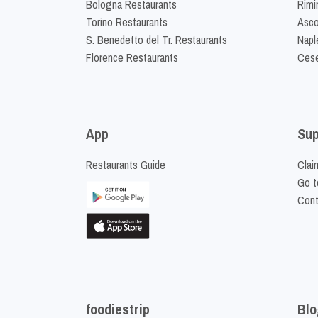
Bologna Restaurants
Rimi
Torino Restaurants
Asco
S. Benedetto del Tr. Restaurants
Napl
Florence Restaurants
Cese
App
Sup
Restaurants Guide
Clai
Go t
Cont
foodiestrip
Blo