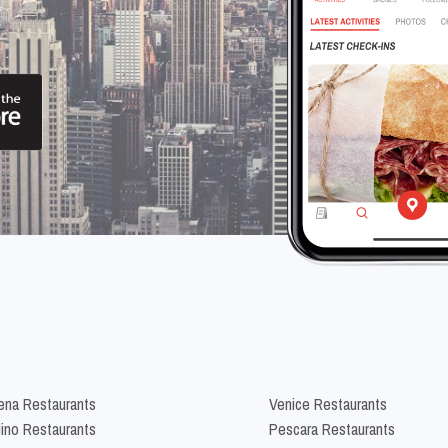
na Restaurants
Venice Restaurants
lino Restaurants
Pescara Restaurants