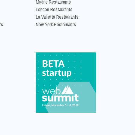
Madrid Restaurants
London Restaurants
La Valletta Restaurants
ts
New York Restaurants