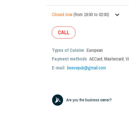
Closed now
(
from
19:00
to
02:00
)
CALL
Types of Cuisine
European
Payment methods
AECard, Mastercard, V
E-mail
beevepub@gmail.com
Are you the business owner?