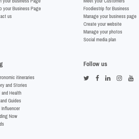
m your Business Page
Meet your Customers
o your Business Page
Foodiestrip for Business
act us
Manage your business page
Create your website
Manage your photos
Social media plan
g
Follow us
ronomic itineraries
ory and Stories
 and Health
 and Guides
 Influencer
ding Now
ds