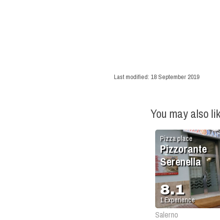
Last modified:
18 September 2019
You may also li
Pizza place
Pizzorante
Serenella
8.1
1
Experience
Salerno