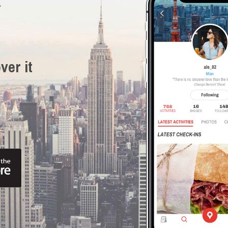
R
ver it