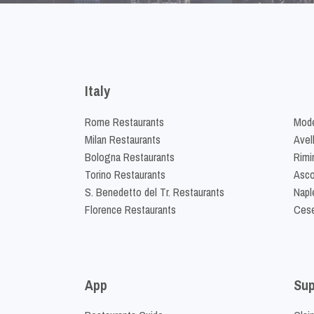
Italy
Rome Restaurants
Mode
Milan Restaurants
Avel
Bologna Restaurants
Rimi
Torino Restaurants
Asco
S. Benedetto del Tr. Restaurants
Napl
Florence Restaurants
Cese
App
Sup