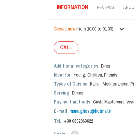
INFORMATION
REVIEWS
ABO
Closed now
(
from
19:00
to
01:00
)
CALL
Additional categories
Diner
Ideal for
Young
,
Children
,
Friends
Types of Cuisine
Italian
,
Mediterranean
,
P
Serving
Dinner
Payment methods
Cash, Mastercard, Vis
E-mail
manu.ghost@hotmail.it
Tel.
+39
0892963622