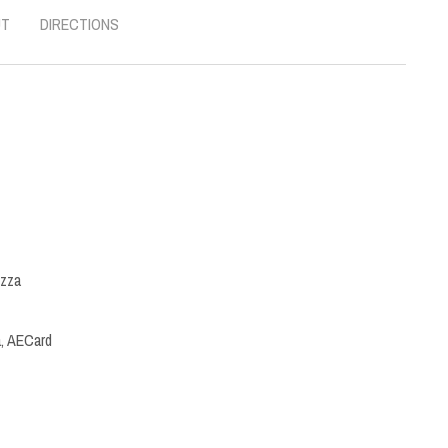
UT
DIRECTIONS
izza
a, AECard