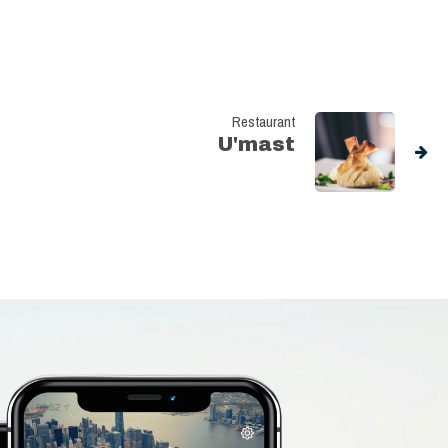
Restaurant
U'mast