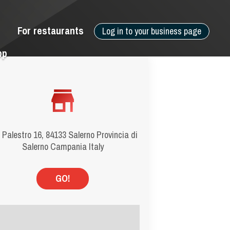
For restaurants
Log in to your business page
pp
 Palestro 16, 84133 Salerno Provincia di
Salerno Campania Italy
GO!