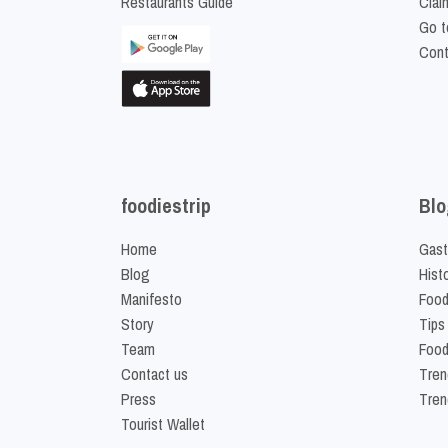
Restaurants Guide
Clai
Go t
Cont
foodiestrip
Blo
Home
Gast
Blog
Hist
Manifesto
Food
Story
Tips
Team
Food
Contact us
Tren
Press
Tren
Tourist Wallet