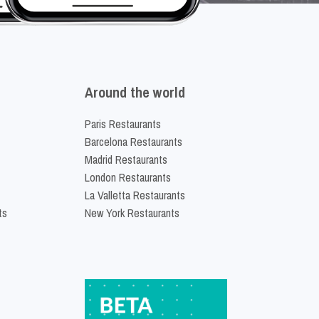
Around the world
Paris Restaurants
Barcelona Restaurants
Madrid Restaurants
London Restaurants
La Valletta Restaurants
ts
New York Restaurants