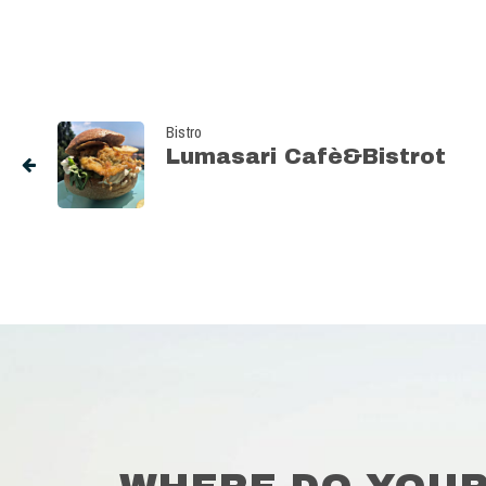
Bistro
Lumasari Cafè&Bistrot