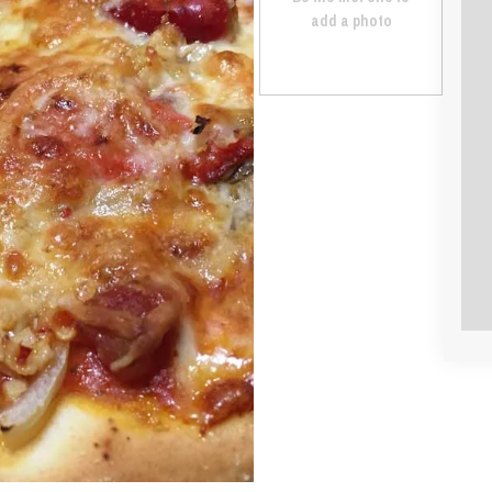
add a photo