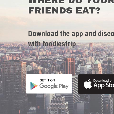
WHERE DO YOU
FRIENDS EAT?
Download the app and disco
with foodiestrip