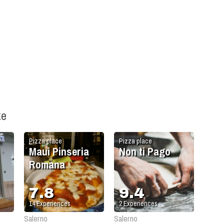
ke
Pizza place
Pizza place
Maui Pinseria
Non ti Pago
Romana
7.8
9.4
14
Experiences
2
Experiences
Salerno
Salerno