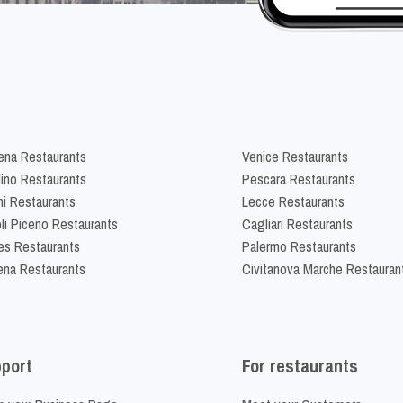
na Restaurants
Venice Restaurants
lino Restaurants
Pescara Restaurants
ni Restaurants
Lecce Restaurants
li Piceno Restaurants
Cagliari Restaurants
es Restaurants
Palermo Restaurants
na Restaurants
Civitanova Marche Restauran
port
For restaurants