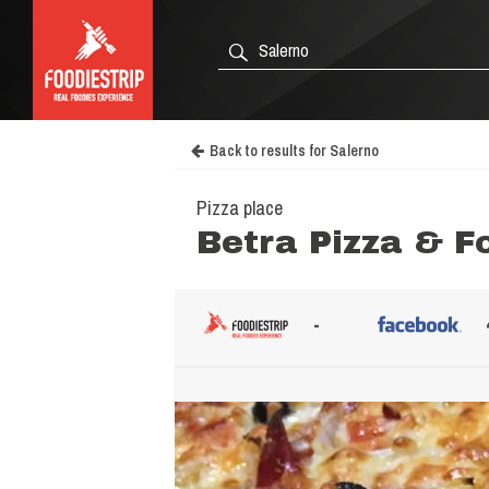
Back to results for Salerno
Pizza place
Betra Pizza & F
-