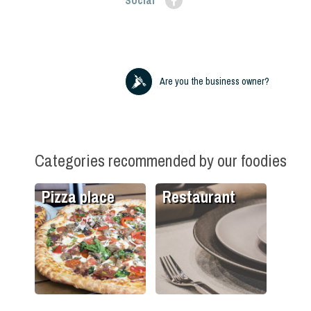
Social
Are you the business owner?
Categories recommended by our foodies
Pizza place
Restaurant