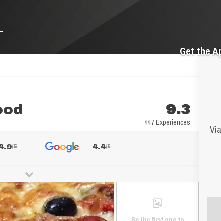
Get the A
ood
9.3
447 Experiences
Via
4.9
4.4
/5
/5
Be the first one to