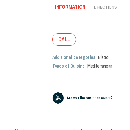
INFORMATION
DIRECTIONS
CALL
Additional categories
Bistro
Types of Cuisine
Mediterranean
Are you the business owner?