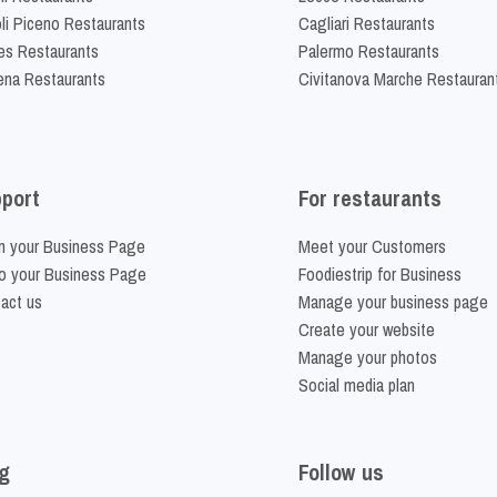
li Piceno Restaurants
Cagliari Restaurants
es Restaurants
Palermo Restaurants
na Restaurants
Civitanova Marche Restauran
port
For restaurants
m your Business Page
Meet your Customers
o your Business Page
Foodiestrip for Business
act us
Manage your business page
Create your website
Manage your photos
Social media plan
g
Follow us