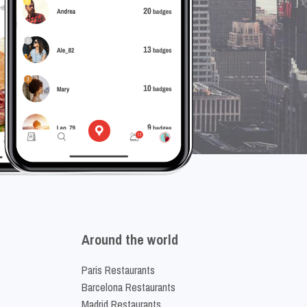
Around the world
Paris Restaurants
Barcelona Restaurants
Madrid Restaurants