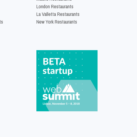
London Restaurants
La Valletta Restaurants
ts
New York Restaurants