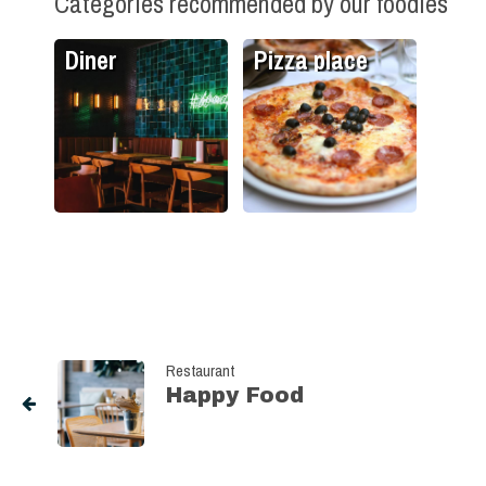
Categories recommended by our foodies
Diner
Pizza place
Restaurant
Happy Food