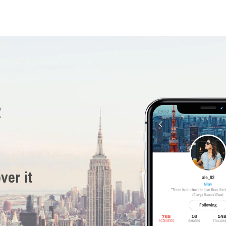
R
ver it