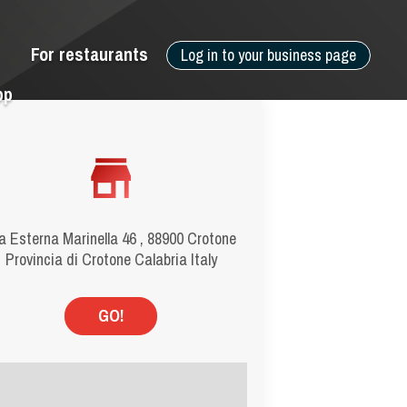
For restaurants
Log in to your business page
pp
a Esterna Marinella 46 , 88900 Crotone
Provincia di Crotone Calabria Italy
GO!