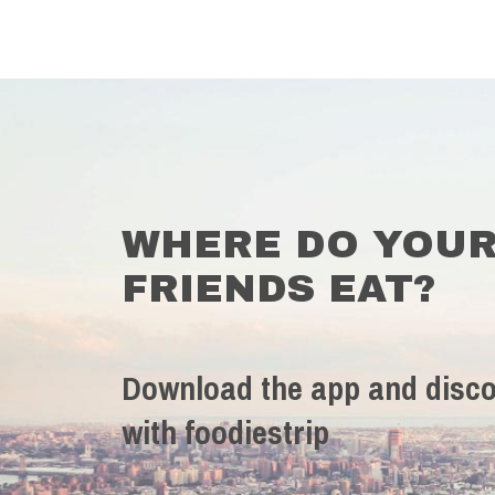
WHERE DO YOU
FRIENDS EAT?
Download the app and disco
with foodiestrip