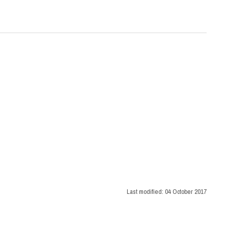
Last modified:
04 October 2017