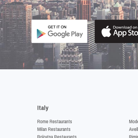
Italy
Rome Restaurants
Mode
Milan Restaurants
Avel
Bologna Restaurants
Rimi