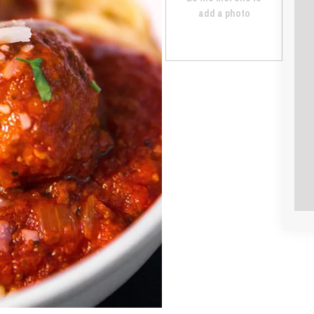
add a photo