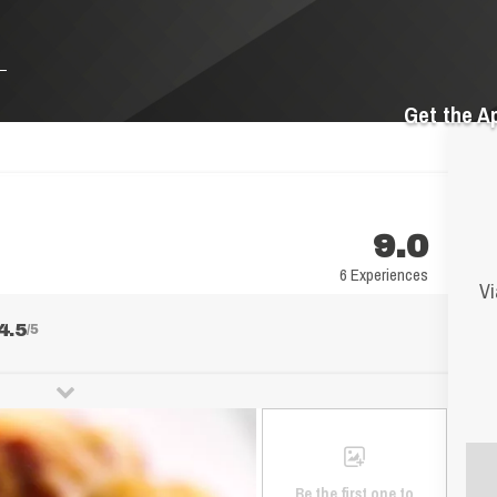
Get the A
9.0
6 Experiences
Vi
4.5
/5
Be the first one to