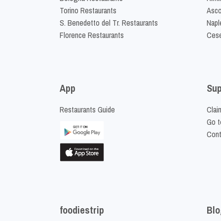
Torino Restaurants
Asco
S. Benedetto del Tr. Restaurants
Napl
Florence Restaurants
Cese
App
Sup
Restaurants Guide
Clai
Go t
Cont
foodiestrip
Blo