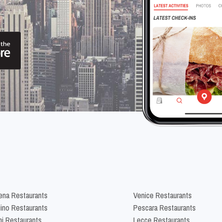
na Restaurants
Venice Restaurants
lino Restaurants
Pescara Restaurants
ni Restaurants
Lecce Restaurants