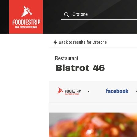
Back to results for Crotone
Restaurant
Bistrot 46
-