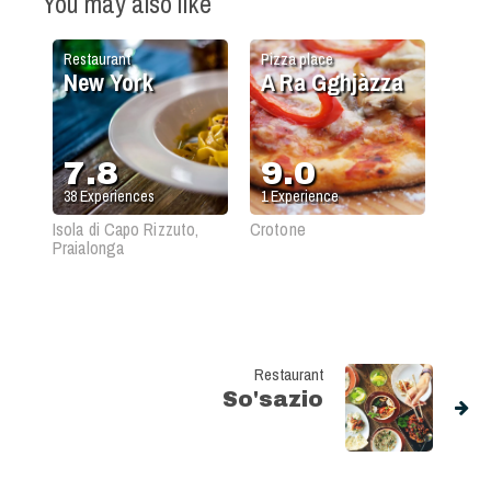
You may also like
Restaurant
Pizza place
New York
A Ra Gghjàzza
7.8
9.0
38
Experiences
1
Experience
Isola di Capo Rizzuto,
Crotone
Praialonga
Restaurant
So'sazio