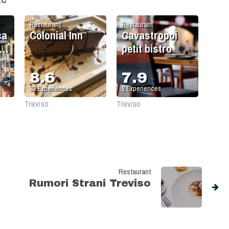
Restaurant
Restaurant
ca
Colonial Inn
Cavastropoi
e
petit bistro
8.6
7.9
33
Experiences
2
Experiences
Treviso
Treviso
Restaurant
Rumori Strani Treviso