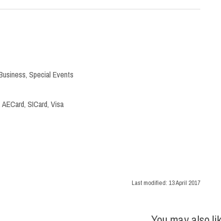
Business
,
Special Events
 AECard, SICard, Visa
Last modified:
13 April 2017
You may also li