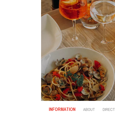
INFORMATION
ABOUT
DIRECT