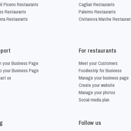
li Piceno Restaurants
Cagliari Restaurants
es Restaurants
Palermo Restaurants
na Restaurants
Civitanova Marche Restauran
port
For restaurants
m your Business Page
Meet your Customers
o your Business Page
Foodiestrip for Business
act us
Manage your business page
Create your website
Manage your photos
Social media plan
g
Follow us