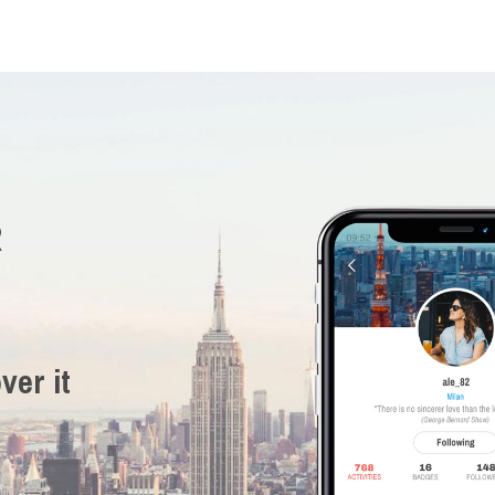
R
ver it