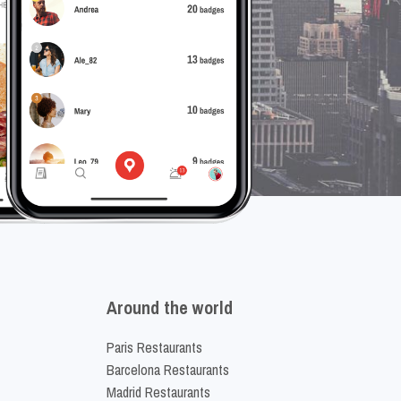
Around the world
Paris Restaurants
Barcelona Restaurants
Madrid Restaurants