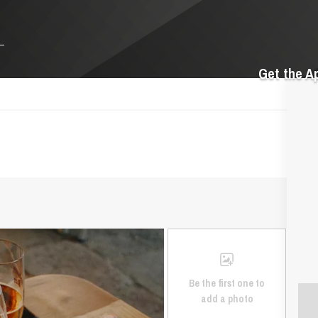
Get the A
Be the first one to
add a photo