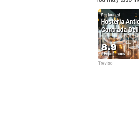
Restaurant
Hosteria Anti
Contrada Dell
Due Torri
8.9
9
Experiences
Treviso