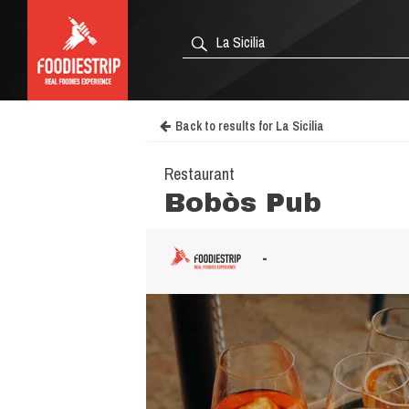
Back to results for La Sicilia
Restaurant
Bobòs Pub
-