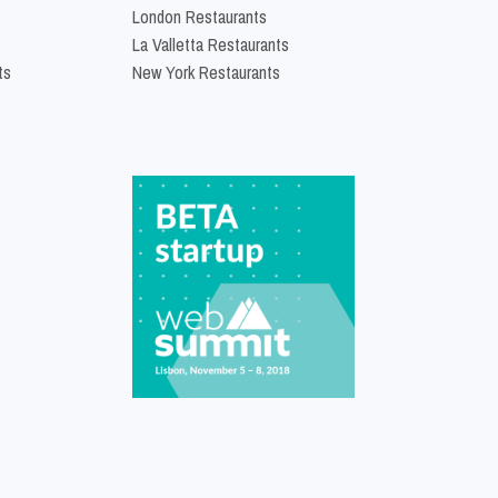
London Restaurants
La Valletta Restaurants
ts
New York Restaurants