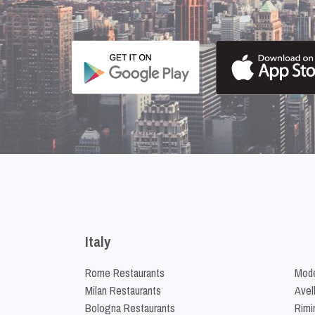
Italy
Rome Restaurants
Mode
Milan Restaurants
Avel
Bologna Restaurants
Rimi