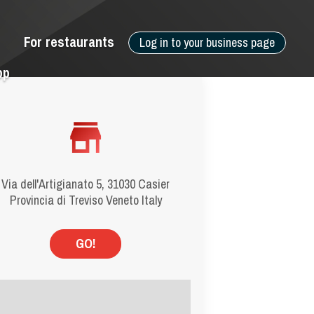
For restaurants
Log in to your business page
pp
Via dell'Artigianato 5, 31030 Casier
Provincia di Treviso Veneto Italy
GO!