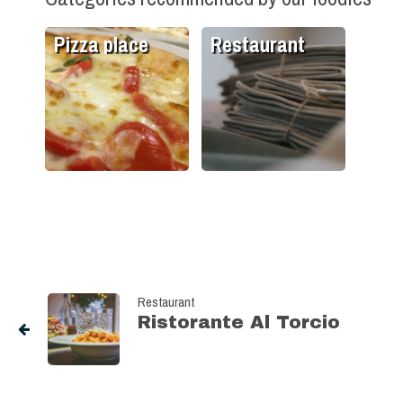
Pizza place
Restaurant
Restaurant
Ristorante Al Torcio