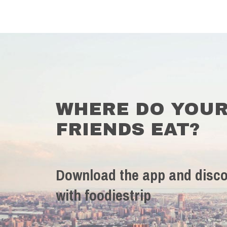
WHERE DO YOU
FRIENDS EAT?
Download the app and disco
with foodiestrip