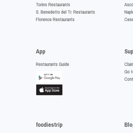
Torino Restaurants
Asco
S. Benedetto del Tr. Restaurants
Napl
Florence Restaurants
Cese
App
Sup
Restaurants Guide
Clai
Go t
Cont
foodiestrip
Blo