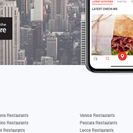
na Restaurants
Venice Restaurants
lino Restaurants
Pescara Restaurants
ni Restaurants
Lecce Restaurants