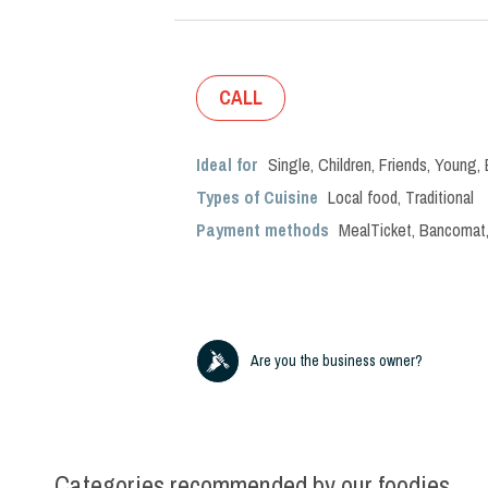
CALL
Ideal for
Single
,
Children
,
Friends
,
Young
,
Types of Cuisine
Local food
,
Traditional
Payment methods
MealTicket, Bancomat,
Are you the business owner?
Categories recommended by our foodies