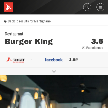
Back to results for Martignano
Restaurant
Burger King
3.6
21 Experiences
-
1.8
/5