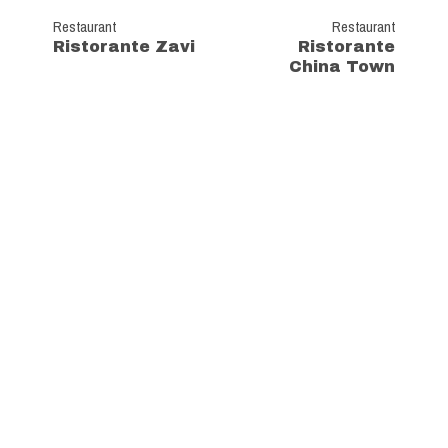
Restaurant
Restaurant
Ristorante Zavi
Ristorante
China Town