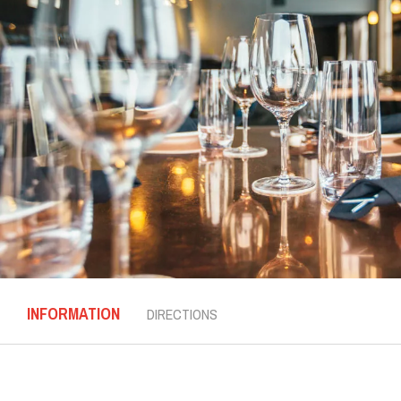
INFORMATION
DIRECTIONS