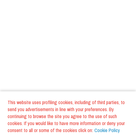
This website uses profiling cookies, including of third parties, to
send you advertisements in line with your preferences. By
continuing to browse the site you agree to the use of such
cookies. If you would like to have more information or deny your
consent to all or some of the cookies click on:
Cookie Policy