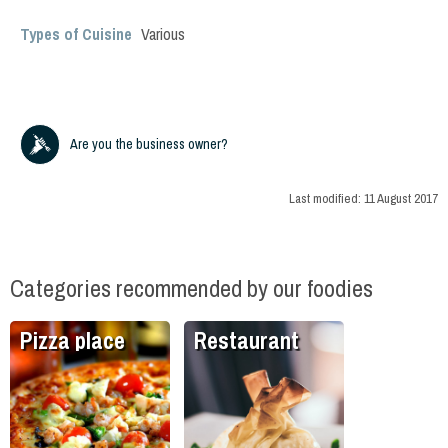
Types of Cuisine
Various
Are you the business owner?
Last modified:
11 August 2017
Categories recommended by our foodies
Pizza place
Restaurant