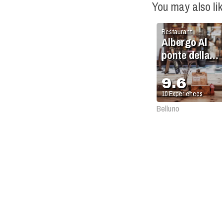
You may also li
Restaurant
Albergo Al
ponte della
Vittoria
9.6
10
Experiences
Belluno