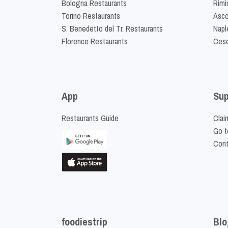
Bologna Restaurants
Rimi
Torino Restaurants
Asco
S. Benedetto del Tr. Restaurants
Napl
Florence Restaurants
Cese
App
Sup
Restaurants Guide
Clai
Go t
Cont
foodiestrip
Blo