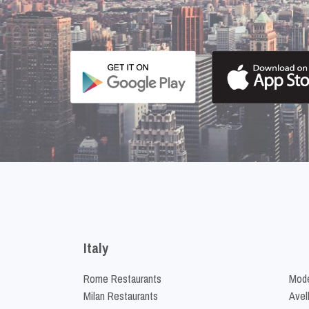
Italy
Rome Restaurants
Mode
Milan Restaurants
Avel