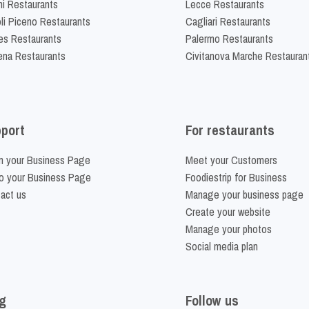
ni Restaurants
Lecce Restaurants
li Piceno Restaurants
Cagliari Restaurants
es Restaurants
Palermo Restaurants
na Restaurants
Civitanova Marche Restauran
port
For restaurants
m your Business Page
Meet your Customers
o your Business Page
Foodiestrip for Business
act us
Manage your business page
Create your website
Manage your photos
Social media plan
g
Follow us