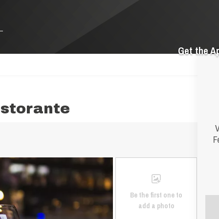
Get the A
istorante
V
F
Be the first one to
add a photo