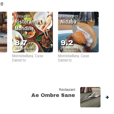
ke
Restaurant
Restaurant
Ristorante Le
Nidaba
Mondine
8.7
9.2
20
Experiences
3
Experiences
Montebelluna, Case
Montebelluna, Case
Dametto
Dametto
Restaurant
Ae Ombre Sane