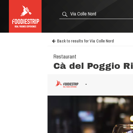
Back to results for Via Colle Nord
Restaurant
Cà del Poggio R
-