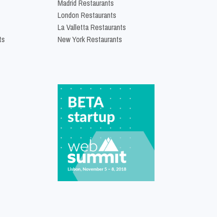
Madrid Restaurants
London Restaurants
La Valletta Restaurants
ts
New York Restaurants