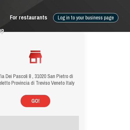
For restaurants
Log in to your business page
pp
ia Dei Pascoli 8 , 31020 San Pietro di
eletto Provincia di Treviso Veneto Italy
GO!