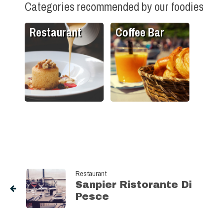
Categories recommended by our foodies
Restaurant
Coffee Bar
Restaurant
Sanpier Ristorante Di
Pesce