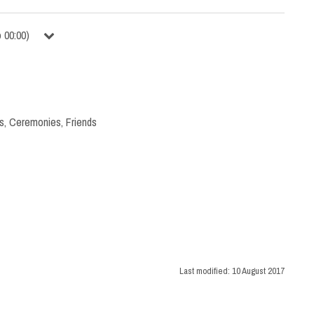
o
00:00
)
s
,
Ceremonies
,
Friends
Last modified:
10 August 2017