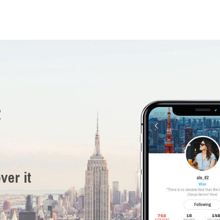
R
ver it