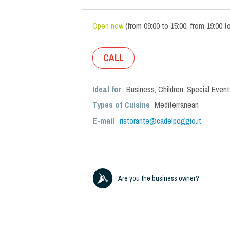
Open now
(
from
09:00
to
15:00
,
from
19:00
t
CALL
Ideal for
Business
,
Children
,
Special Event
Types of Cuisine
Mediterranean
E-mail
ristorante@cadelpoggio.it
Are you the business owner?