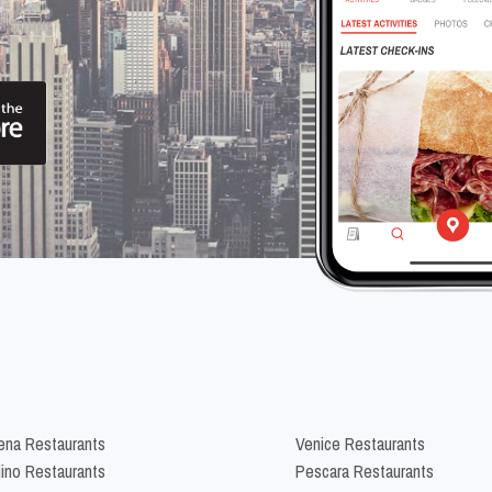
na Restaurants
Venice Restaurants
lino Restaurants
Pescara Restaurants