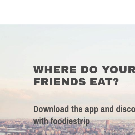
WHERE DO YOU
FRIENDS EAT?
Download the app and disco
with foodiestrip