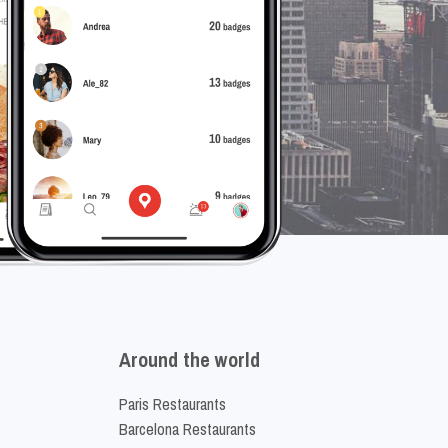
Around the world
Paris Restaurants
Barcelona Restaurants