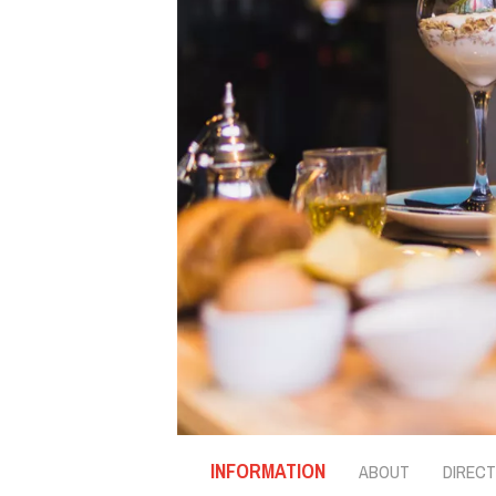
INFORMATION
ABOUT
DIRECT