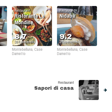
Restaurant
Restaurant
Ristorante Le
Nidaba
Mondine
8.7
9.2
20
Experiences
3
Experiences
Montebelluna, Case
Montebelluna, Case
Dametto
Dametto
Restaurant
Sapori di casa