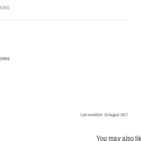
IONS
onies
Last modified:
10 August 2017
You may also li