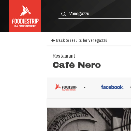
Back to results for Venegazzù
Restaurant
Cafè Nero
-