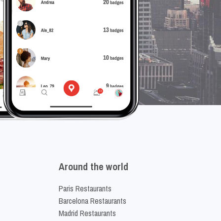
Around the world
Paris Restaurants
Barcelona Restaurants
Madrid Restaurants