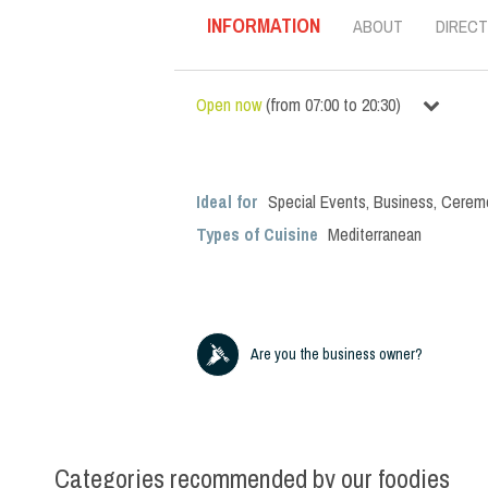
INFORMATION
ABOUT
DIRECT
Open now
(
from
07:00
to
20:30
)
Ideal for
Special Events
,
Business
,
Cerem
Types of Cuisine
Mediterranean
Are you the business owner?
Categories recommended by our foodies