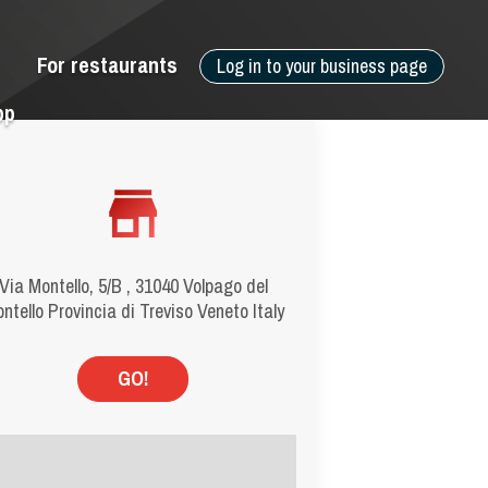
For restaurants
Log in to your business page
pp
Via Montello, 5/B , 31040 Volpago del
ntello Provincia di Treviso Veneto Italy
GO!