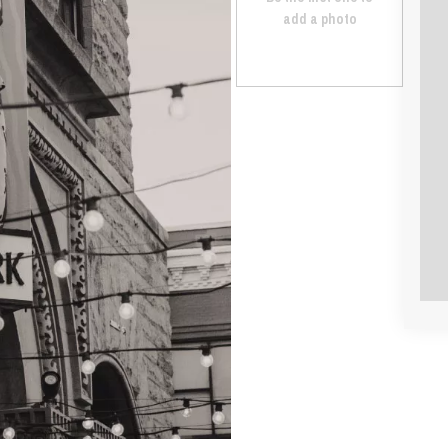
add a photo