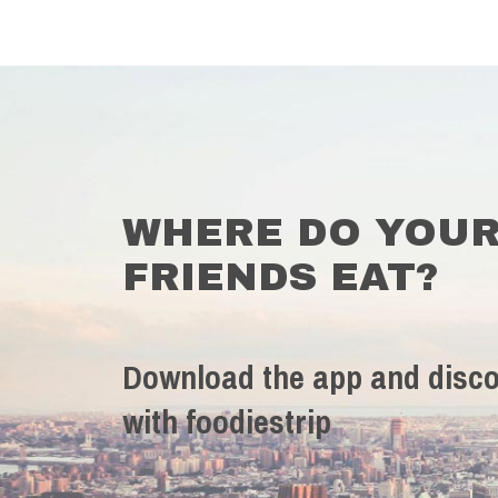
WHERE DO YOU
FRIENDS EAT?
Download the app and disco
with foodiestrip