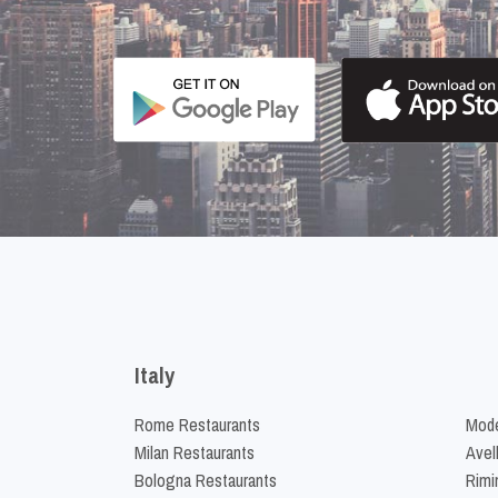
Italy
Rome Restaurants
Mode
Milan Restaurants
Avel
Bologna Restaurants
Rimi