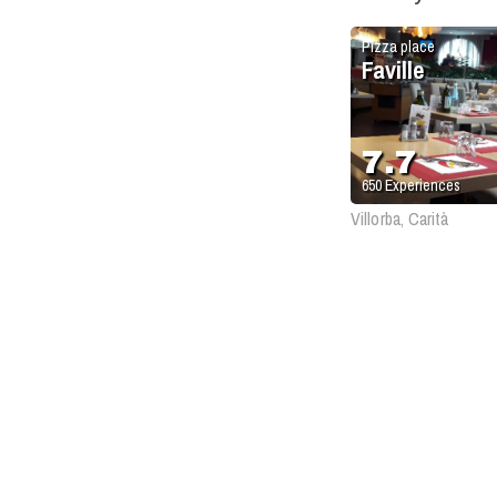
Pizza place
Faville
7.7
650
Experiences
Villorba, Carità