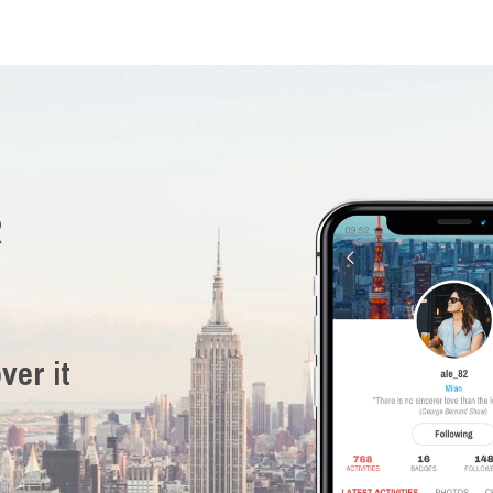
R
ver it