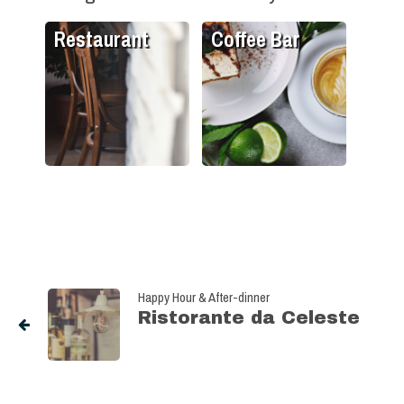
Restaurant
Coffee Bar
Happy Hour & After-dinner
Ristorante da Celeste