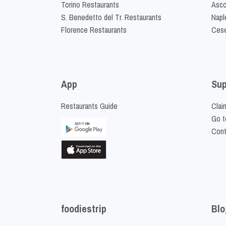
Torino Restaurants
Asco
S. Benedetto del Tr. Restaurants
Napl
Florence Restaurants
Cese
App
Sup
Restaurants Guide
Clai
Go t
Cont
foodiestrip
Blo