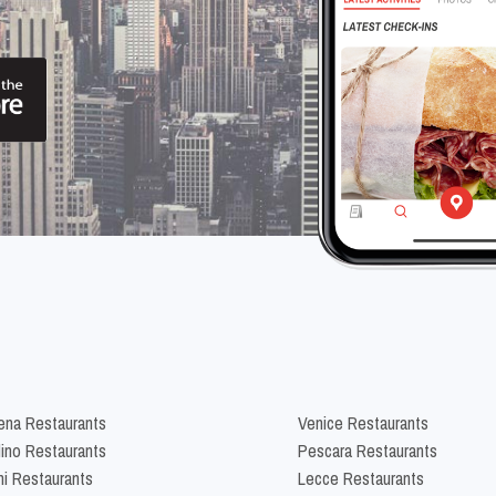
na Restaurants
Venice Restaurants
lino Restaurants
Pescara Restaurants
ni Restaurants
Lecce Restaurants