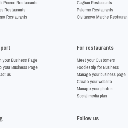
li Piceno Restaurants
Cagliari Restaurants
es Restaurants
Palermo Restaurants
na Restaurants
Civitanova Marche Restauran
port
For restaurants
m your Business Page
Meet your Customers
o your Business Page
Foodiestrip for Business
act us
Manage your business page
Create your website
Manage your photos
Social media plan
g
Follow us