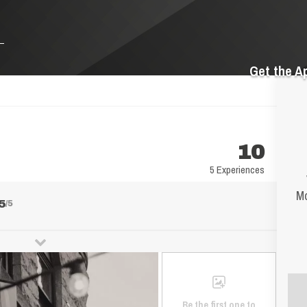
Get the A
10
5 Experiences
Mo
5
/5
Be the first one to