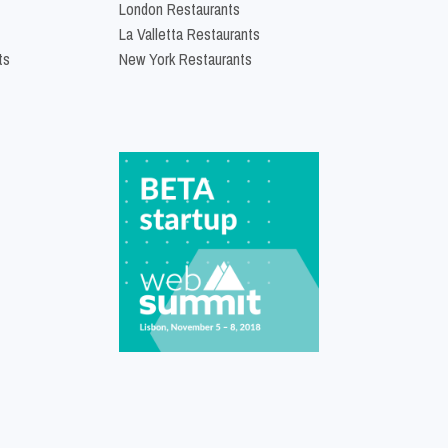
London Restaurants
La Valletta Restaurants
ts
New York Restaurants