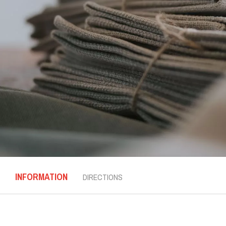
INFORMATION
DIRECTIONS