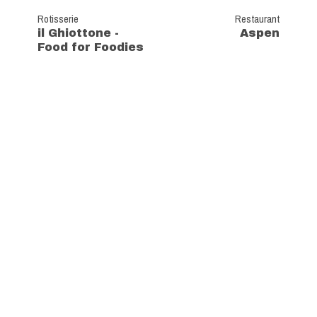
Rotisserie
Restaurant
il Ghiottone -
Aspen
Food for Foodies