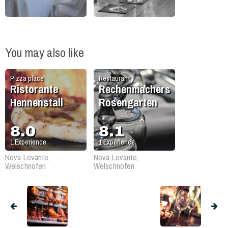
You may also like
Pizza place
Restaurant
Ristorante
Rechenmachers
Hennenstall
Rosengarten
8.0
8.1
1
Experience
1
Experience
Nova Levante,
Nova Levante,
Welschnofen
Welschnofen