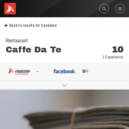
Back to results for Cavalese
Restaurant
Caffe Da Te
10
1 Experience
-
5
/5