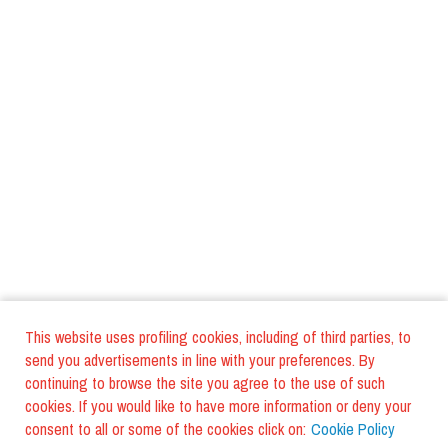
This website uses profiling cookies, including of third parties, to
send you advertisements in line with your preferences. By
continuing to browse the site you agree to the use of such
cookies. If you would like to have more information or deny your
consent to all or some of the cookies click on:
Cookie Policy