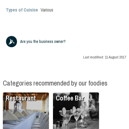
Types of Cuisine
Various
Are you the business owner?
Last modified:
11 August 2017
Categories recommended by our foodies
Restaurant
Coffee Bar