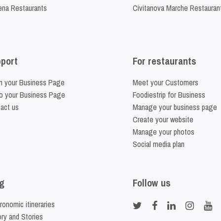
na Restaurants
Civitanova Marche Restauran
port
For restaurants
m your Business Page
Meet your Customers
o your Business Page
Foodiestrip for Business
act us
Manage your business page
Create your website
Manage your photos
Social media plan
g
Follow us
ronomic itineraries
ory and Stories