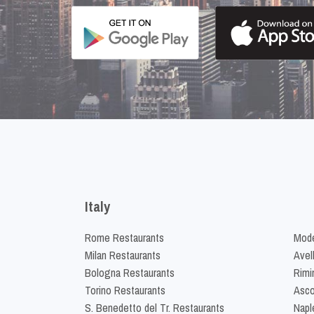
Italy
Rome Restaurants
Mode
Milan Restaurants
Avel
Bologna Restaurants
Rimi
Torino Restaurants
Asco
S. Benedetto del Tr. Restaurants
Napl