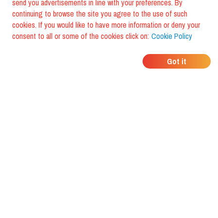
send you advertisements in line with your preferences. By
continuing to browse the site you agree to the use of such
cookies. If you would like to have more information or deny your
consent to all or some of the cookies click on:
Cookie Policy
WHERE DO YOUR
Got it
FRIENDS EAT?
Download the app and discover it
with foodiestrip