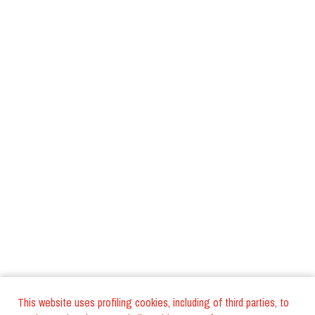
This website uses profiling cookies, including of third parties, to