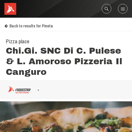
Back to results for Pineta
Pizza place
Chi.Gi. SNC Di C. Pulese
& L. Amoroso Pizzeria Il
Canguro
-