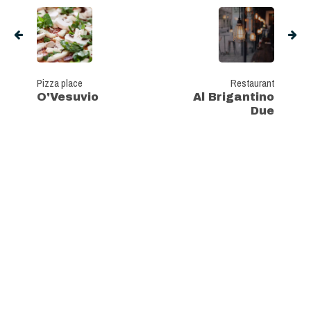
Pizza place
Restaurant
O'Vesuvio
Al Brigantino
Due