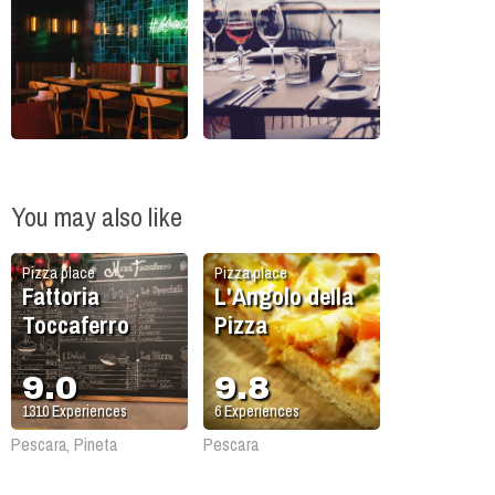
You may also like
Pizza place
Pizza place
Fattoria
L'Angolo della
Toccaferro
Pizza
9.0
9.8
1310
Experiences
6
Experiences
Pescara, Pineta
Pescara