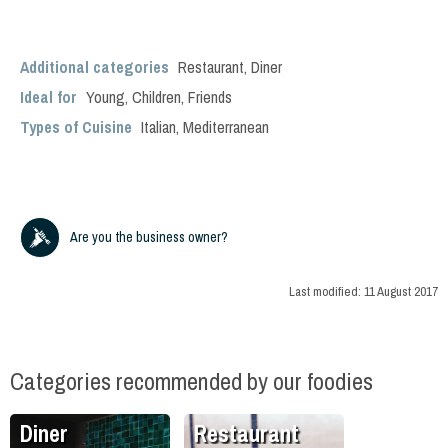
Additional categories
Restaurant
,
Diner
Ideal for
Young
,
Children
,
Friends
Types of Cuisine
Italian
,
Mediterranean
Are you the business owner?
Last modified:
11 August 2017
Categories recommended by our foodies
Diner
Restaurant