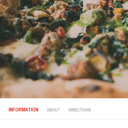
INFORMATION
ABOUT
DIRECTIONS