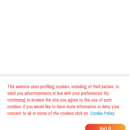
This website uses profiling cookies, including of third parties, to
send you advertisements in line with your preferences. By
continuing to browse the site you agree to the use of such
cookies. If you would like to have more information or deny your
consent to all or some of the cookies click on:
Cookie Policy
WHERE DO YOUR
Got it