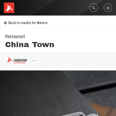
Back to results for Mestre
Restaurant
China Town
-