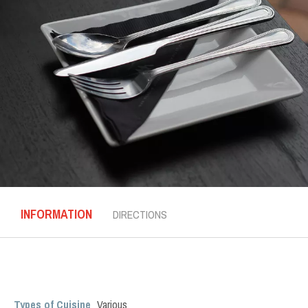
INFORMATION
DIRECTIONS
Types of Cuisine
Various