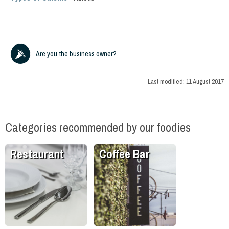
Are you the business owner?
Last modified:
11 August 2017
Categories recommended by our foodies
Restaurant
Coffee Bar