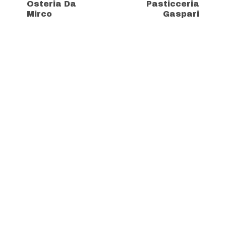
Osteria Da
Pasticceria
Mirco
Gaspari