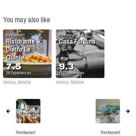
You may also like
Restaurant
Restaurant
Ristorante
Casa Fortuna
Dietro Le
Quinte
7.5
9.3
26
Experiences
71
Experiences
Venice, Mestre
Venice, Mestre
Restaurant
Restaurant