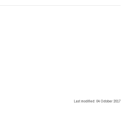
Last modified:
04 October 2017