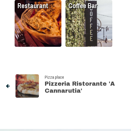
Restaurant
Coffee Bar
Pizza place
Pizzeria Ristorante 'A
Cannarutia'