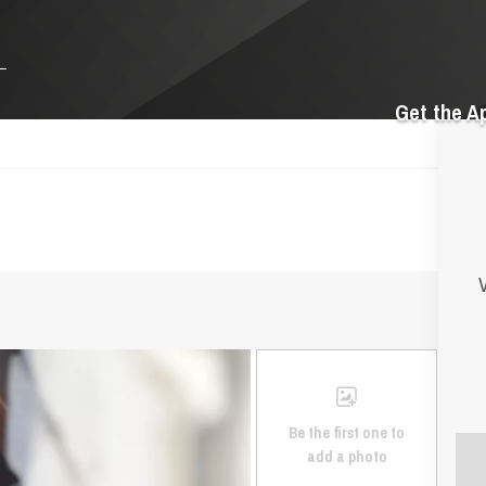
Get the A
V
Be the first one to
add a photo