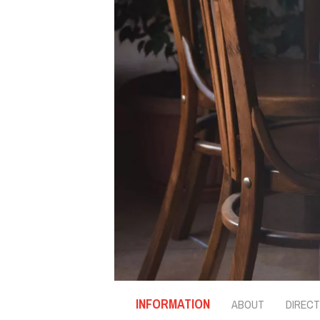
INFORMATION
ABOUT
DIRECT