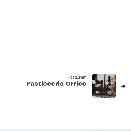
Restaurant
Pasticceria Orrico