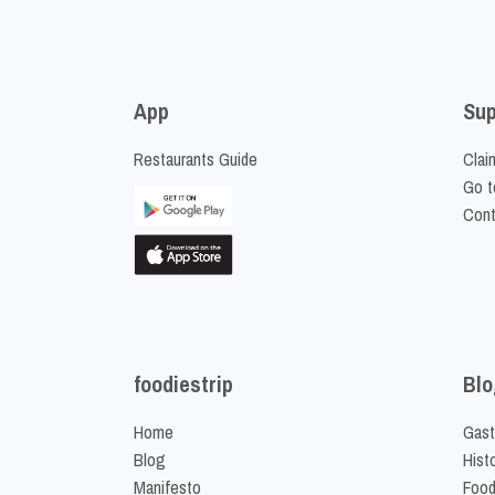
App
Sup
Restaurants Guide
Clai
Go t
Cont
foodiestrip
Blo
Home
Gast
Blog
Hist
Manifesto
Food