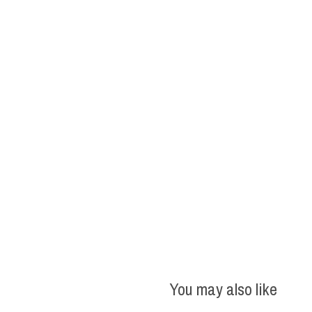
You may also like