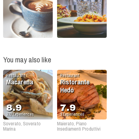
You may also like
Restaurant
Restaurant
Macarena
Ristorante
Hedó
8.9
7.9
332
Experiences
3
Experiences
Soverato, Soverato
Maierato, Piano
Marina
Insediamenti Produttivi