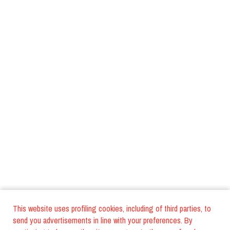
This website uses profiling cookies, including of third parties, to
send you advertisements in line with your preferences. By