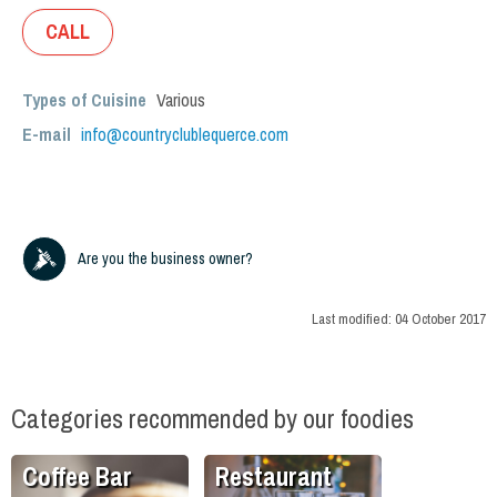
CALL
Types of Cuisine
Various
E-mail
info@countryclublequerce.com
Are you the business owner?
Last modified:
04 October 2017
Categories recommended by our foodies
Coffee Bar
Restaurant