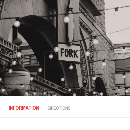
INFORMATION
DIRECTIONS