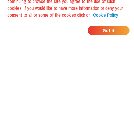
continuing to browse the site you agree to the use of such
cookies. If you would like to have more information or deny your
consent to all or some of the cookies click on:
Cookie Policy
WHERE DO YOUR
Got it
FRIENDS EAT?
Download the app and discover it
with foodiestrip