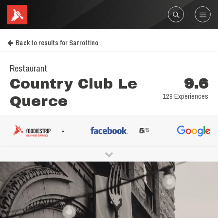
Back to results for Sarrottino
Restaurant
Country Club Le
9.6
129 Experiences
Querce
-
5
/5