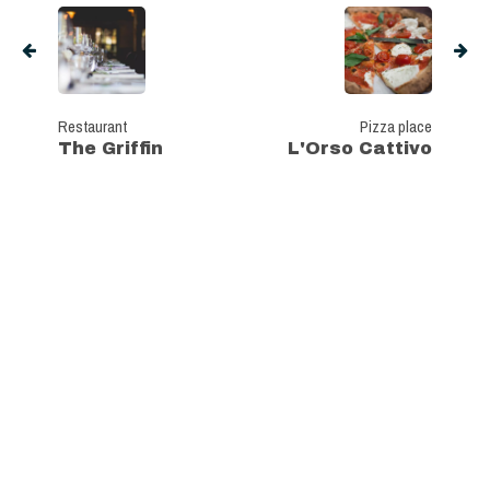
Restaurant
Pizza place
The Griffin
L'Orso Cattivo