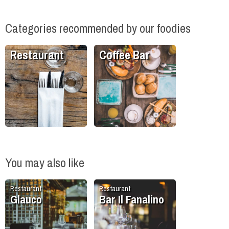
Categories recommended by our foodies
Restaurant
Coffee Bar
You may also like
Restaurant
Restaurant
Glauco
Bar Il Fanalino