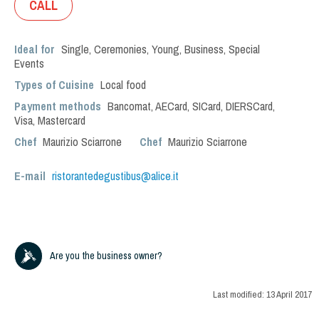
CALL
Ideal for
Single
,
Ceremonies
,
Young
,
Business
,
Special
Events
Types of Cuisine
Local food
Payment methods
Bancomat, AECard, SICard, DIERSCard,
Visa, Mastercard
Chef
Maurizio Sciarrone
Chef
Maurizio Sciarrone
E-mail
ristorantedegustibus@alice.it
Are you the business owner?
Last modified:
13 April 2017