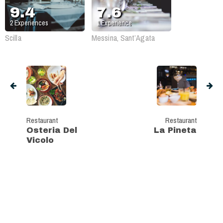
9.4
7.6
2
Experiences
1
Experience
Scilla
Messina, Sant’Agata
Restaurant
Restaurant
Osteria Del
La Pineta
Vicolo