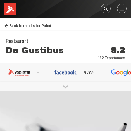
Back to results for Palmi
Restaurant
De Gustibus
9.2
182 Experiences
-
4.7
/5