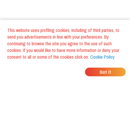
This website uses profiling cookies, including of third parties, to
send you advertisements in line with your preferences. By
continuing to browse the site you agree to the use of such
cookies. If you would like to have more information or deny your
consent to all or some of the cookies click on:
Cookie Policy
WHERE DO YOUR
Got it
FRIENDS EAT?
Download the app and discover it
with foodiestrip