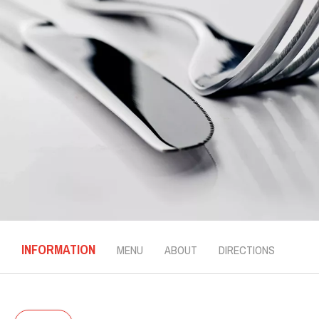
INFORMATION
MENU
ABOUT
DIRECTIONS