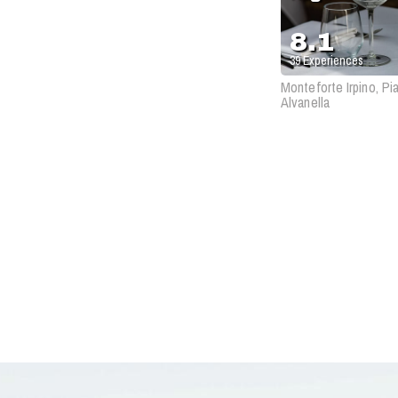
8.1
39
Experiences
Monteforte Irpino, Pi
Alvanella