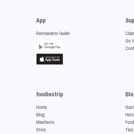
App
Sup
Restaurants Guide
Clai
Go t
Cont
foodiestrip
Blo
Home
Gast
Blog
Hist
Manifesto
Food
Story
Tips