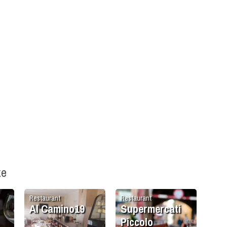
ke
Restaurant
Restaurant
Al Camino19
Supermercati
Piccolo