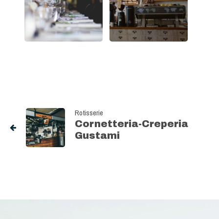
Rotisserie
Cornetteria-Creperia
Gustami