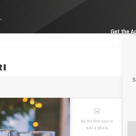
Get the A
RI
S
Be the first one to
add a photo