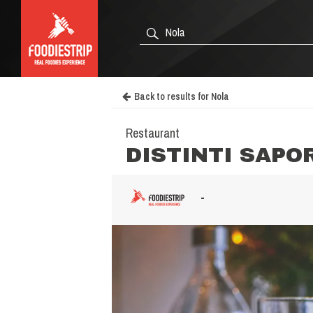
Back to results for Nola
Restaurant
DISTINTI SAPO
-