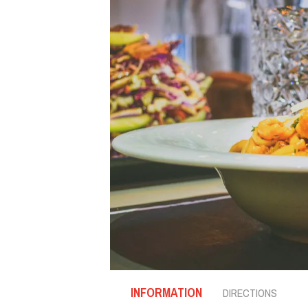
INFORMATION
DIRECTIONS