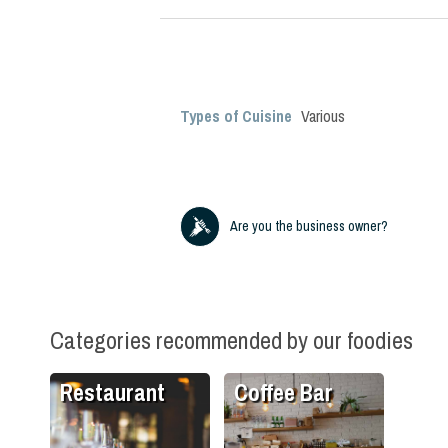
Types of Cuisine
Various
Are you the business owner?
Categories recommended by our foodies
Restaurant
Coffee Bar