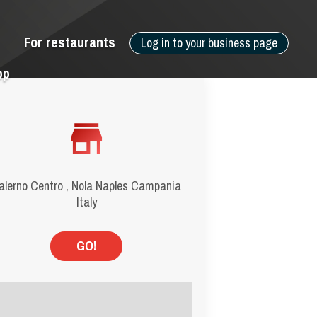
For restaurants
Log in to your business page
pp
alerno Centro , Nola Naples Campania
Italy
GO!