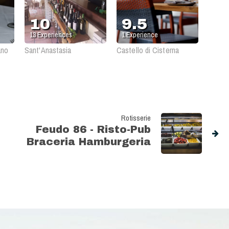
10
9.5
13
Experiences
1
Experience
ano
Sant'Anastasia
Castello di Cisterna
Rotisserie
Feudo 86 - Risto-Pub
Braceria Hamburgeria