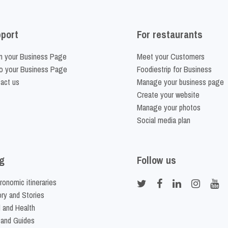
port
For restaurants
m your Business Page
Meet your Customers
o your Business Page
Foodiestrip for Business
act us
Manage your business page
Create your website
Manage your photos
Social media plan
g
Follow us
ronomic itineraries
ory and Stories
 and Health
 and Guides