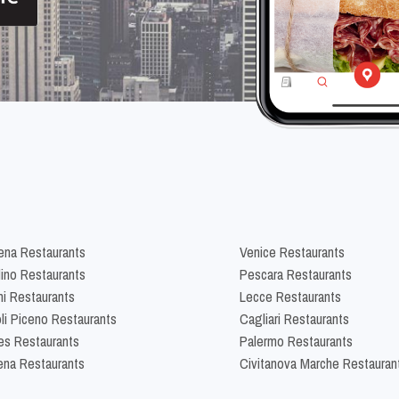
na Restaurants
Venice Restaurants
lino Restaurants
Pescara Restaurants
ni Restaurants
Lecce Restaurants
li Piceno Restaurants
Cagliari Restaurants
es Restaurants
Palermo Restaurants
na Restaurants
Civitanova Marche Restauran