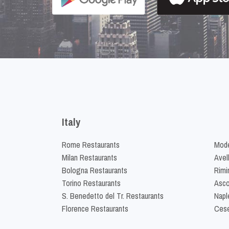
Italy
Rome Restaurants
Mode
Milan Restaurants
Avel
Bologna Restaurants
Rimi
Torino Restaurants
Asco
S. Benedetto del Tr. Restaurants
Napl
Florence Restaurants
Cese