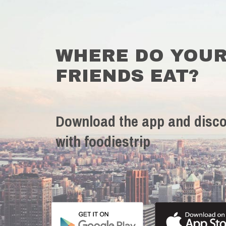
WHERE DO YOU
FRIENDS EAT?
Download the app and disco
with foodiestrip