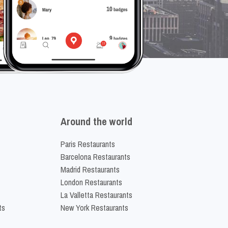
Around the world
Paris Restaurants
Barcelona Restaurants
Madrid Restaurants
London Restaurants
La Valletta Restaurants
ts
New York Restaurants