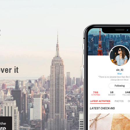
R
ver it