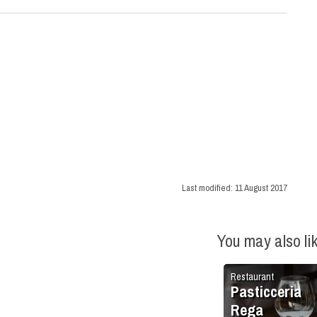
Last modified:
11 August 2017
You may also li
Restaurant
Pasticceria
Rega